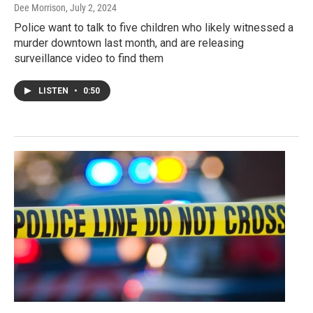
Dee Morrison
, July 2, 2024
Police want to talk to five children who likely witnessed a
murder downtown last month, and are releasing
surveillance video to find them
LISTEN
•
0:50