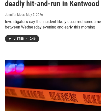
deadly hit-and-run in Kentwood
Jennifer Moss
, May 7, 2026
Investigators say the incident likely occurred sometime
between Wednesday evening and early this morning
LISTEN
•
0:46