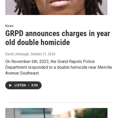
News
GRPD announces charges in year
old double homicide
David Limbaugh
, October 21, 2024
On November 6th, 2023, the Grand Rapids Police
Department responded to a double homicide near Melville
Avenue Southeast.
LISTEN
•
0:59