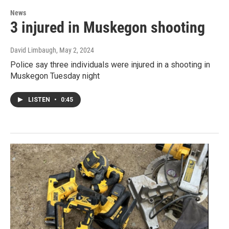
News
3 injured in Muskegon shooting
David Limbaugh
, May 2, 2024
Police say three individuals were injured in a shooting in
Muskegon Tuesday night
LISTEN
•
0:45