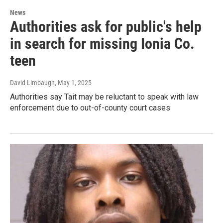
News
Authorities ask for public's help
in search for missing Ionia Co.
teen
David Limbaugh
, May 1, 2025
Authorities say Tait may be reluctant to speak with law
enforcement due to out-of-county court cases