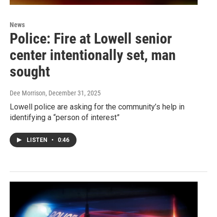
News
Police: Fire at Lowell senior
center intentionally set, man
sought
Dee Morrison
, December 31, 2025
Lowell police are asking for the community’s help in
identifying a “person of interest”
LISTEN
•
0:46