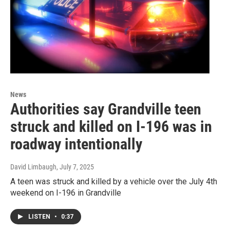
News
Authorities say Grandville teen
struck and killed on I-196 was in
roadway intentionally
David Limbaugh
, July 7, 2025
A teen was struck and killed by a vehicle over the July 4th
weekend on I-196 in Grandville
LISTEN
•
0:37