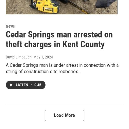
News
Cedar Springs man arrested on
theft charges in Kent County
David Limbaugh
, May 1, 2024
A Cedar Springs man is under arrest in connection with a
string of construction site robberies.
LISTEN
•
0:45
Load More