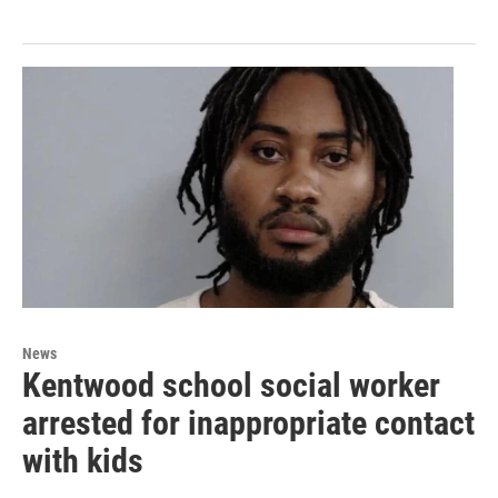
News
Kentwood school social worker
arrested for inappropriate contact
with kids