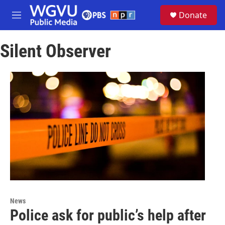
Skip to main content
S
Donate
e
M
a
e
r
n
c
Silent Observer
u
h
u
e
r
y
News
Police ask for public’s help after