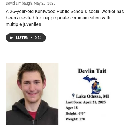
David Limbaugh
, May 23, 2025
A 26-year-old Kentwood Public Schools social worker has
been arrested for inappropriate communication with
multiple juveniles
LISTEN
•
0:54