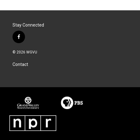
Stay Connected
f
a
c
© 2026 WGVU
e
b
Contact
o
o
k