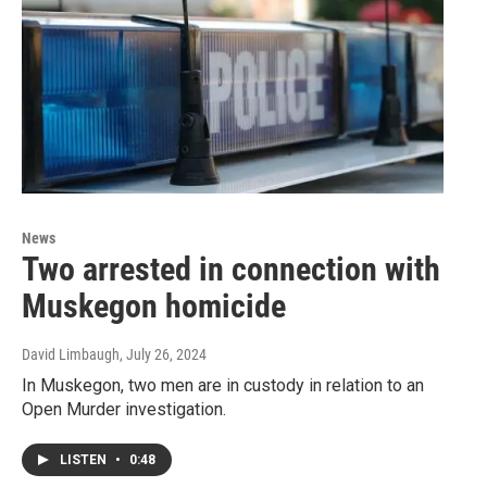
News
Two arrested in connection with
Muskegon homicide
David Limbaugh
, July 26, 2024
In Muskegon, two men are in custody in relation to an
Open Murder investigation.
LISTEN
•
0:48