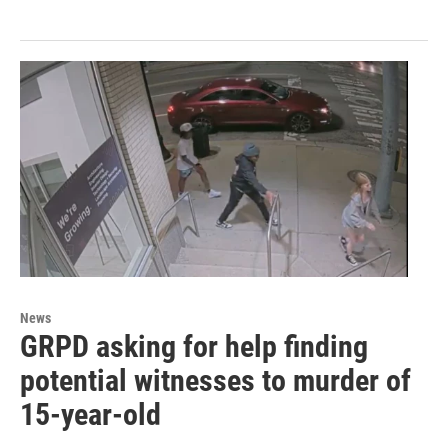
News
GRPD asking for help finding
potential witnesses to murder of
15-year-old