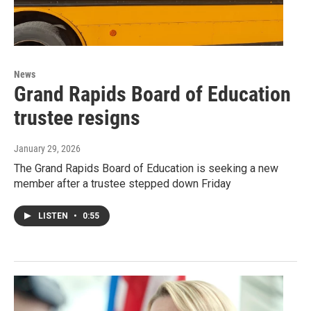
News
Grand Rapids Board of Education
trustee resigns
January 29, 2026
The Grand Rapids Board of Education is seeking a new
member after a trustee stepped down Friday
LISTEN
•
0:55