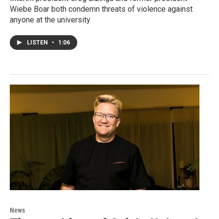
Wiebe Boar both condemn threats of violence against
anyone at the university
LISTEN
•
1:06
News