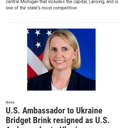
central Michigan that includes the capital, Lansing, and is
one of the state's most competitive
News
U.S. Ambassador to Ukraine
Bridget Brink resigned as U.S.