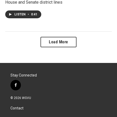
House and Senate district lines
LISTEN
•
0:41
Load More
Stay Connected
f
a
c
© 2026 WGVU
e
b
Contact
o
o