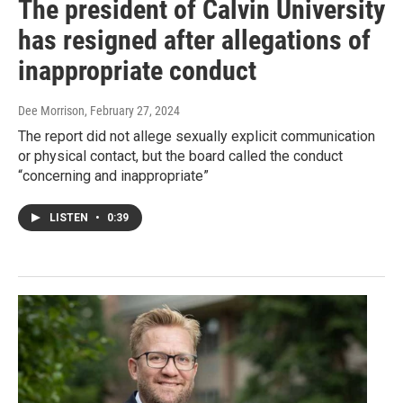
The president of Calvin University
has resigned after allegations of
inappropriate conduct
Dee Morrison
, February 27, 2024
The report did not allege sexually explicit communication
or physical contact, but the board called the conduct
“concerning and inappropriate”
LISTEN
•
0:39