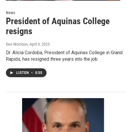
News
President of Aquinas College
resigns
Dee Morrison
, April 9, 2025
Dr. Alicia Cordoba, President of Aquinas College in Grand
Rapids, has resigned three years into the job
LISTEN
•
0:55