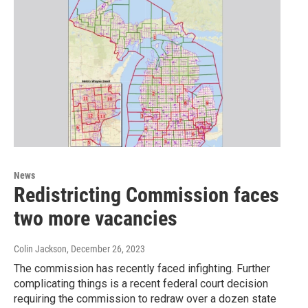
News
Redistricting Commission faces
two more vacancies
Colin Jackson
, December 26, 2023
The commission has recently faced infighting. Further
complicating things is a recent federal court decision
requiring the commission to redraw over a dozen state