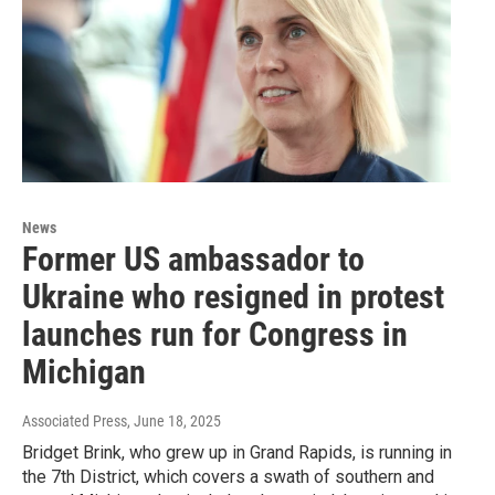
News
Former US ambassador to
Ukraine who resigned in protest
launches run for Congress in
Michigan
Associated Press
, June 18, 2025
Bridget Brink, who grew up in Grand Rapids, is running in
the 7th District, which covers a swath of southern and