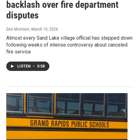
backlash over fire department
disputes
Dee Morrison
, March 19, 2026
Almost every Sand Lake village official has stepped down
following weeks of intense controversy about canceled
fire service
LISTEN
•
0:58