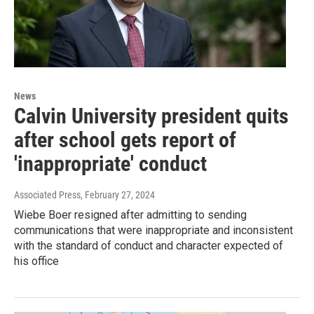
News
Calvin University president quits
after school gets report of
'inappropriate' conduct
Associated Press
, February 27, 2024
Wiebe Boer resigned after admitting to sending
communications that were inappropriate and inconsistent
with the standard of conduct and character expected of
his office