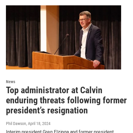
News
Top administrator at Calvin
enduring threats following former
president’s resignation
Phil Dawson
, April 18, 2024
Interim president Greg Elzinga and former president