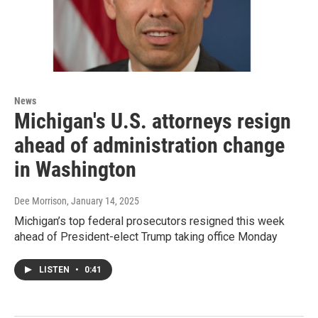
News
Michigan's U.S. attorneys resign
ahead of administration change
in Washington
Dee Morrison
, January 14, 2025
Michigan’s top federal prosecutors resigned this week
ahead of President-elect Trump taking office Monday
LISTEN
•
0:41