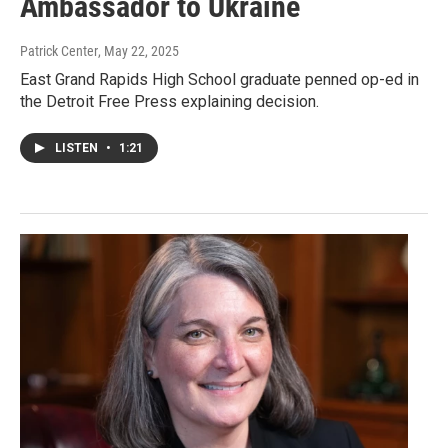
Ambassador to Ukraine
Patrick Center
, May 22, 2025
East Grand Rapids High School graduate penned op-ed in
the Detroit Free Press explaining decision.
LISTEN
•
1:21