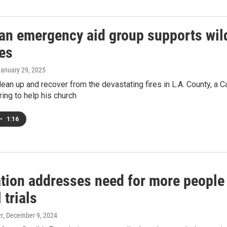
an emergency aid group supports wildf
es
January 29, 2025
ean up and recover from the devastating fires in L.A. County, a C
ring to help his church
•
1:16
ion addresses need for more people o
 trials
er
, December 9, 2024