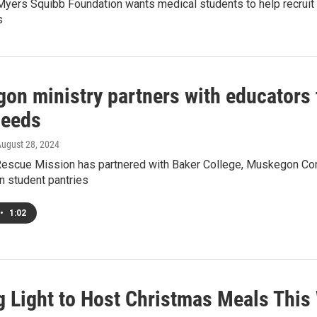
 Myers Squibb Foundation wants medical students to help recrui
s
on ministry partners with educators t
needs
August 28, 2024
scue Mission has partnered with Baker College, Muskegon Comm
n student pantries
•
1:02
g Light to Host Christmas Meals Thi