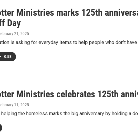
otter Ministries marks 125th anniver
ff Day
February 21, 2025
tion is asking for everyday items to help people who don’t have
•
0:58
tter Ministries celebrates 125th anni
February 11, 2025
 helping the homeless marks the big anniversary by holding a do