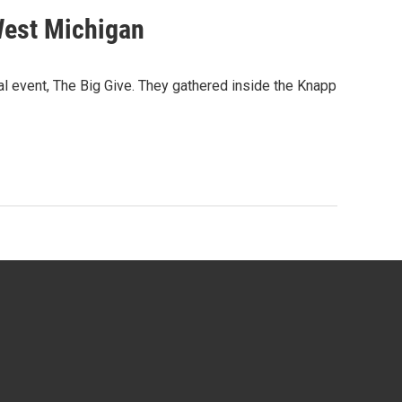
 West Michigan
 event, The Big Give. They gathered inside the Knapp