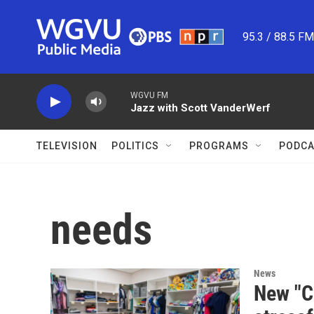
Skip to main content
95.3 / 88.5 F
WGVU FM
Jazz with Scott VanderWerf
TELEVISION
POLITICS
PROGRAMS
PODCA
needs
News
New "C