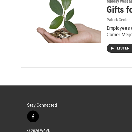
Midday West M
Gifts f
Patrick Center
,
Employees a
Corner Meij
LISTEN
Stay Connected
f
a
c
© 2026 WGVU