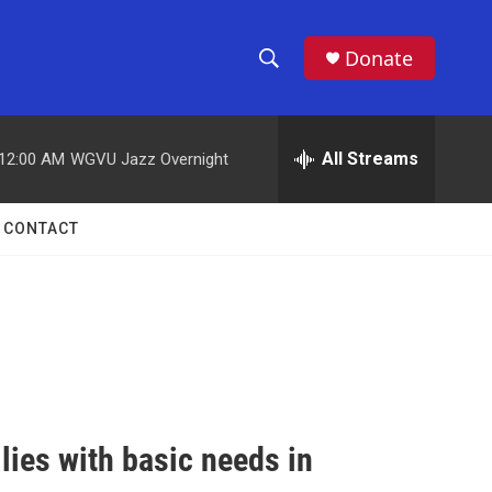
Donate
S
S
e
h
a
r
All Streams
12:00 AM
WGVU Jazz Overnight
o
c
h
w
Q
CONTACT
u
S
e
r
e
y
a
r
c
ies with basic needs in
h