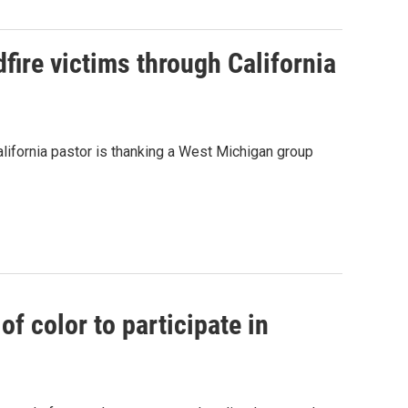
ire victims through California
alifornia pastor is thanking a West Michigan group
f color to participate in