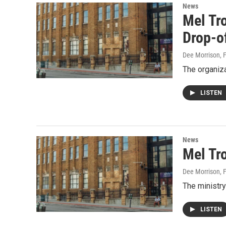
News
Mel Tr
Drop-o
Dee Morrison
, 
The organiza
LISTEN
News
Mel Tro
Dee Morrison
, 
The ministry
LISTEN