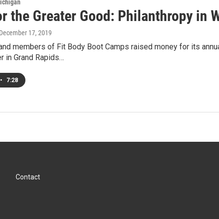
ichigan
or the Greater Good: Philanthropy in
 December 17, 2019
nd members of Fit Body Boot Camps raised money for its annual
er in Grand Rapids…
•
7:28
Contact