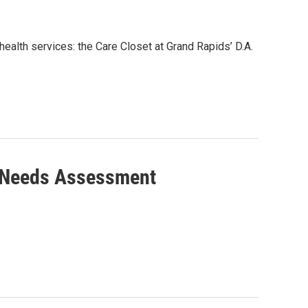
health services: the Care Closet at Grand Rapids’ D.A.
g Needs Assessment