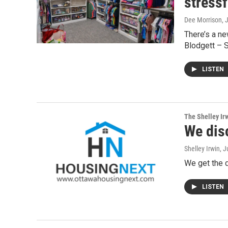
stressf
Dee Morrison
, 
There’s a ne
Blodgett – S
LISTEN
The Shelley Ir
We dis
Shelley Irwin
, 
We get the 
LISTEN