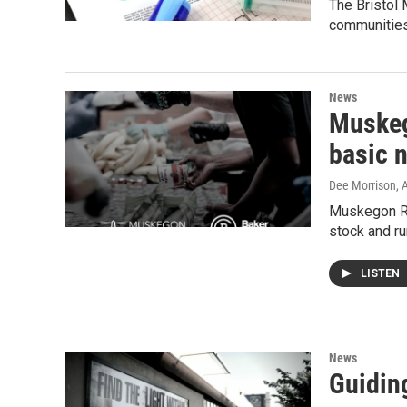
The Bristol
communitie
News
Muskeg
basic 
Dee Morrison
, 
Muskegon Re
stock and ru
LISTEN
News
Guidin