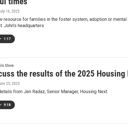
ul times
July 16, 2025
w resource for families in the foster system, adoption or mental 
t. John’s headquarters
•
1:17
win Show
cuss the results of the 2025 Housin
June 25, 2025
details from Jen Radaz, Senior Manager, Housing Next.
•
9:18