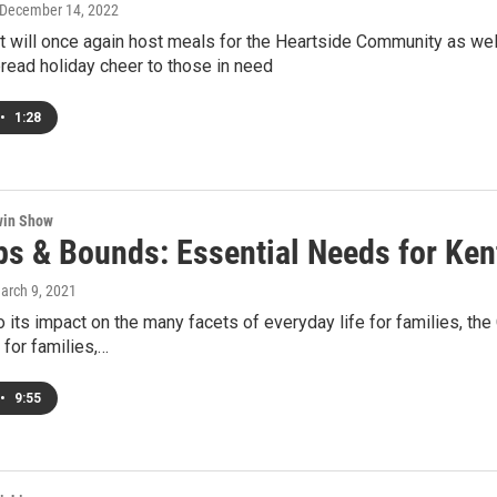
 December 14, 2022
t will once again host meals for the Heartside Community as well
pread holiday cheer to those in need
•
1:28
win Show
ps & Bounds: Essential Needs for Ken
March 9, 2021
to its impact on the many facets of everyday life for families, 
for families,…
•
9:55