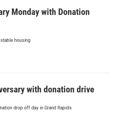
sary Monday with Donation
 stable housing
versary with donation drive
nation drop off day in Grand Rapids