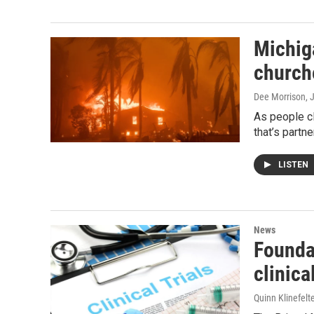
Michig
church
Dee Morrison
, 
As people cl
that’s partne
LISTEN
News
Foundat
clinical
Quinn Klinefelt