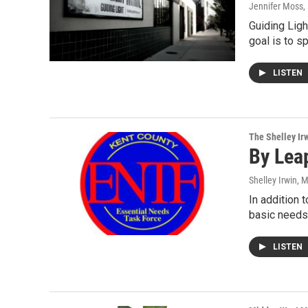
Jennifer Moss
,
Guiding Ligh
goal is to s
LISTEN
The Shelley Ir
By Lea
Shelley Irwin
, 
In addition 
basic needs 
LISTEN