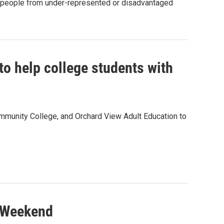
t people from under-represented or disadvantaged
o help college students with
unity College, and Orchard View Adult Education to
s Weekend