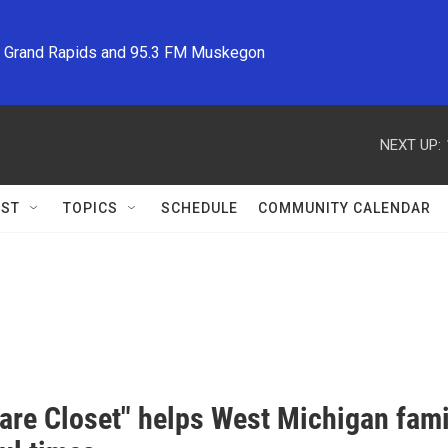
M Grand Rapids and 95.3 FM Muskegon
NEXT UP:
ST
TOPICS
SCHEDULE
COMMUNITY CALENDAR
are Closet" helps West Michigan famil