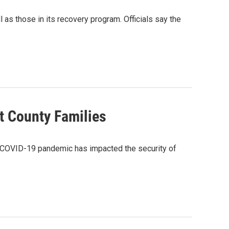
 as those in its recovery program. Officials say the
t County Families
the COVID-19 pandemic has impacted the security of