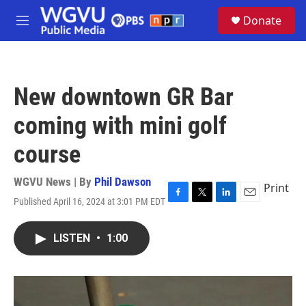
Skip to main content
S
Donate
e
M
a
e
r
n
c
u
h
New downtown GR Bar
u
e
coming with mini golf
r
y
course
WGVU News | By
Phil Dawson
Print
Published April 16, 2024 at 3:01 PM EDT
F
T
L
E
a
w
i
m
c
i
n
a
LISTEN
•
1:00
e
t
k
i
b
t
e
l
o
e
d
o
r
I
k
n