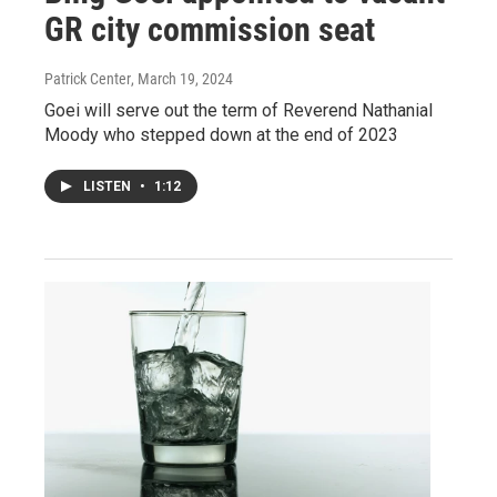
GR city commission seat
Patrick Center
, March 19, 2024
Goei will serve out the term of Reverend Nathanial
Moody who stepped down at the end of 2023
LISTEN
•
1:12