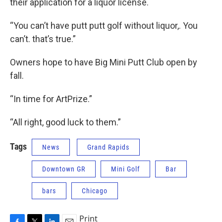
their application for a liquor license.
“You can’t have putt putt golf without liquor,. You
can’t. that’s true.”
Owners hope to have Big Mini Putt Club open by
fall.
“In time for ArtPrize.”
“All right, good luck to them.”
Tags
News
Grand Rapids
Downtown GR
Mini Golf
Bar
bars
Chicago
Print