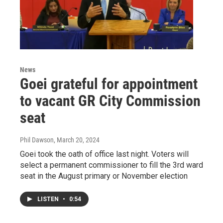
News
Goei grateful for appointment
to vacant GR City Commission
seat
Phil Dawson
, March 20, 2024
Goei took the oath of office last night. Voters will
select a permanent commissioner to fill the 3rd ward
seat in the August primary or November election
LISTEN
•
0:54