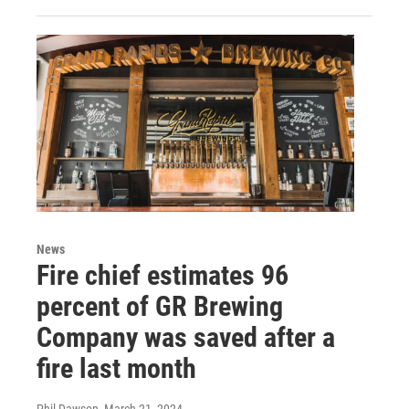
News
Fire chief estimates 96
percent of GR Brewing
Company was saved after a
fire last month
Phil Dawson
, March 21, 2024