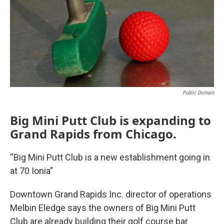
Public Domain
Big Mini Putt Club is expanding to
Grand Rapids from Chicago.
“Big Mini Putt Club is a new establishment going in
at 70 Ionia”
Downtown Grand Rapids Inc. director of operations
Melbin Eledge says the owners of Big Mini Putt
Club are already building their golf course bar