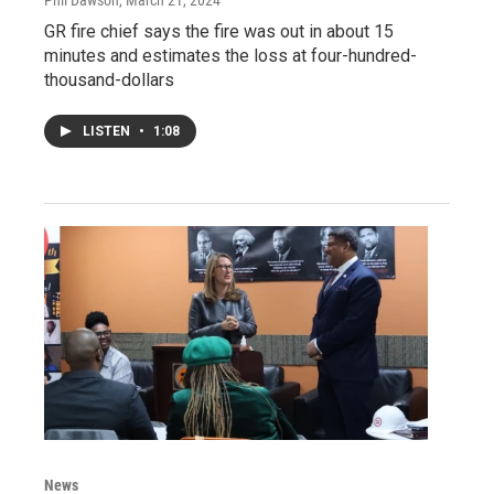
GR fire chief says the fire was out in about 15
minutes and estimates the loss at four-hundred-
thousand-dollars
LISTEN
•
1:08
News