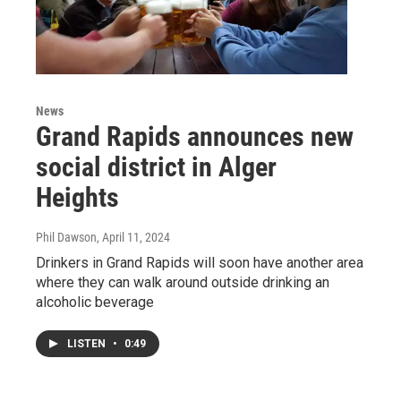
News
Grand Rapids announces new
social district in Alger
Heights
Phil Dawson
, April 11, 2024
Drinkers in Grand Rapids will soon have another area
where they can walk around outside drinking an
alcoholic beverage
LISTEN
•
0:49