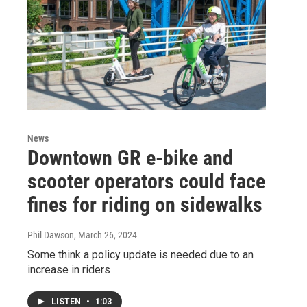
News
Downtown GR e-bike and
scooter operators could face
fines for riding on sidewalks
Phil Dawson
, March 26, 2024
Some think a policy update is needed due to an
increase in riders
LISTEN
•
1:03