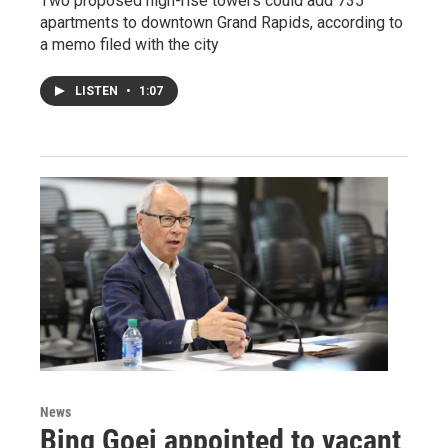
Two proposed high-rise towers could add 735
apartments to downtown Grand Rapids, according to
a memo filed with the city
LISTEN
•
1:07
News
Bing Goei appointed to vacant