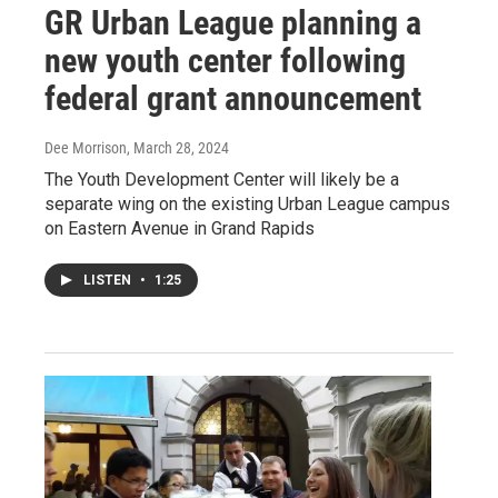
GR Urban League planning a
new youth center following
federal grant announcement
Dee Morrison
, March 28, 2024
The Youth Development Center will likely be a
separate wing on the existing Urban League campus
on Eastern Avenue in Grand Rapids
LISTEN
•
1:25