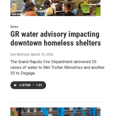
News
GR water advisory impacting
downtown homeless shelters
Dee Morrison
, March 19, 2024
The Grand Rapids Fire Department delivered 30
cases of water to Mel Trotter Ministries and another
30 to Degage
LISTEN
•
1:01