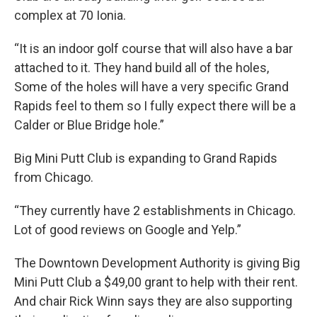
complex at 70 Ionia.
“It is an indoor golf course that will also have a bar
attached to it. They hand build all of the holes,
Some of the holes will have a very specific Grand
Rapids feel to them so I fully expect there will be a
Calder or Blue Bridge hole.”
Big Mini Putt Club is expanding to Grand Rapids
from Chicago.
“They currently have 2 establishments in Chicago.
Lot of good reviews on Google and Yelp.”
The Downtown Development Authority is giving Big
Mini Putt Club a $49,00 grant to help with their rent.
And chair Rick Winn says they are also supporting