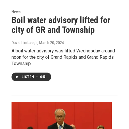
News
Boil water advisory lifted for
city of GR and Township
David Limbaugh
, March 20, 2024
A boil water advisory was lifted Wednesday around
noon for the city of Grand Rapids and Grand Rapids
Township
LISTEN
•
0:51