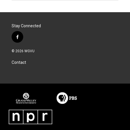
Stay Connected
f
a
c
© 2026 WGVU
e
b
Contact
o
o
k