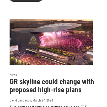
News
GR skyline could change with
proposed high-rise plans
David Limbaugh
, March 27, 2024