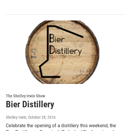
The Shelley Irwin Show
Bier Distillery
Shelley Irwin
, October 28, 2016
Celebrate the opening of a distillery this weekend, the