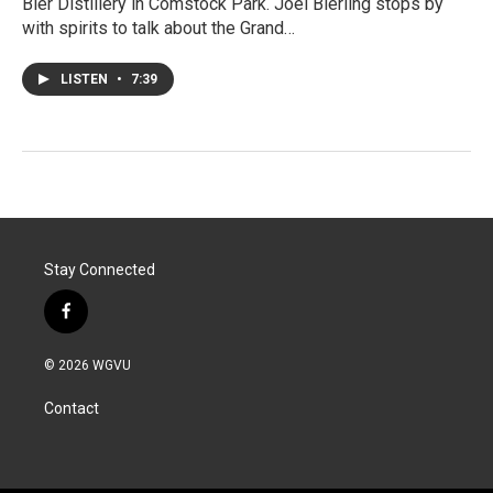
Bier Distillery in Comstock Park. Joel Bierling stops by
with spirits to talk about the Grand…
LISTEN
•
7:39
Stay Connected
f
a
c
© 2026 WGVU
e
b
Contact
o
o
k