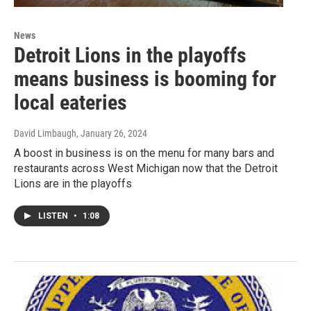
News
Detroit Lions in the playoffs
means business is booming for
local eateries
David Limbaugh
, January 26, 2024
A boost in business is on the menu for many bars and
restaurants across West Michigan now that the Detroit
Lions are in the playoffs
LISTEN
•
1:08