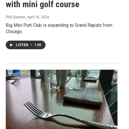
with mini golf course
Phil Dawson
, April 16, 2024
Big Mini Putt Club is expanding to Grand Rapids from
Chicago.
LISTEN
•
1:00