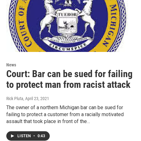
News
Court: Bar can be sued for failing
to protect man from racist attack
Rick Pluta
, April 23, 2021
The owner of a northern Michigan bar can be sued for
failing to protect a customer from a racially motivated
assault that took place in front of the…
LISTEN
•
0:43