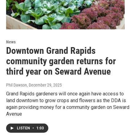
News
Downtown Grand Rapids
community garden returns for
third year on Seward Avenue
Phil Dawson
, December 29, 2025
Grand Rapids gardeners will once again have access to
land downtown to grow crops and flowers as the DDA is
again providing money for a community garden on Seward
Avenue
LISTEN
•
1:03