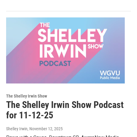
The Shelley Irwin Show
The Shelley Irwin Show Podcast
for 11-12-25
Shelley Irwin
, November 12, 2025