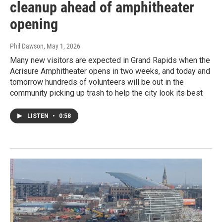
cleanup ahead of amphitheater
opening
Phil Dawson
, May 1, 2026
Many new visitors are expected in Grand Rapids when the
Acrisure Amphitheater opens in two weeks, and today and
tomorrow hundreds of volunteers will be out in the
community picking up trash to help the city look its best
LISTEN
•
0:58