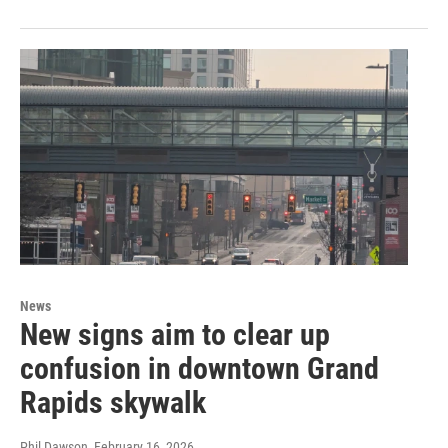
News
New signs aim to clear up
confusion in downtown Grand
Rapids skywalk
Phil Dawson
, February 16, 2026