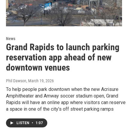
News
Grand Rapids to launch parking
reservation app ahead of new
downtown venues
Phil Dawson
, March 19, 2026
To help people park downtown when the new Acrisure
Amphitheater and Amway soccer stadium open, Grand
Rapids will have an online app where visitors can reserve
a space in one of the city’s off street parking ramps
LISTEN
•
1:07