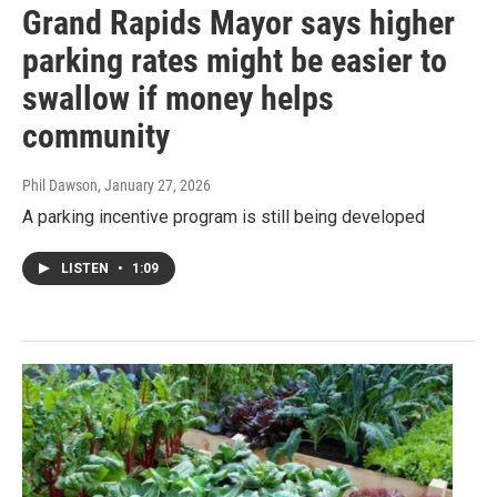
Grand Rapids Mayor says higher
parking rates might be easier to
swallow if money helps
community
Phil Dawson
, January 27, 2026
A parking incentive program is still being developed
LISTEN
•
1:09