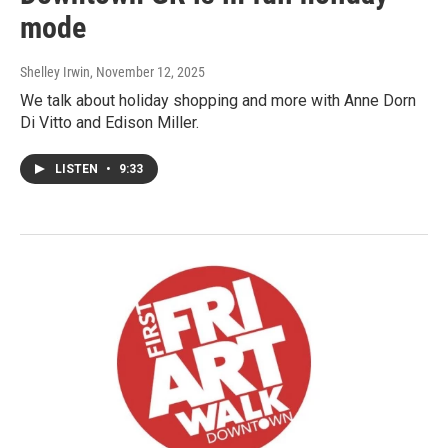
mode
Shelley Irwin
, November 12, 2025
We talk about holiday shopping and more with Anne Dorn
Di Vitto and Edison Miller.
LISTEN
•
9:33