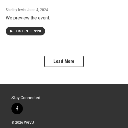
Shelley Irwin
, June 4, 2024
We preview the event.
LISTEN
•
9:28
Load More
Stay Connected
f
a
c
© 2026 WGVU
e