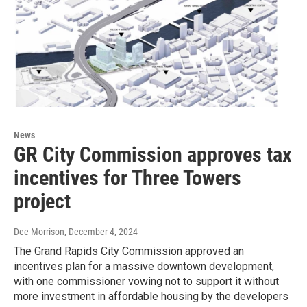
News
GR City Commission approves tax
incentives for Three Towers
project
Dee Morrison
, December 4, 2024
The Grand Rapids City Commission approved an
incentives plan for a massive downtown development,
with one commissioner vowing not to support it without
more investment in affordable housing by the developers