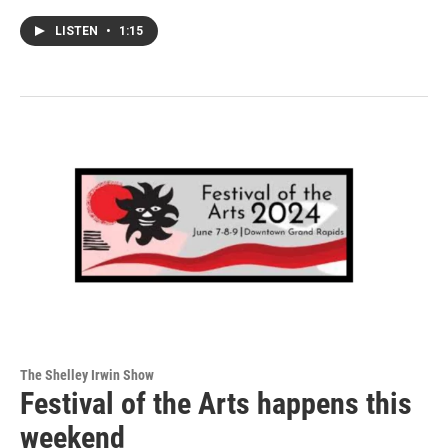
LISTEN
•
1:15
The Shelley Irwin Show
Festival of the Arts happens this
weekend