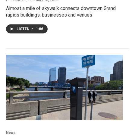
Almost a mile of skywalk connects downtown Grand
rapids buildings, businesses and venues
LISTEN
•
1:06
News