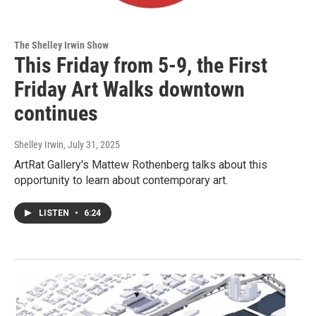
The Shelley Irwin Show
This Friday from 5-9, the First
Friday Art Walks downtown
continues
Shelley Irwin
, July 31, 2025
ArtRat Gallery's Mattew Rothenberg talks about this
opportunity to learn about contemporary art.
LISTEN
•
6:24