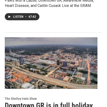
Paws with a Cause, Downtown GR, AwareNow Media,
Heart Disease, and Caitlin Cusack Live at the GRAM.
LISTEN
•
47:42
The Shelley Irwin Show
Downtown GR is in full holiday