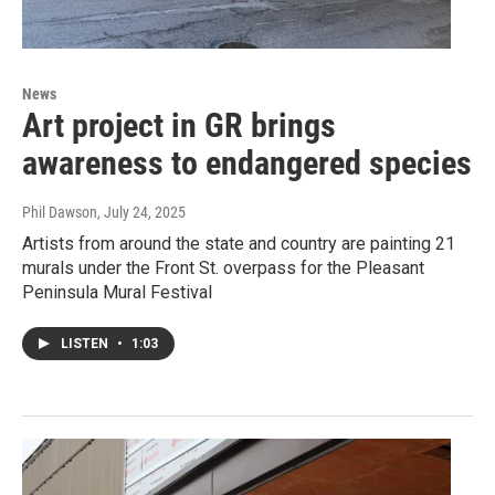
News
Art project in GR brings
awareness to endangered species
Phil Dawson
, July 24, 2025
Artists from around the state and country are painting 21
murals under the Front St. overpass for the Pleasant
Peninsula Mural Festival
LISTEN
•
1:03