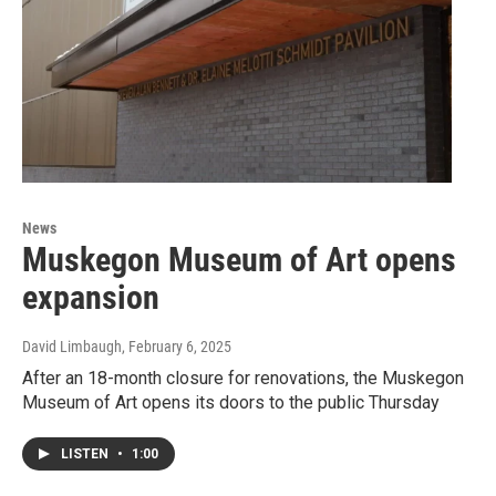
News
Muskegon Museum of Art opens
expansion
David Limbaugh
, February 6, 2025
After an 18-month closure for renovations, the Muskegon
Museum of Art opens its doors to the public Thursday
LISTEN
•
1:00