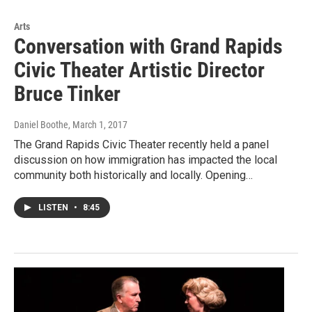
Arts
Conversation with Grand Rapids
Civic Theater Artistic Director
Bruce Tinker
Daniel Boothe
, March 1, 2017
The Grand Rapids Civic Theater recently held a panel
discussion on how immigration has impacted the local
community both historically and locally. Opening…
LISTEN
•
8:45