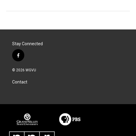
Stay Connected
f
a
c
© 2026 WGVU
e
b
Contact
o
o
k