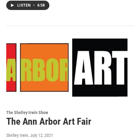
LISTEN
•
6:58
The Shelley Irwin Show
The Ann Arbor Art Fair
Shelley Irwin
, July 12, 2021