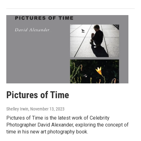
Pictures of Time
Shelley Irwin
, November 13, 2023
Pictures of Time is the latest work of Celebrity
Photographer David Alexander, exploring the concept of
time in his new art photography book.