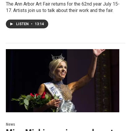
The Ann Arbor Art Fair returns for the 62nd year July 15-
17. Artists join us to talk about their work and the fair.
LISTEN
•
13:14
News