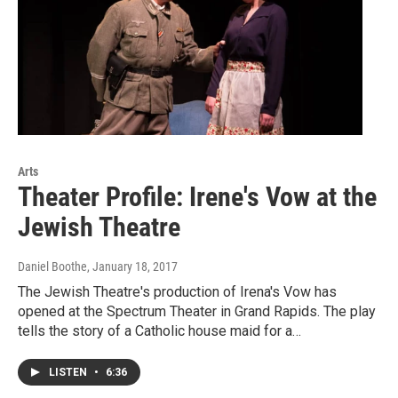
Arts
Theater Profile: Irene's Vow at the
Jewish Theatre
Daniel Boothe
, January 18, 2017
The Jewish Theatre's production of Irena's Vow has
opened at the Spectrum Theater in Grand Rapids. The play
tells the story of a Catholic house maid for a…
LISTEN
•
6:36