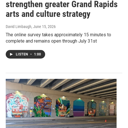
strengthen greater Grand Rapids
arts and culture strategy
David Limbaugh
, June 15, 2026
The online survey takes approximately 15 minutes to
complete and remains open through July 31st
LISTEN
•
1:00