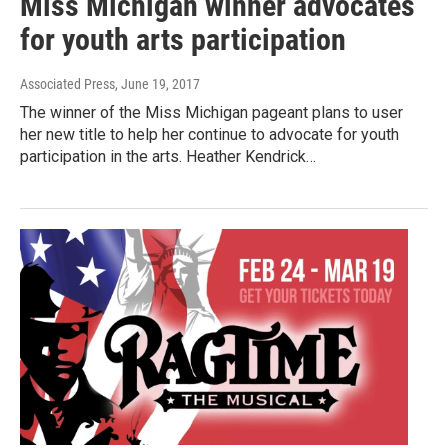
Miss Michigan winner advocates
for youth arts participation
Associated Press
, June 19, 2017
The winner of the Miss Michigan pageant plans to user
her new title to help her continue to advocate for youth
participation in the arts. Heather Kendrick…