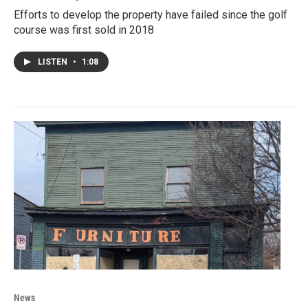
Efforts to develop the property have failed since the golf
course was first sold in 2018
LISTEN
•
1:08
News