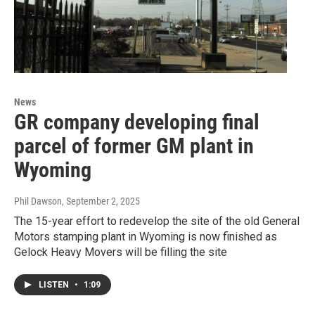
News
GR company developing final
parcel of former GM plant in
Wyoming
Phil Dawson
, September 2, 2025
The 15-year effort to redevelop the site of the old General
Motors stamping plant in Wyoming is now finished as
Gelock Heavy Movers will be filling the site
LISTEN
•
1:09