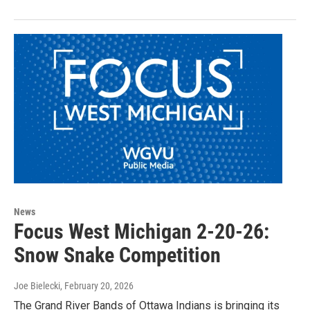
News
Focus West Michigan 2-20-26:
Snow Snake Competition
Joe Bielecki
, February 20, 2026
The Grand River Bands of Ottawa Indians is bringing its