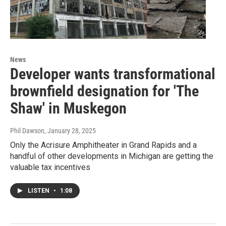
News
Developer wants transformational
brownfield designation for 'The
Shaw' in Muskegon
Phil Dawson
, January 28, 2025
Only the Acrisure Amphitheater in Grand Rapids and a
handful of other developments in Michigan are getting the
valuable tax incentives
LISTEN
•
1:08