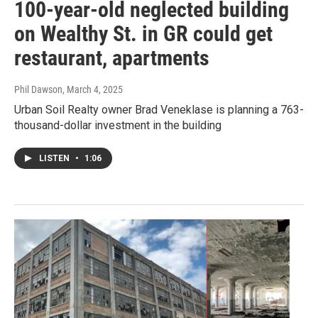
100-year-old neglected building
on Wealthy St. in GR could get
restaurant, apartments
Phil Dawson
, March 4, 2025
Urban Soil Realty owner Brad Veneklase is planning a 763-
thousand-dollar investment in the building
LISTEN
•
1:06