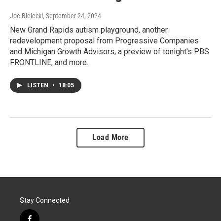
Joe Bielecki
, September 24, 2024
New Grand Rapids autism playground, another
redevelopment proposal from Progressive Companies
and Michigan Growth Advisors, a preview of tonight's PBS
FRONTLINE, and more.
LISTEN
•
18:05
Load More
Stay Connected