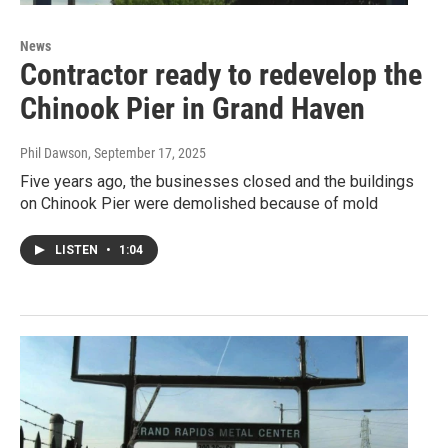
News
Contractor ready to redevelop the
Chinook Pier in Grand Haven
Phil Dawson
, September 17, 2025
Five years ago, the businesses closed and the buildings
on Chinook Pier were demolished because of mold
LISTEN
•
1:04