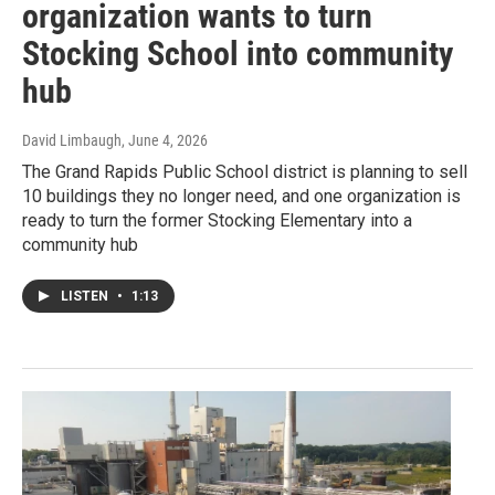
organization wants to turn
Stocking School into community
hub
David Limbaugh
, June 4, 2026
The Grand Rapids Public School district is planning to sell
10 buildings they no longer need, and one organization is
ready to turn the former Stocking Elementary into a
community hub
LISTEN
•
1:13