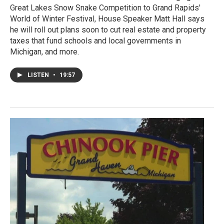
Great Lakes Snow Snake Competition to Grand Rapids'
World of Winter Festival, House Speaker Matt Hall says
he will roll out plans soon to cut real estate and property
taxes that fund schools and local governments in
Michigan, and more.
LISTEN
•
19:57