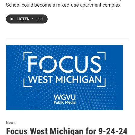
School could become a mixed-use apartment complex
LISTEN
•
1:11
News
Focus West Michigan for 9-24-24