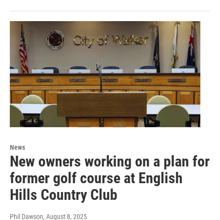
News
New owners working on a plan for
former golf course at English
Hills Country Club
Phil Dawson
, August 8, 2025