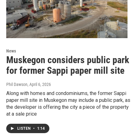
News
Muskegon considers public park
for former Sappi paper mill site
Phil Dawson
, April 6, 2026
Along with homes and condominiums, the former Sappi
paper mill site in Muskegon may include a public park, as
the developer is offering the city a piece of the property
at a sale price
LISTEN
•
1:14