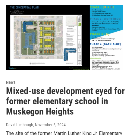
News
Mixed-use development eyed for
former elementary school in
Muskegon Heights
David Limbaugh
, November 5, 2024
The site of the former Martin Luther King Jr. Elementary