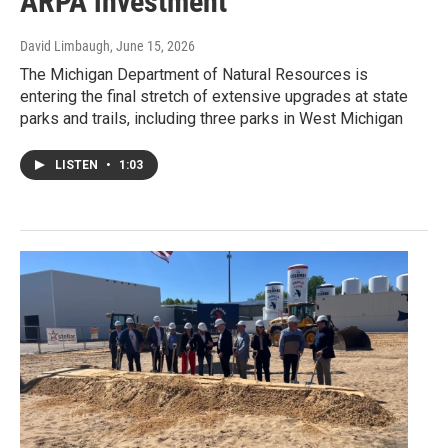
ARPA investment
David Limbaugh
, June 15, 2026
The Michigan Department of Natural Resources is
entering the final stretch of extensive upgrades at state
parks and trails, including three parks in West Michigan
LISTEN
•
1:03