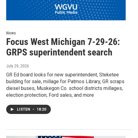
News
Focus West Michigan 7-29-26:
GRPS superintendent search
July 29, 2026
GR Ed board looks for new superintendent, Steketee
building for sale, millage for Patmos Library, GR scraps
diesel buses, Muskegon Co. school districts millages,
election protection, Ford sales, and more
LISTEN
•
18:20