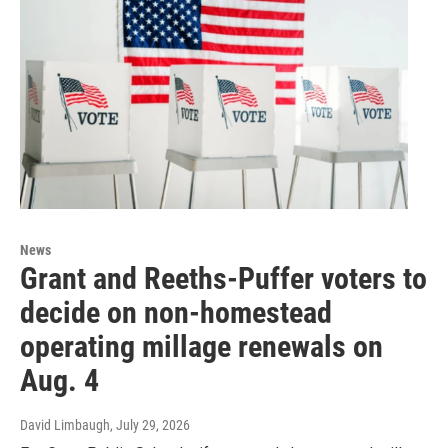
News
Grant and Reeths-Puffer voters to
decide on non-homestead
operating millage renewals on
Aug. 4
David Limbaugh
, July 29, 2026