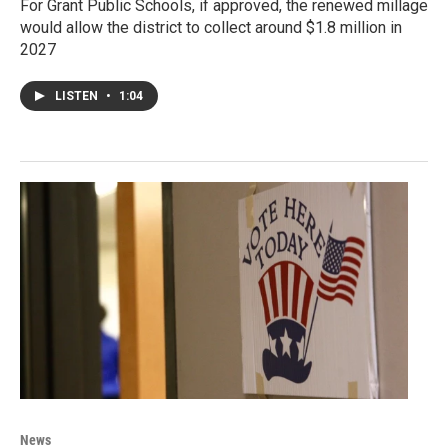
For Grant Public Schools, if approved, the renewed millage
would allow the district to collect around $1.8 million in
2027
LISTEN
•
1:04
News