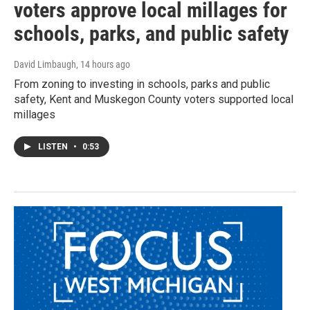
voters approve local millages for
schools, parks, and public safety
David Limbaugh
, 14 hours ago
From zoning to investing in schools, parks and public
safety, Kent and Muskegon County voters supported local
millages
LISTEN
•
0:53