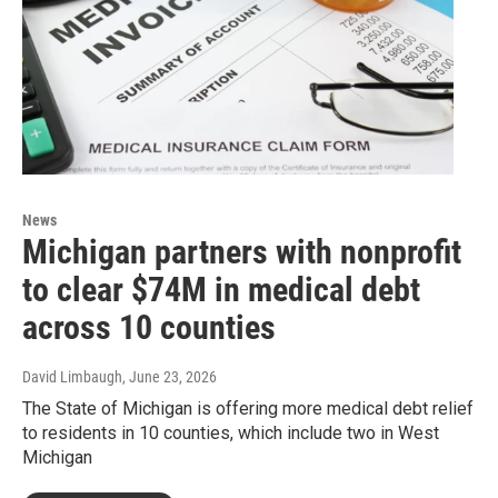
News
Michigan partners with nonprofit
to clear $74M in medical debt
across 10 counties
David Limbaugh
, June 23, 2026
The State of Michigan is offering more medical debt relief
to residents in 10 counties, which include two in West
Michigan