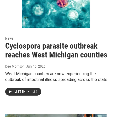
News
Cyclospora parasite outbreak
reaches West Michigan counties
Dee Morrison
, July 10, 2026
West Michigan counties are now experiencing the
outbreak of intestinal illness spreading across the state
LISTEN
•
1:14