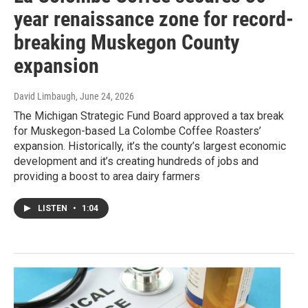
year renaissance zone for record-
breaking Muskegon County
expansion
David Limbaugh
, June 24, 2026
The Michigan Strategic Fund Board approved a tax break
for Muskegon-based La Colombe Coffee Roasters’
expansion. Historically, it’s the county’s largest economic
development and it’s creating hundreds of jobs and
providing a boost to area dairy farmers
LISTEN
•
1:04