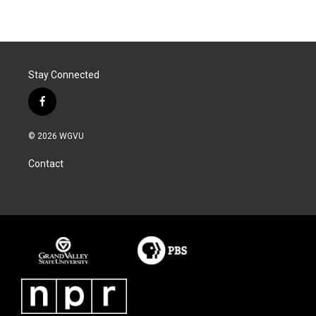
Stay Connected
f
a
c
© 2026 WGVU
e
b
Contact
o
o
k