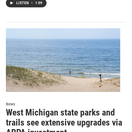
LISTEN
•
1:09
News
West Michigan state parks and
trails see extensive upgrades via