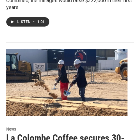
Combined, the millages would raise $322,000 in their first
years
LISTEN
•
1:01
News
La Colombe Coffee secures 30-