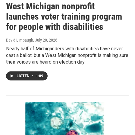
West Michigan nonprofit
launches voter training program
for people with disabilities
David Limbaugh
, July 20, 2026
Nearly half of Michiganders with disabilities have never
cast a ballot, but a West Michigan nonprofit is making sure
their voices are heard on election day
LISTEN
•
1:09