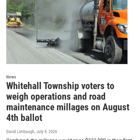
News
Whitehall Township voters to
weigh operations and road
maintenance millages on August
4th ballot
David Limbaugh
, July 9, 2026