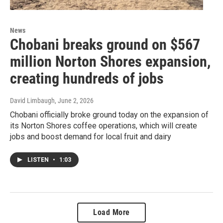
News
Chobani breaks ground on $567
million Norton Shores expansion,
creating hundreds of jobs
David Limbaugh
, June 2, 2026
Chobani officially broke ground today on the expansion of
its Norton Shores coffee operations, which will create
jobs and boost demand for local fruit and dairy
LISTEN
•
1:03
Load More