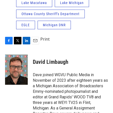
Lake Macatawa
Lake Michigan
Ottawa County Sheriff's Department
EGLE
Michigan DNR
Print
F
T
L
E
a
w
i
m
c
i
n
a
e
t
k
i
David Limbaugh
b
t
e
l
o
e
d
o
r
I
Dave joined WGVU Public Media in
k
n
November of 2023 after eighteen years as
a Michigan Association of Broadcasters
Emmy-nominated photojournalist and
editor at Grand Rapids' WOOD TV8 and
three years at WEYI TV25 in Flint,
Michigan. As a General Assignment