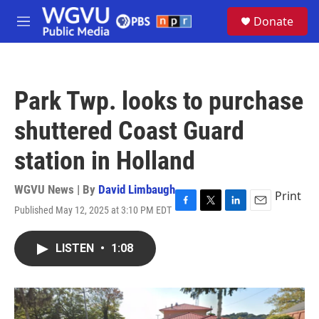
Skip to main content
S
Donate
e
M
a
e
r
n
c
u
h
Park Twp. looks to purchase
u
e
shuttered Coast Guard
r
y
station in Holland
WGVU News | By
David Limbaugh
Print
Published May 12, 2025 at 3:10 PM EDT
F
T
L
E
a
w
i
m
c
i
n
a
LISTEN
•
1:08
e
t
k
i
b
t
e
l
o
e
d
o
r
I
k
n