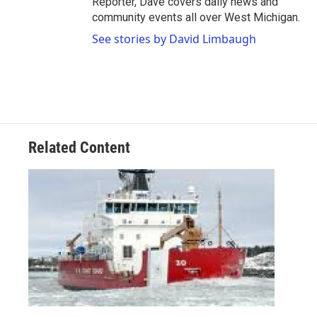
Reporter, Dave covers daily news and
community events all over West Michigan.
See stories by David Limbaugh
Related Content