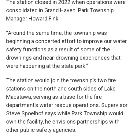
The station closed in 2022 when operations were
consolidated in Grand Haven. Park Township
Manager Howard Fink:
“Around the same time, the township was
beginning a concerted effort to improve our water
safety functions as a result of some of the
drownings and near-drowning experiences that
were happening at the state park.”
The station would join the township’s two fire
stations on the north and south sides of Lake
Macatawa, serving as a base for the fire
department’s water rescue operations. Supervisor
Steve Spoelhof says while Park Township would
own the facility, he envisions partnerships with
other public safety agencies.