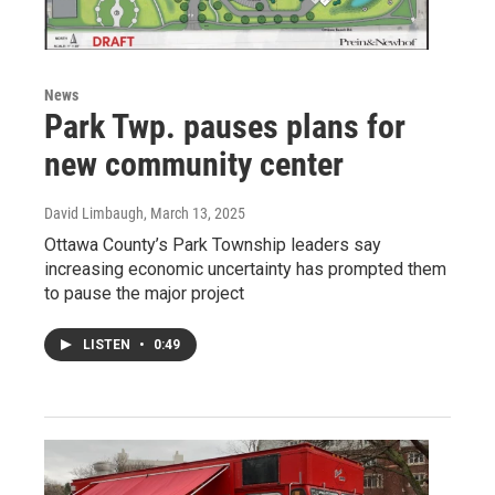
News
Park Twp. pauses plans for
new community center
David Limbaugh
, March 13, 2025
Ottawa County’s Park Township leaders say
increasing economic uncertainty has prompted them
to pause the major project
LISTEN
•
0:49