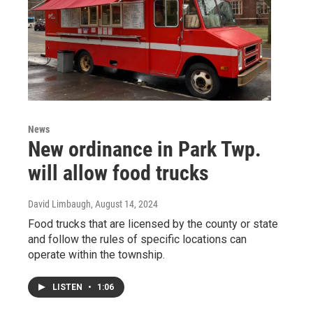
News
New ordinance in Park Twp.
will allow food trucks
David Limbaugh
, August 14, 2024
Food trucks that are licensed by the county or state
and follow the rules of specific locations can
operate within the township.
LISTEN
•
1:06