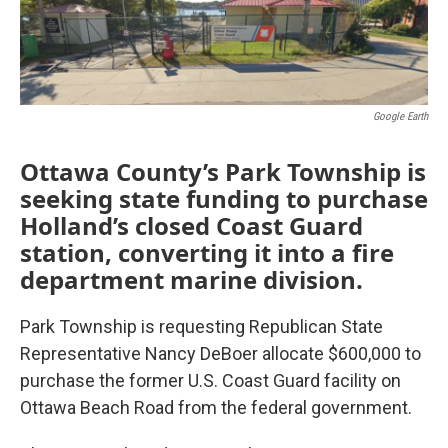
Google Earth
Ottawa County’s Park Township is
seeking state funding to purchase
Holland’s closed Coast Guard
station, converting it into a fire
department marine division.
Park Township is requesting Republican State
Representative Nancy DeBoer allocate $600,000 to
purchase the former U.S. Coast Guard facility on
Ottawa Beach Road from the federal government.