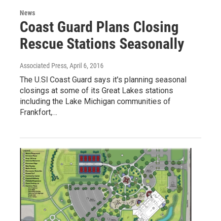
News
Coast Guard Plans Closing
Rescue Stations Seasonally
Associated Press
, April 6, 2016
The U.Sl Coast Guard says it's planning seasonal
closings at some of its Great Lakes stations
including the Lake Michigan communities of
Frankfort,…