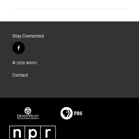
Stay Connected
f
a
c
© 2026 WGVU
e
b
Contact
o
o
k