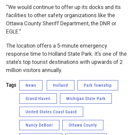
“We would continue to offer up its docks and its
facilities to other safety organizations like the
Ottawa County Sheriff Department, the DNR or
EGLE.”
The location offers a 5-minute emergency
response time to Holland State Park. It’s one of the
state’s top tourist destinations with upwards of 2
million visitors annually.
Tags
News
Holland
Park Township
Grand Haven
Michigan State Park
United States Coast Guard
Nancy DeBoer
Ottawa County