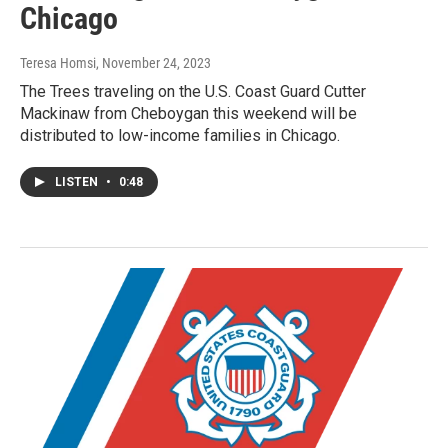
Chicago
Teresa Homsi
, November 24, 2023
The Trees traveling on the U.S. Coast Guard Cutter
Mackinaw from Cheboygan this weekend will be
distributed to low-income families in Chicago.
LISTEN
•
0:48