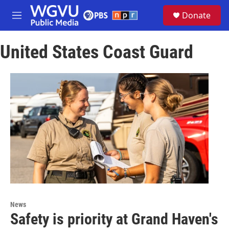
Skip to main content
S
Donate
e
M
a
e
r
n
c
United States Coast Guard
u
h
u
e
r
y
News
Safety is priority at Grand Haven's