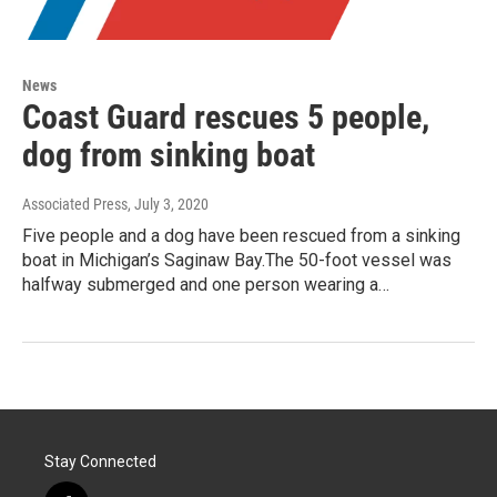
News
Coast Guard rescues 5 people,
dog from sinking boat
Associated Press
, July 3, 2020
Five people and a dog have been rescued from a sinking
boat in Michigan’s Saginaw Bay.The 50-foot vessel was
halfway submerged and one person wearing a…
Stay Connected