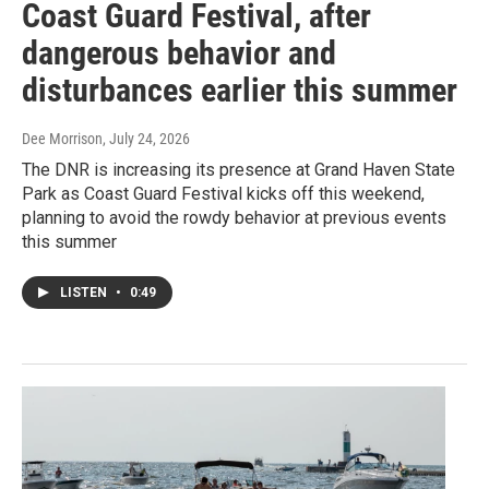
Coast Guard Festival, after
dangerous behavior and
disturbances earlier this summer
Dee Morrison
, July 24, 2026
The DNR is increasing its presence at Grand Haven State
Park as Coast Guard Festival kicks off this weekend,
planning to avoid the rowdy behavior at previous events
this summer
LISTEN
•
0:49