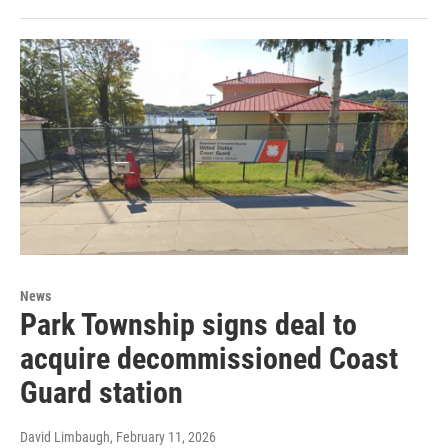
News
Park Township signs deal to
acquire decommissioned Coast
Guard station
David Limbaugh
, February 11, 2026