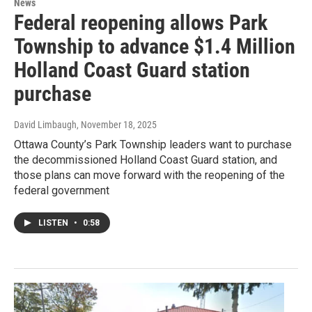
News
Federal reopening allows Park
Township to advance $1.4 Million
Holland Coast Guard station
purchase
David Limbaugh
, November 18, 2025
Ottawa County’s Park Township leaders want to purchase
the decommissioned Holland Coast Guard station, and
those plans can move forward with the reopening of the
federal government
LISTEN
•
0:58