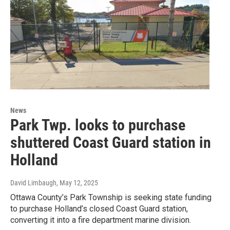
News
Park Twp. looks to purchase
shuttered Coast Guard station in
Holland
David Limbaugh
, May 12, 2025
Ottawa County’s Park Township is seeking state funding
to purchase Holland’s closed Coast Guard station,
converting it into a fire department marine division.