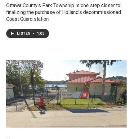
Ottawa County’s Park Township is one step closer to
finalizing the purchase of Holland’s decommissioned
Coast Guard station
LISTEN
•
1:05