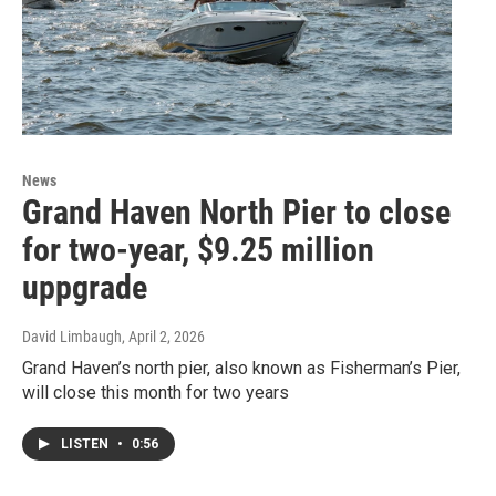
News
Grand Haven North Pier to close
for two-year, $9.25 million
uppgrade
David Limbaugh
, April 2, 2026
Grand Haven’s north pier, also known as Fisherman’s Pier,
will close this month for two years
LISTEN
•
0:56