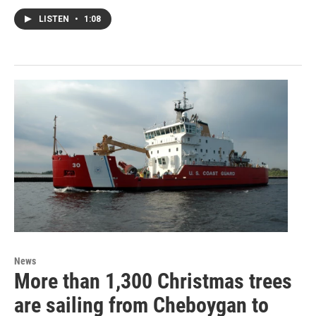
LISTEN
•
1:08
News
More than 1,300 Christmas trees
are sailing from Cheboygan to