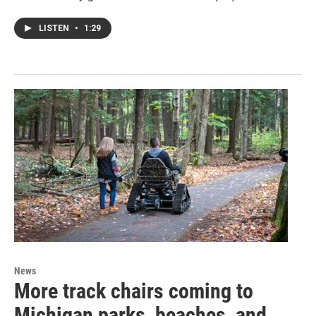
LISTEN
•
1:29
News
More track chairs coming to
Michigan parks, beaches, and