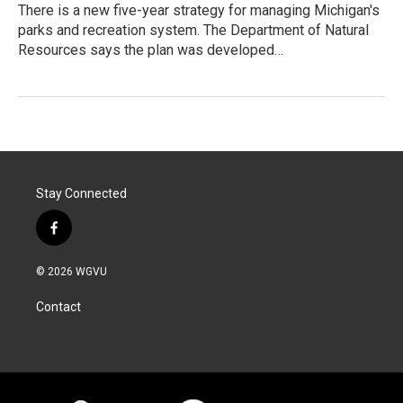
There is a new five-year strategy for managing Michigan's
parks and recreation system. The Department of Natural
Resources says the plan was developed…
Stay Connected
f
a
c
© 2026 WGVU
e
b
Contact
o
o
k