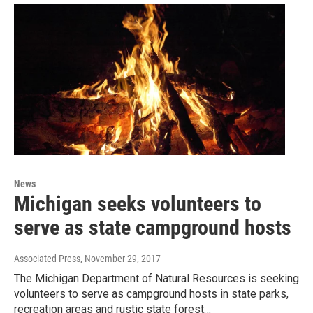
News
Michigan seeks volunteers to
serve as state campground hosts
Associated Press
, November 29, 2017
The Michigan Department of Natural Resources is seeking
volunteers to serve as campground hosts in state parks,
recreation areas and rustic state forest…