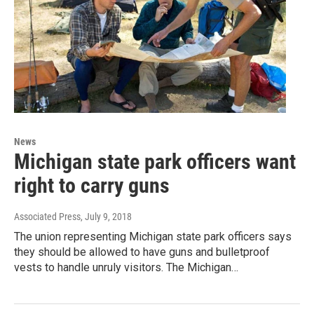
News
Michigan state park officers want
right to carry guns
Associated Press
, July 9, 2018
The union representing Michigan state park officers says
they should be allowed to have guns and bulletproof
vests to handle unruly visitors. The Michigan…