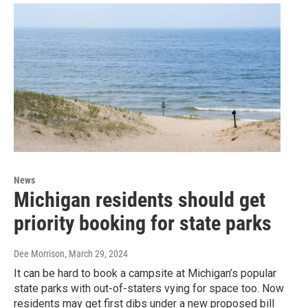
News
Michigan residents should get
priority booking for state parks
Dee Morrison
, March 29, 2024
It can be hard to book a campsite at Michigan’s popular
state parks with out-of-staters vying for space too. Now
residents may get first dibs under a new proposed bill