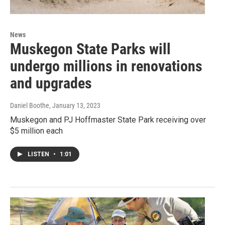
News
Muskegon State Parks will
undergo millions in renovations
and upgrades
Daniel Boothe
, January 13, 2023
Muskegon and PJ Hoffmaster State Park receiving over
$5 million each
LISTEN
•
1:01