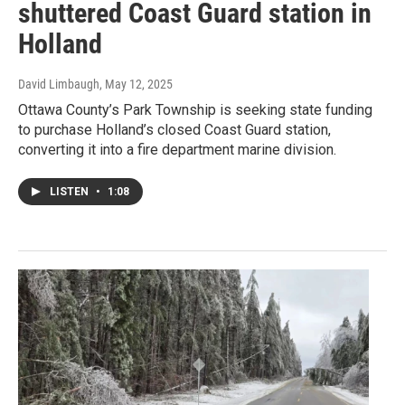
shuttered Coast Guard station in
Holland
David Limbaugh
, May 12, 2025
Ottawa County’s Park Township is seeking state funding
to purchase Holland’s closed Coast Guard station,
converting it into a fire department marine division.
LISTEN
•
1:08