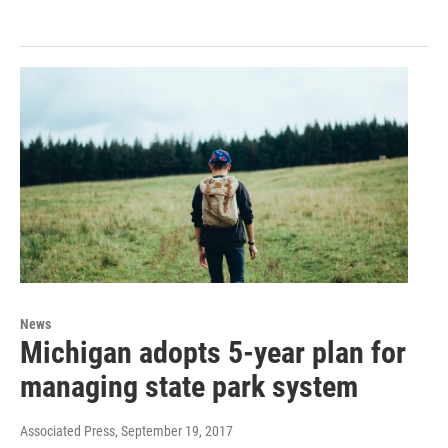
News
Michigan adopts 5-year plan for
managing state park system
Associated Press
, September 19, 2017