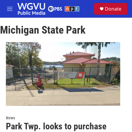
Skip to main content
S
Donate
e
M
a
e
r
n
c
Michigan State Park
u
h
u
e
r
y
News
Park Twp. looks to purchase