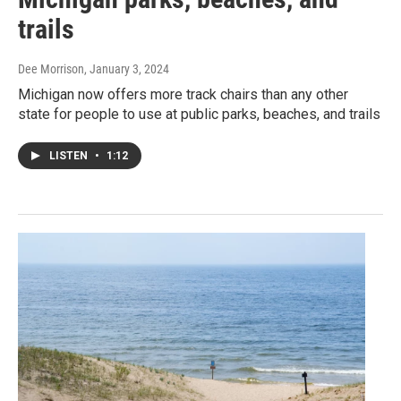
trails
Dee Morrison
, January 3, 2024
Michigan now offers more track chairs than any other
state for people to use at public parks, beaches, and trails
LISTEN
•
1:12