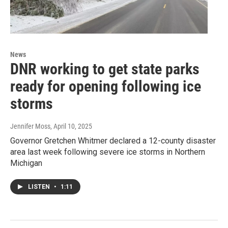
News
DNR working to get state parks
ready for opening following ice
storms
Jennifer Moss
, April 10, 2025
Governor Gretchen Whitmer declared a 12-county disaster
area last week following severe ice storms in Northern
Michigan
LISTEN
•
1:11