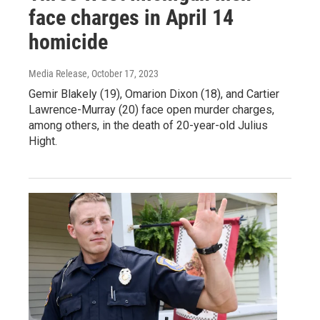
face charges in April 14
homicide
Media Release
, October 17, 2023
Gemir Blakely (19), Omarion Dixon (18), and Cartier
Lawrence-Murray (20) face open murder charges,
among others, in the death of 20-year-old Julius
Hight.