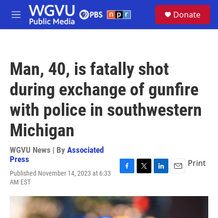
Skip to main content
S
Donate
e
M
a
e
r
n
c
u
h
Man, 40, is fatally shot
u
e
during exchange of gunfire
r
y
with police in southwestern
Michigan
WGVU News | By
Associated
Press
Print
Published November 14, 2023 at 6:33
F
T
L
E
AM EST
a
w
i
m
c
i
n
a
e
t
k
i
b
t
e
l