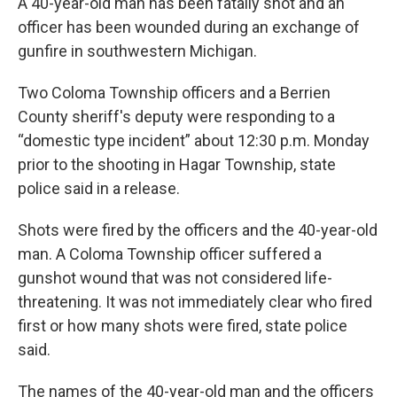
A 40-year-old man has been fatally shot and an
officer has been wounded during an exchange of
gunfire in southwestern Michigan.
Two Coloma Township officers and a Berrien
County sheriff's deputy were responding to a
“domestic type incident” about 12:30 p.m. Monday
prior to the shooting in Hagar Township, state
police said in a release.
Shots were fired by the officers and the 40-year-old
man. A Coloma Township officer suffered a
gunshot wound that was not considered life-
threatening. It was not immediately clear who fired
first or how many shots were fired, state police
said.
The names of the 40-year-old man and the officers