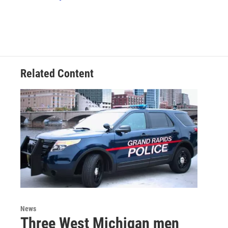
k
n
Related Content
News
Three West Michigan men