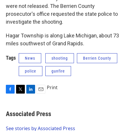
were not released. The Berrien County
prosecutor's office requested the state police to
investigate the shooting.
Hagar Township is along Lake Michigan, about 73
miles southwest of Grand Rapids.
Tags
News
shooting
Berrien County
police
gunfire
Print
F
T
L
E
a
w
i
m
c
i
n
a
e
t
k
i
Associated Press
b
t
e
l
o
e
d
o
r
I
See stories by Associated Press