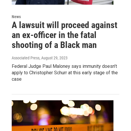
News
A lawsuit will proceed against
an ex-officer in the fatal
shooting of a Black man
Associated Press
, August 29, 2023
Federal Judge Paul Maloney says immunity doesn’t
apply to Christopher Schurr at this early stage of the
case