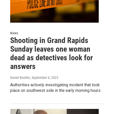
News
Shooting in Grand Rapids
Sunday leaves one woman
dead as detectives look for
answers
Daniel Boothe
, September 4, 2023
Authorities actively investigating incident that took
place on southwest side in the early morning hours