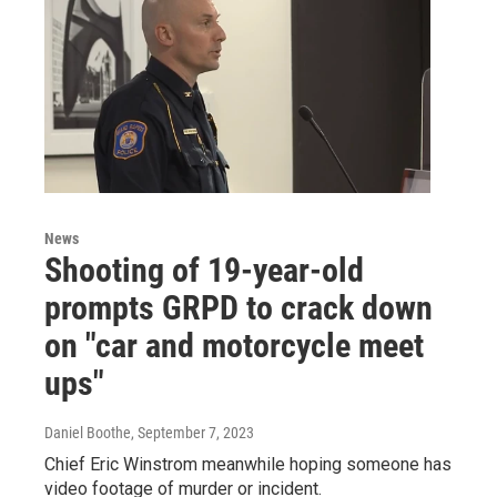
News
Shooting of 19-year-old
prompts GRPD to crack down
on "car and motorcycle meet
ups"
Daniel Boothe
, September 7, 2023
Chief Eric Winstrom meanwhile hoping someone has
video footage of murder or incident.