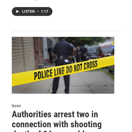
LISTEN
•
1:17
News
Authorities arrest two in
connection with shooting