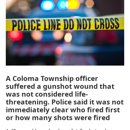
o
e
d
o
r
I
k
n
A Coloma Township officer
suffered a gunshot wound that
was not considered life-
threatening. Police said it was not
immediately clear who fired first
or how many shots were fired