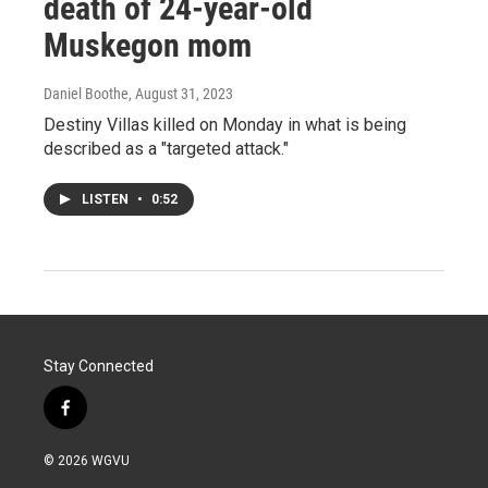
death of 24-year-old
Muskegon mom
Daniel Boothe
, August 31, 2023
Destiny Villas killed on Monday in what is being
described as a "targeted attack."
LISTEN
•
0:52
Stay Connected
f
a
c
© 2026 WGVU
e