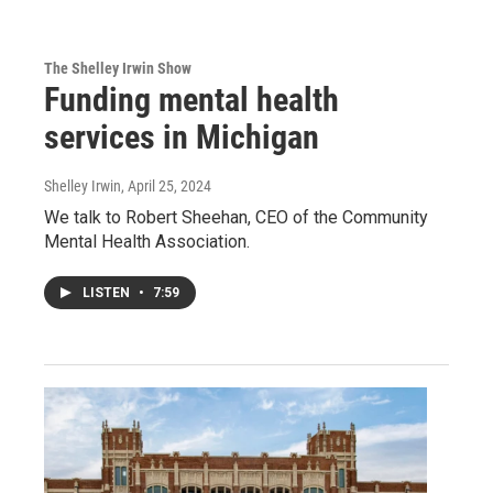
The Shelley Irwin Show
Funding mental health
services in Michigan
Shelley Irwin
, April 25, 2024
We talk to Robert Sheehan, CEO of the Community
Mental Health Association.
LISTEN
•
7:59