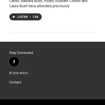
Carter, Barbara Bush, Hillary Rodham Clinton and
Laura Bush have attended previously
LISTEN
•
1:04
Stay Connected
f
a
c
© 2026 WGVU
e
b
Contact
o
o
k