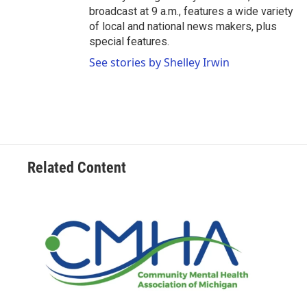
broadcast at 9 a.m., features a wide variety
of local and national news makers, plus
special features.
See stories by Shelley Irwin
Related Content