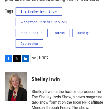
Tags
The Shelley Irwin Show
Wedgwood Christian Services
mental health
stress
anxiety
Depression
Print
F
T
L
E
a
w
i
m
c
i
n
a
e
t
k
i
Shelley Irwin
b
t
e
l
o
e
d
o
r
I
Shelley Irwin is the host and producer for
k
n
The Shelley Irwin Show, a news magazine
talk-show format on the local NPR affiliate
Monday through Friday. The show,