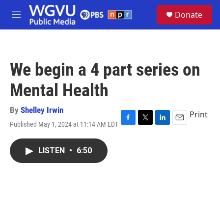
Skip to main content
S
Donate
e
M
a
e
r
n
c
u
h
We begin a 4 part series on
u
e
Mental Health
r
y
By
Shelley Irwin
Print
Published May 1, 2024 at 11:14 AM EDT
F
T
L
E
a
w
i
m
c
i
n
a
LISTEN
•
6:50
e
t
k
i
b
t
e
l
o
e
d
o
r
I
k
n