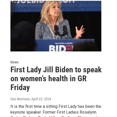
News
First Lady Jill Biden to speak
on women’s health in GR
Friday
Dee Morrison
, April 25, 2024
It is the first time a sitting First Lady has been the
keynote speaker. Former First Ladies Rosalynn