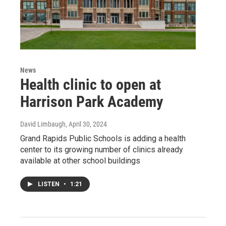
News
Health clinic to open at
Harrison Park Academy
David Limbaugh
, April 30, 2024
Grand Rapids Public Schools is adding a health
center to its growing number of clinics already
available at other school buildings
LISTEN
•
1:21