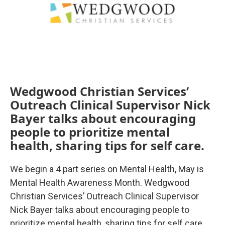
Wedgwood Christian Services’
Outreach Clinical Supervisor Nick
Bayer talks about encouraging
people to prioritize mental
health, sharing tips for self care.
We begin a 4 part series on Mental Health, May is
Mental Health Awareness Month. Wedgwood
Christian Services’ Outreach Clinical Supervisor
Nick Bayer talks about encouraging people to
prioritize mental health, sharing tips for self care.