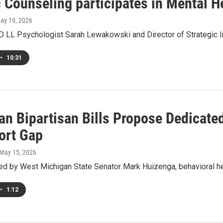
 Counseling participates in Mental 
May 19, 2026
ED LL Psychologist Sarah Lewakowski and Director of Strategic I
•
10:31
n Bipartisan Bills Propose Dedicated
ort Gap
 May 15, 2026
d by West Michigan State Senator Mark Huizenga, behavioral he
•
1:12