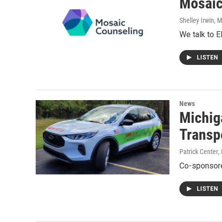
Mosaic
Shelley Irwin
, 
We talk to 
LISTEN
News
Michiga
Transp
Patrick Center
,
Co-sponsore
LISTEN