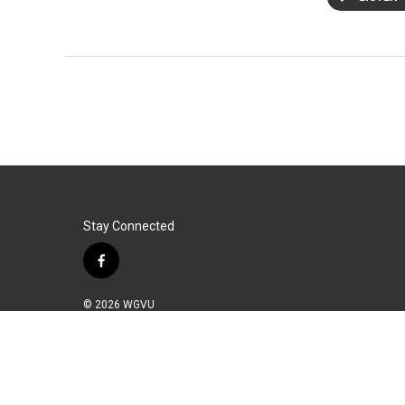
Stay Connected
f
a
c
© 2026 WGVU
e
b
o
o
k