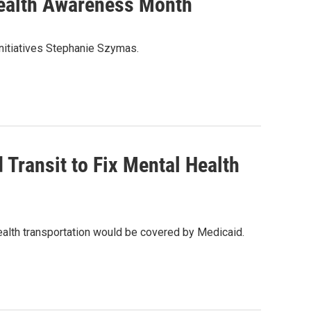
Health Awareness Month
nitiatives Stephanie Szymas.
 Transit to Fix Mental Health
alth transportation would be covered by Medicaid.