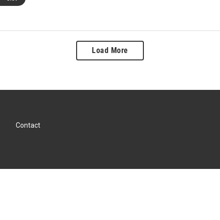
Load More
Contact