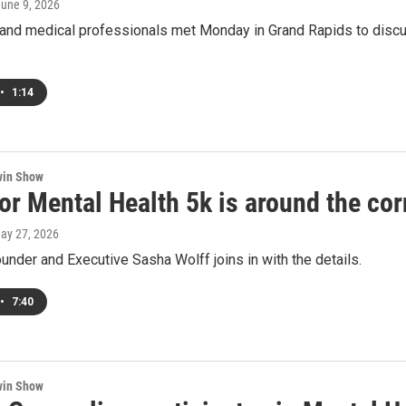
June 9, 2026
nd medical professionals met Monday in Grand Rapids to discuss
•
1:14
win Show
or Mental Health 5k is around the cor
May 27, 2026
Founder and Executive Sasha Wolff joins in with the details.
•
7:40
win Show