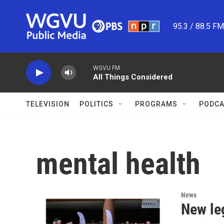
Skip to main content
95.3 / 88.5 F
WGVU FM
All Things Considered
TELEVISION
POLITICS
PROGRAMS
PODCA
mental health
News
New leg