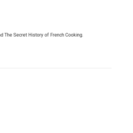
 and The Secret History of French Cooking.