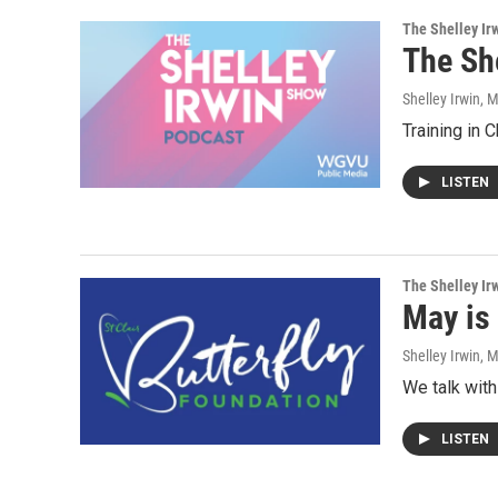
The Shelley Ir
The Sh
Shelley Irwin
, 
Training in 
LISTEN
The Shelley Ir
May is
Shelley Irwin
, 
We talk with 
LISTEN