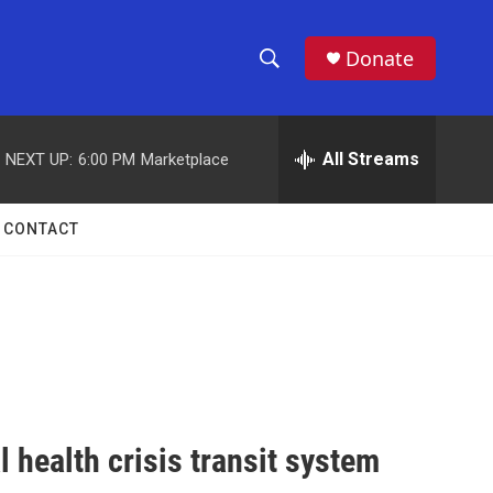
Donate
S
S
e
h
a
r
All Streams
NEXT UP:
6:00 PM
Marketplace
o
c
h
w
Q
CONTACT
u
S
e
r
e
y
a
r
c
l health crisis transit system
h