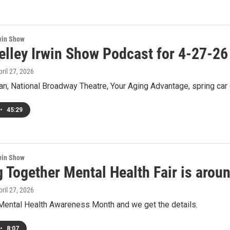
win Show
elley Irwin Show Podcast for 4-27-26
pril 27, 2026
n, National Broadway Theatre, Your Aging Advantage, spring car c
•
45:29
win Show
 Together Mental Health Fair is arou
pril 27, 2026
ental Health Awareness Month and we get the details.
•
8:07