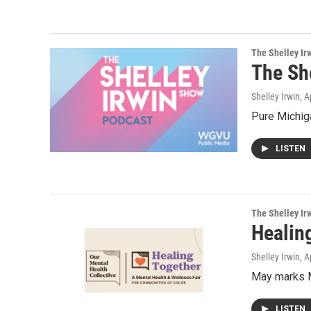
The Shelley Ir
The Sh
Shelley Irwin
, A
Pure Michiga
LISTEN
The Shelley Ir
Healing
Shelley Irwin
, A
May marks M
LISTEN