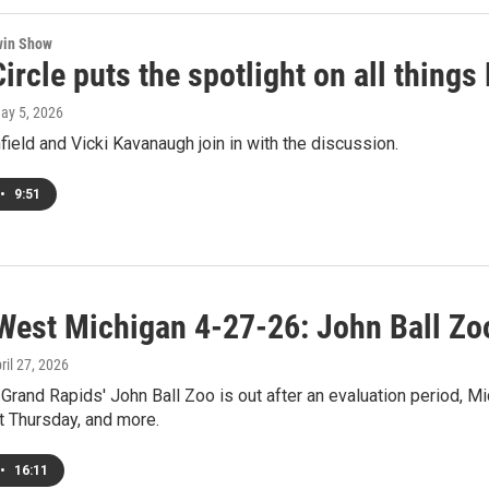
win Show
ircle puts the spotlight on all thing
May 5, 2026
field and Vicki Kavanaugh join in with the discussion.
•
9:51
West Michigan 4-27-26: John Ball Zo
pril 27, 2026
Grand Rapids' John Ball Zoo is out after an evaluation period, Mi
t Thursday, and more.
•
16:11