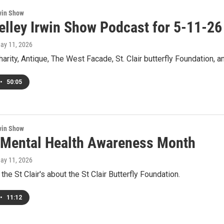
win Show
elley Irwin Show Podcast for 5-11-26
May 11, 2026
Charity, Antique, The West Facade, St. Clair butterfly Foundation,
•
50:05
win Show
 Mental Health Awareness Month
May 11, 2026
the St Clair's about the St Clair Butterfly Foundation.
•
11:12