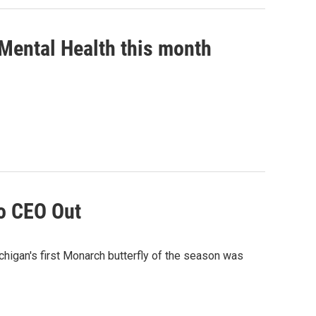
s Mental Health this month
o CEO Out
chigan's first Monarch butterfly of the season was