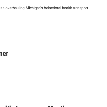
 overhauling Michigan’s behavioral health transport
ner