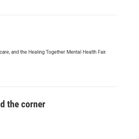
are, and the Healing Together Mental Health Fair.
nd the corner