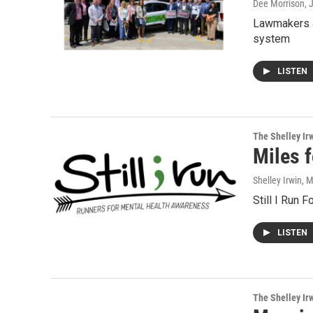
Dee Morrison
, 
Lawmakers a
system
LISTEN
The Shelley Ir
Miles f
Shelley Irwin
, 
Still I Run 
LISTEN
The Shelley Ir