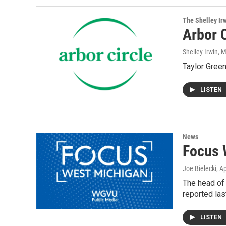
The Shelley Ir
Arbor C
Shelley Irwin
, 
Taylor Green
LISTEN
News
Focus 
Joe Bielecki
, A
The head of 
reported las
LISTEN