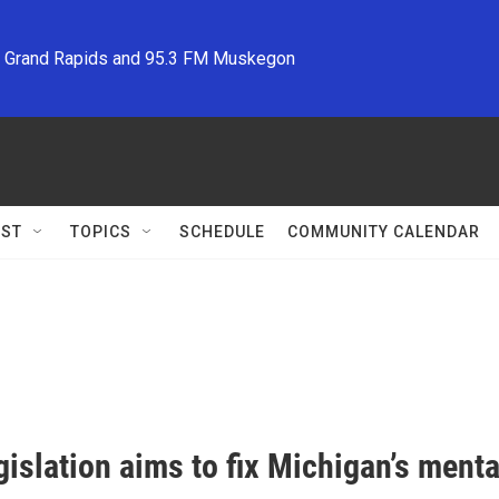
M Grand Rapids and 95.3 FM Muskegon
ST
TOPICS
SCHEDULE
COMMUNITY CALENDAR
islation aims to fix Michigan’s menta