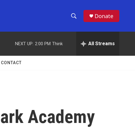
Donate
S
S
e
h
a
r
All Streams
NEXT UP:
2:00 PM
Think
o
c
h
w
Q
CONTACT
u
S
e
r
e
y
a
r
 Park Academy
c
h