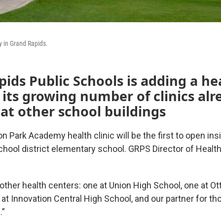
 in Grand Rapids.
ids Public Schools is adding a he
 its growing number of clinics alr
 at other school buildings
 Park Academy health clinic will be the first to open ins
chool district elementary school. GRPS Director of Healt
other health centers: one at Union High School, one at Ot
at Innovation Central High School, and our partner for th
.”