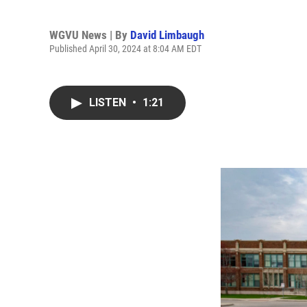
WGVU News | By
David Limbaugh
Published April 30, 2024 at 8:04 AM EDT
LISTEN
•
1:21