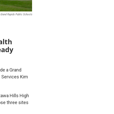
Grand Rapids Public Schools
alth
eady
ide a Grand
h Services Kim
tawa Hills High
ose three sites