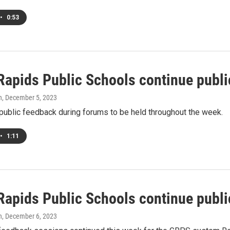
•
0:53
Rapids Public Schools continue publ
h
, December 5, 2023
ublic feedback during forums to be held throughout the week.
•
1:11
Rapids Public Schools continue publ
h
, December 6, 2023