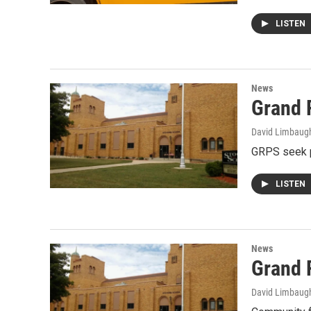
LISTEN
News
Grand 
David Limbaug
GRPS seek p
LISTEN
News
Grand 
David Limbaug