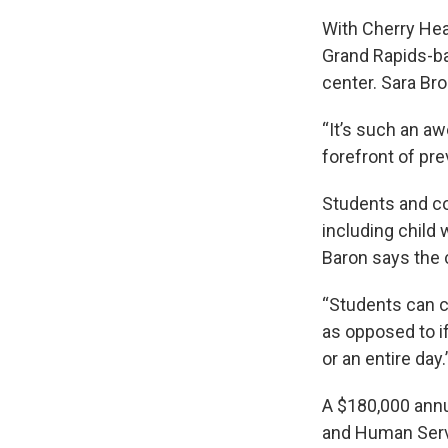
With Cherry Hea
Grand Rapids-bas
center. Sara Bro
“It’s such an a
forefront of pre
Students and co
including child 
Baron says the
“Students can c
as opposed to if
or an entire day.
A $180,000 annu
and Human Servi