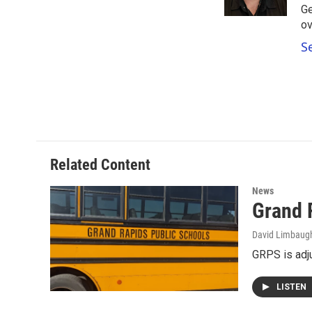
k
n
Ge
ov
S
Related Content
News
Grand 
David Limbaug
GRPS is adj
LISTEN