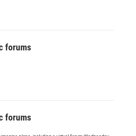
ic forums
ic forums