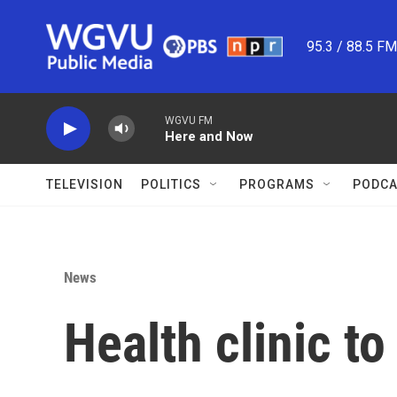
Skip to main content
95.3 / 88.5 F
WGVU FM
Here and Now
TELEVISION
POLITICS
PROGRAMS
PODCA
News
Health clinic t