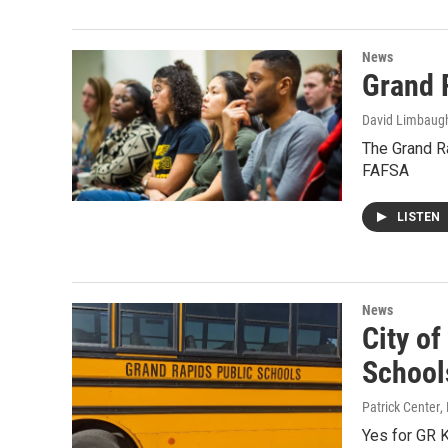
News
Grand 
David Limbaug
The Grand Ra
FAFSA
LISTEN
News
City o
School
Patrick Center
,
Yes for GR 