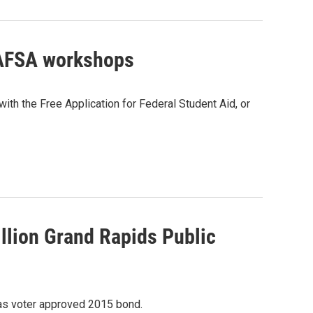
 FAFSA workshops
ith the Free Application for Federal Student Aid, or
llion Grand Rapids Public
 as voter approved 2015 bond.