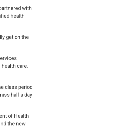
partnered with
ified health
ly get on the
”
services
 health care.
e class period
miss half a day
ent of Health
und the new