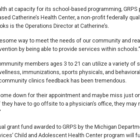
lth at capacity for its school-based programming, GRPS 
ed Catherine’s Health Center, a non-profit federally qual
oks is the Operations Director at Catherine’s.
wesome way to meet the needs of our community and real
vention by being able to provide services within schools.
mmunity members ages 3 to 21 can utilize a variety of 
wellness, immunizations, sports physicals, and behavioral
 community clinics feedback has been tremendous.
ome down for their appointment and maybe miss just on
 they have to go offsite to a physician’s office, they may 
”
al grant fund awarded to GRPS by the Michigan Departm
ces’ Child and Adolescent Health Center program will f