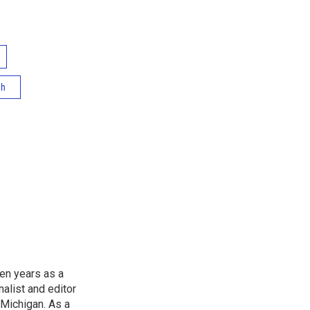
th
en years as a
list and editor
 Michigan. As a