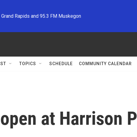
M Grand Rapids and 95.3 FM Muskegon
ST
TOPICS
SCHEDULE
COMMUNITY CALENDAR
o open at Harrison