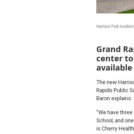
Harrison Park Academy
Grand Rap
center to
available
The new Harrison
Rapids Public S
Baron explains.
“We have three 
School, and one 
is Cherry Health