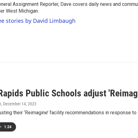
neral Assignment Reporter, Dave covers daily news and commun
er West Michigan.
ee stories by David Limbaugh
Rapids Public Schools adjust 'Reimag
h
, December 14, 2023
usting their ‘Reimagine’ facility recommendations in response t
•
1:24