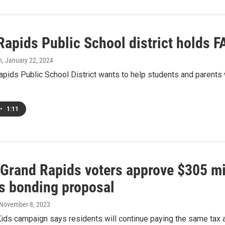
Rapids Public School district holds
h
, January 22, 2024
pids Public School District wants to help students and parents w
•
1:11
f Grand Rapids voters approve $305 mi
s bonding proposal
 November 8, 2023
Kids campaign says residents will continue paying the same tax