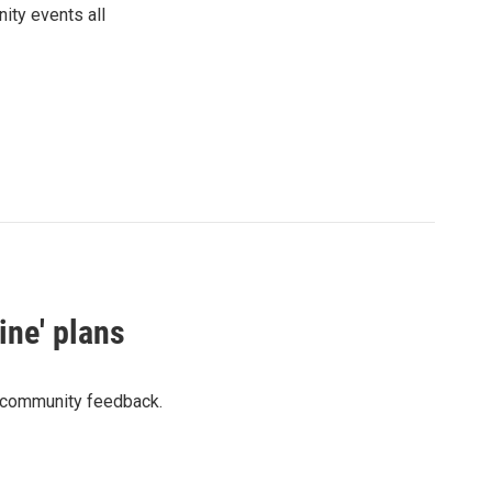
ity events all
ine' plans
o community feedback.