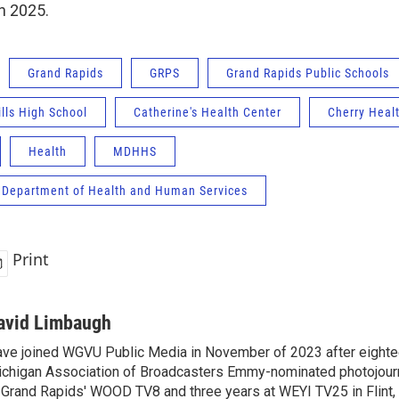
in 2025.
Grand Rapids
GRPS
Grand Rapids Public Schools
lls High School
Catherine's Health Center
Cherry Heal
Health
MDHHS
 Department of Health and Human Services
Print
avid Limbaugh
ve joined WGVU Public Media in November of 2023 after eighte
chigan Association of Broadcasters Emmy-nominated photojourna
 Grand Rapids' WOOD TV8 and three years at WEYI TV25 in Flint,