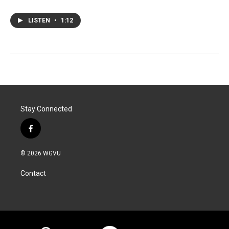
LISTEN
•
1:12
Stay Connected
f
a
c
© 2026 WGVU
e
b
Contact
o
o
k