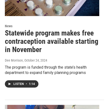
News
Statewide program makes free
contraception available starting
in November
Dee Morrison
, October 24, 2024
The program is funded through the state’s health
department to expand family planning programs
LISTEN
•
1:14