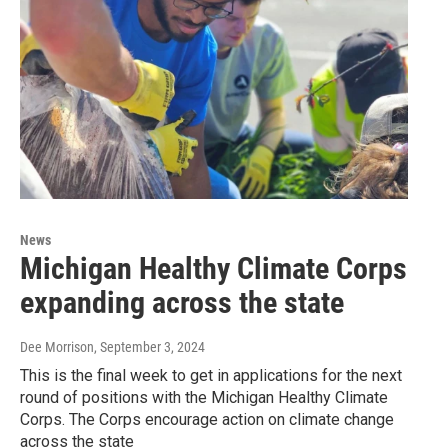
News
Michigan Healthy Climate Corps
expanding across the state
Dee Morrison
, September 3, 2024
This is the final week to get in applications for the next
round of positions with the Michigan Healthy Climate
Corps. The Corps encourage action on climate change
across the state