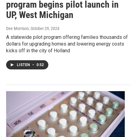
program begins pilot launch in
UP, West Michigan
Dee Morrison
, October 29, 2024
A statewide pilot program offering families thousands of
dollars for upgrading homes and lowering energy costs
kicks off in the city of Holland
LISTEN
•
0:52