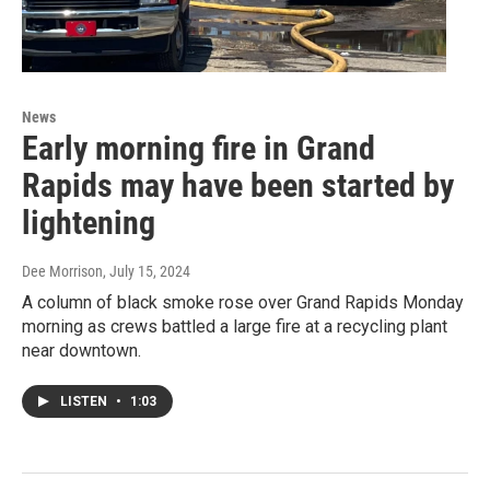
News
Early morning fire in Grand
Rapids may have been started by
lightening
Dee Morrison
, July 15, 2024
A column of black smoke rose over Grand Rapids Monday
morning as crews battled a large fire at a recycling plant
near downtown.
LISTEN
•
1:03