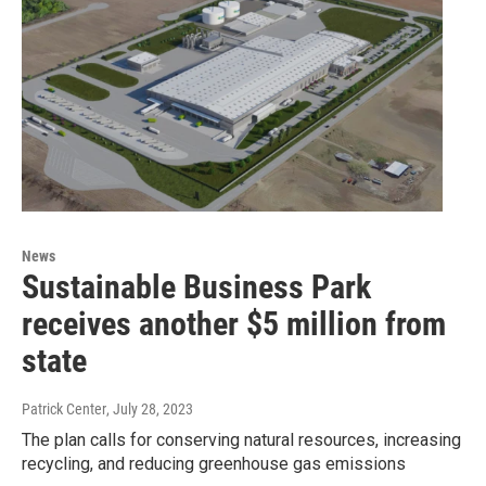
News
Sustainable Business Park
receives another $5 million from
state
Patrick Center
, July 28, 2023
The plan calls for conserving natural resources, increasing
recycling, and reducing greenhouse gas emissions