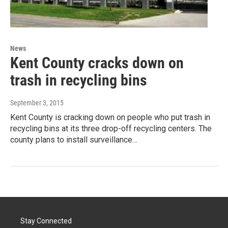
News
Kent County cracks down on
trash in recycling bins
September 3, 2015
Kent County is cracking down on people who put trash in
recycling bins at its three drop-off recycling centers. The
county plans to install surveillance…
Stay Connected