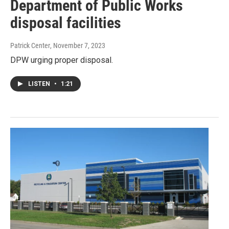
Department of Public Works
disposal facilities
Patrick Center
, November 7, 2023
DPW urging proper disposal.
LISTEN
•
1:21