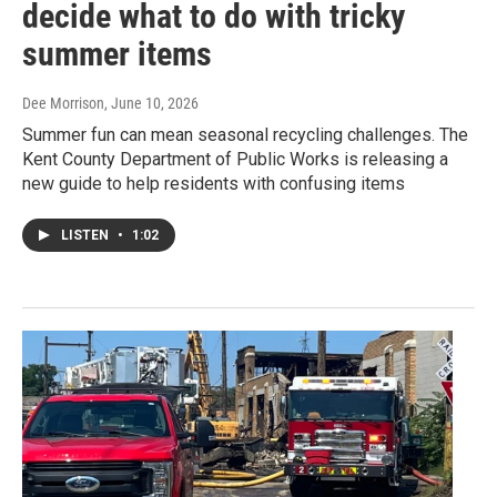
decide what to do with tricky
summer items
Dee Morrison
, June 10, 2026
Summer fun can mean seasonal recycling challenges. The
Kent County Department of Public Works is releasing a
new guide to help residents with confusing items
LISTEN
•
1:02