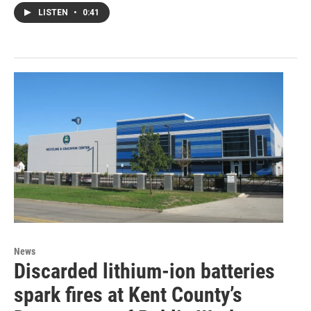
LISTEN
•
0:41
News
Discarded lithium-ion batteries
spark fires at Kent County’s