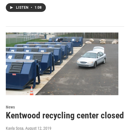
LISTEN
•
1:08
News
Kentwood recycling center closed
Kayla Sosa
, August 12, 2019