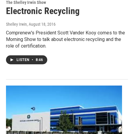
The Shelley Irwin Show
Electronic Recycling
Shelley Irwin
, August 18, 2016
Comprenew's President Scott Vander Kooy comes to the
Morning Show to talk about electronic recycling and the
role of certification.
LISTEN
•
8:46