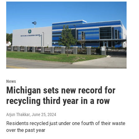
News
Michigan sets new record for
recycling third year in a row
Arjun Thakkar
, June 25, 2024
Residents recycled just under one fourth of their waste
over the past year