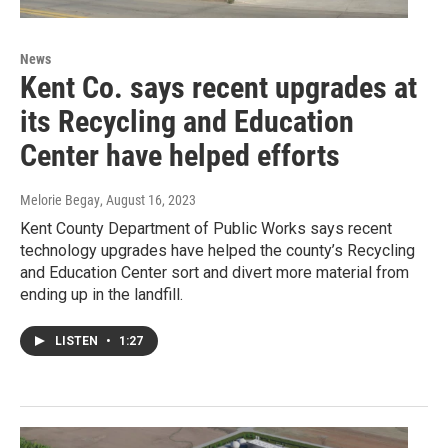
News
Kent Co. says recent upgrades at
its Recycling and Education
Center have helped efforts
Melorie Begay
, August 16, 2023
Kent County Department of Public Works says recent
technology upgrades have helped the county’s Recycling
and Education Center sort and divert more material from
ending up in the landfill.
LISTEN
•
1:27