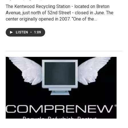
The Kentwood Recycling Station - located on Breton
Avenue, just north of 52nd Street - closed in June. The
center originally opened in 2007. “One of the…
LISTEN
•
1:09