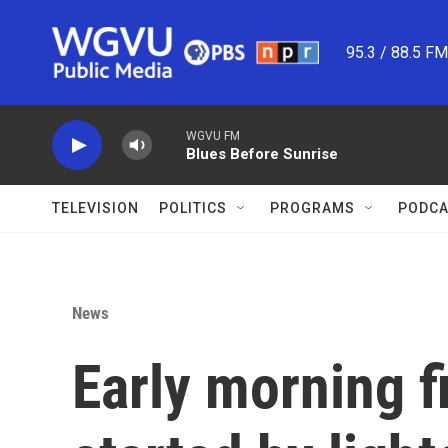
Skip to main content
95.3 / 88.5 F
WGVU FM
Blues Before Sunrise
TELEVISION
POLITICS
PROGRAMS
PODCA
News
Early morning f