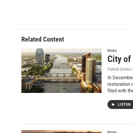
o
r
I
k
n
Related Content
News
City of
Patrick Center
,
In December,
restoration 
filed with th
LISTEN
News