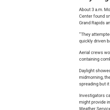
About 3 a.m. Mo
Center found smo
Grand Rapids and
“They attempted 
quickly driven b
Aerial crews wo
containing comb
Daylight showed
midmorning, the 
spreading but it
Investigators c
might provide in
Weather Servic