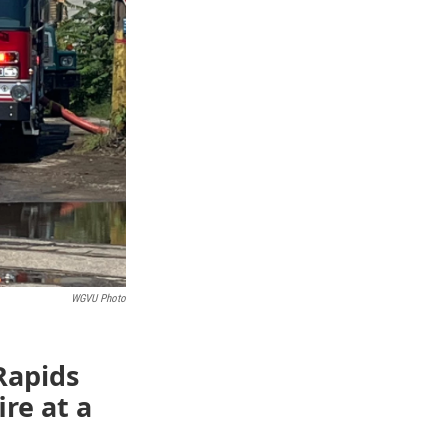
WGVU Photo
Rapids
re at a