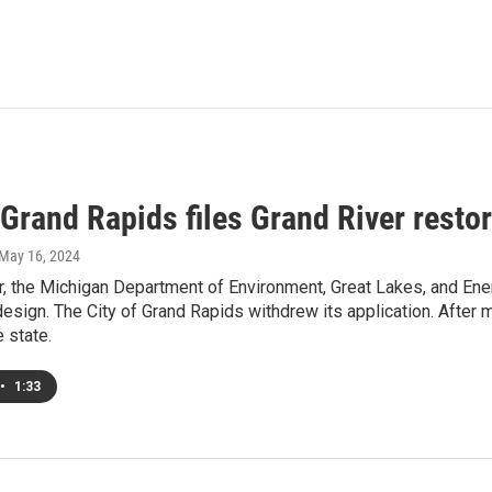
 Grand Rapids files Grand River restor
 May 16, 2024
 the Michigan Department of Environment, Great Lakes, and Ener
design. The City of Grand Rapids withdrew its application. After
e state.
•
1:33