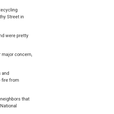
Recycling
thy Street in
and were pretty
r major concern,
s and
 fire from
 neighbors that
 National