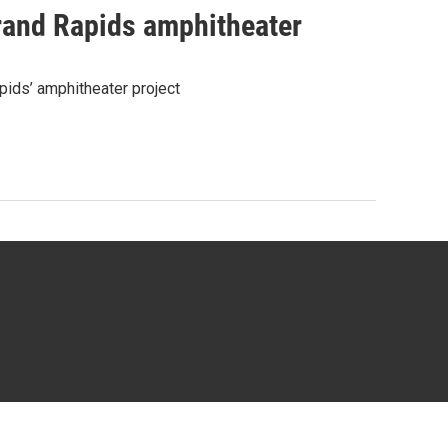
rand Rapids amphitheater
pids’ amphitheater project