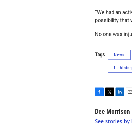
“We had an activ
possibility that
No one was injur
Tags
News
Lightning
F
T
L
E
a
w
i
m
c
i
n
a
Dee Morrison
e
t
k
i
See stories by
b
t
e
l
o
e
d