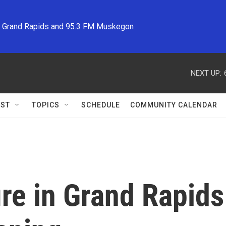
M Grand Rapids and 95.3 FM Muskegon
NEXT UP:
ST
TOPICS
SCHEDULE
COMMUNITY CALENDAR
ire in Grand Rapid