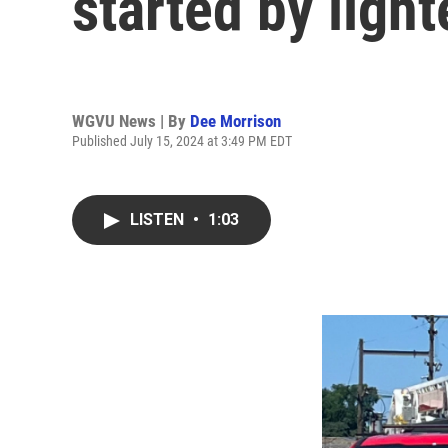
started by ligh
WGVU News | By
Dee Morrison
Published July 15, 2024 at 3:49 PM EDT
LISTEN
•
1:03