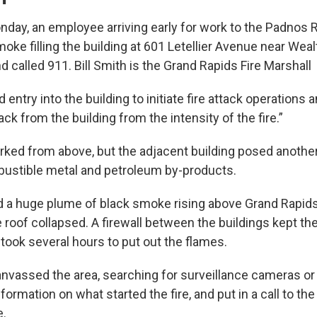
nday, an employee arriving early for work to the Padnos 
ke filling the building at 601 Letellier Avenue near Weal
 called 911. Bill Smith is the Grand Rapids Fire Marshall
entry into the building to initiate fire attack operations 
ack from the building from the intensity of the fire.”
rked from above, but the adjacent building posed anothe
ustible metal and petroleum by-products.
 a huge plume of black smoke rising above Grand Rapid
roof collapsed. A firewall between the buildings kept the
 took several hours to put out the flames.
anvassed the area, searching for surveillance cameras or
formation on what started the fire, and put in a call to the
e.