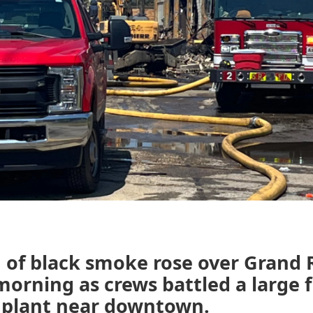
 of black smoke rose over Grand 
rning as crews battled a large fi
g plant near downtown.