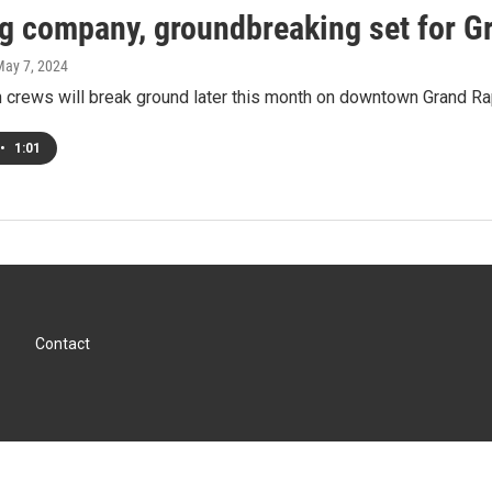
g company, groundbreaking set for G
May 7, 2024
 crews will break ground later this month on downtown Grand Ra
•
1:01
Contact