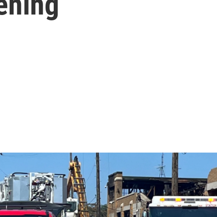
tening