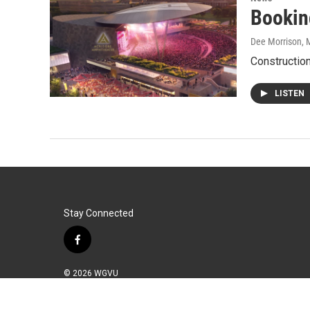
Bookin
Dee Morrison
, 
Construction
LISTEN
Stay Connected
f
a
c
© 2026 WGVU
e
b