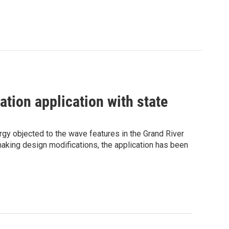
ation application with state
gy objected to the wave features in the Grand River
 making design modifications, the application has been