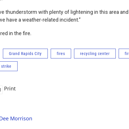
e thunderstorm with plenty of lightening in this area and 
 we have a weather-related incident.”
ed in the fire.
Grand Rapids City
fires
recycling center
fi
 strike
Print
 Dee Morrison