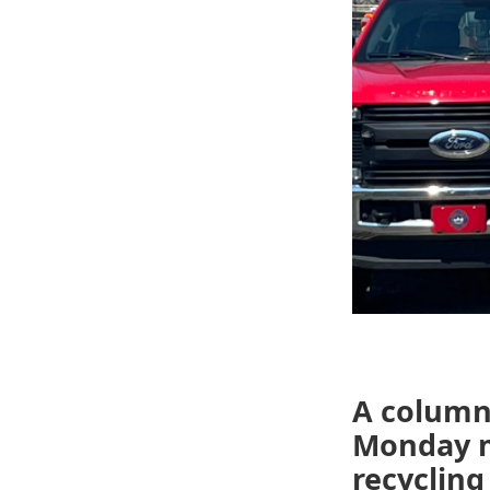
A column
Monday mo
recyclin