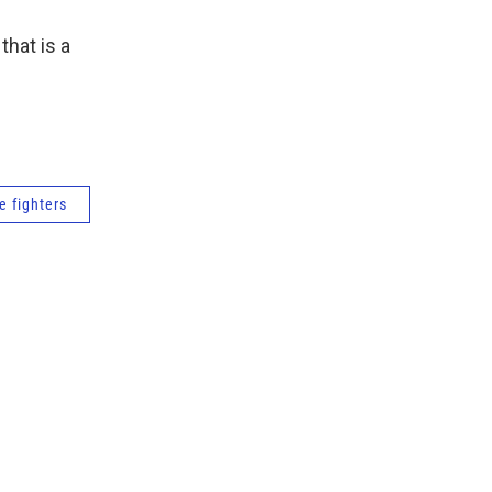
that is a
re fighters