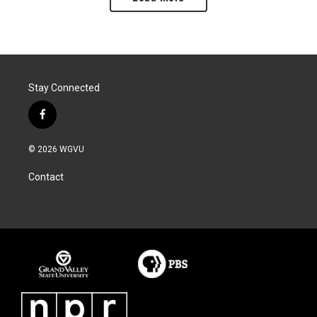
Stay Connected
f
a
c
© 2026 WGVU
e
b
Contact
o
o
k