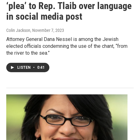
‘plea’ to Rep. Tlaib over language
in social media post
Colin Jackson
, November 7, 2023
Attorney General Dana Nessel is among the Jewish
elected officials condemning the use of the chant, “from
the river to the sea.”
LISTEN
•
0:41