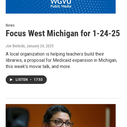
News
Focus West Michigan for 1-24-25
Joe Bielecki
, January 24, 2025
A local organization is helping teachers build their
libraries, a proposal for Medicaid expansion in Michigan,
this week's movie talk, and more.
LISTEN
•
17:53