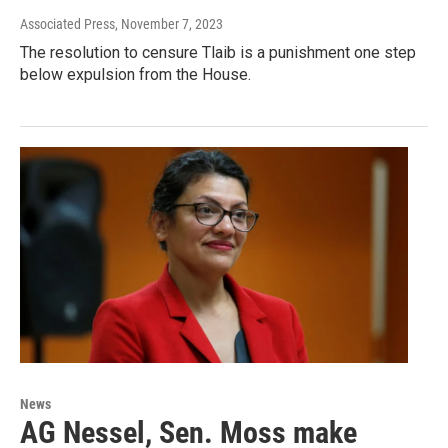
Associated Press
, November 7, 2023
The resolution to censure Tlaib is a punishment one step
below expulsion from the House.
News
AG Nessel, Sen. Moss make