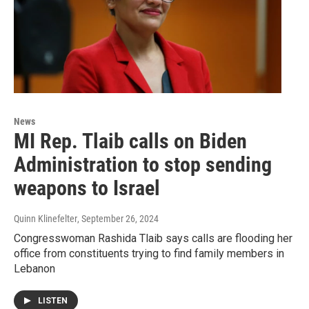
News
MI Rep. Tlaib calls on Biden
Administration to stop sending
weapons to Israel
Quinn Klinefelter
, September 26, 2024
Congresswoman Rashida Tlaib says calls are flooding her
office from constituents trying to find family members in
Lebanon
LISTEN