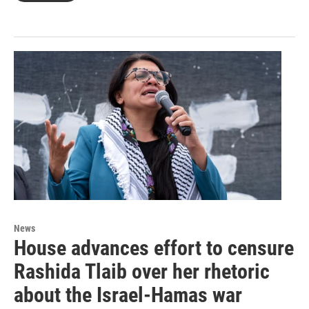
News
House advances effort to censure
Rashida Tlaib over her rhetoric
about the Israel-Hamas war