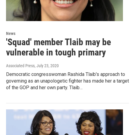
News
'Squad' member Tlaib may be
vulnerable in tough primary
Associated Press
, July 23, 2020
Democratic congresswoman Rashida Tlaib's approach to
governing as an unapologetic fighter has made her a target
of the GOP and her own party. Tlaib…