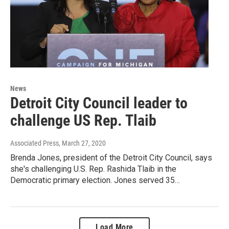
News
Detroit City Council leader to
challenge US Rep. Tlaib
Associated Press
, March 27, 2020
Brenda Jones, president of the Detroit City Council, says
she's challenging U.S. Rep. Rashida Tlaib in the
Democratic primary election. Jones served 35…
Load More