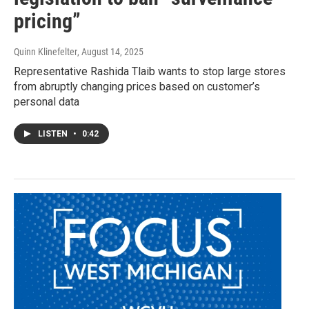
pricing”
Quinn Klinefelter
, August 14, 2025
Representative Rashida Tlaib wants to stop large stores
from abruptly changing prices based on customer’s
personal data
LISTEN
•
0:42