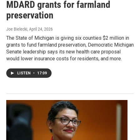
MDARD grants for farmland
preservation
Joe Bielecki
, April 24, 2026
The State of Michigan is giving six counties $2 million in
grants to fund farmland preservation, Democratic Michigan
Senate leadership says its new health care proposal
would lower insurance costs for residents, and more.
LISTEN
•
17:09