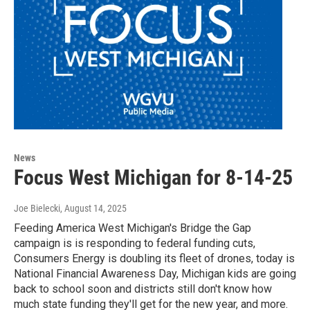
News
Focus West Michigan for 8-14-25
Joe Bielecki
, August 14, 2025
Feeding America West Michigan's Bridge the Gap
campaign is is responding to federal funding cuts,
Consumers Energy is doubling its fleet of drones, today is
National Financial Awareness Day, Michigan kids are going
back to school soon and districts still don't know how
much state funding they'll get for the new year, and more.