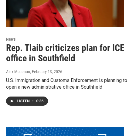
News
Rep. Tlaib criticizes plan for ICE
office in Southfield
Alex McLenon
, February 13, 2026
U.S. Immigration and Customs Enforcement is planning to
open a new administrative office in Southfield
LISTEN
•
0:36