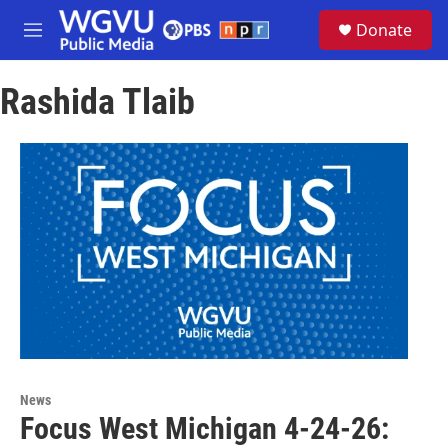
Skip to main content
S
Donate
e
M
a
e
r
n
c
Rashida Tlaib
u
h
u
e
r
y
News
Focus West Michigan 4-24-26: