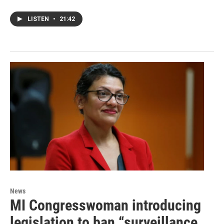
LISTEN
•
21:42
News
MI Congresswoman introducing
legislation to ban “surveillance