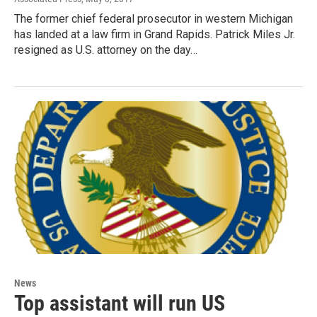
The former chief federal prosecutor in western Michigan
has landed at a law firm in Grand Rapids. Patrick Miles Jr.
resigned as U.S. attorney on the day…
News
Top assistant will run US