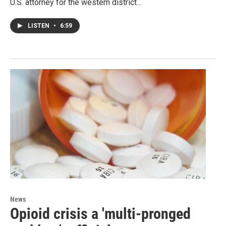
U.S. attorney for the western district…
LISTEN
•
6:59
News
Opioid crisis a 'multi-pronged