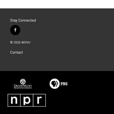
Stay Connected
f
a
c
© 2026 WGVU
e
b
Contact
o
o
k