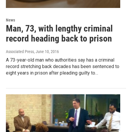
News
Man, 73, with lengthy criminal
record heading back to prison
Associated Press
, June 10, 2016
A 73-year-old man who authorities say has a criminal
record stretching back decades has been sentenced to
eight years in prison after pleading guilty to…