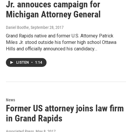
Jr. annouces campaign for
Michigan Attorney General
Daniel Boothe
, September 28, 2017
Grand Rapids native and former U.S. Attorney Patrick
Miles Jr. stood outside his former high school Ottawa
Hills and officially announced his candidacy…
LISTEN
•
1:14
News
Former US attorney joins law firm
in Grand Rapids
Associated Press
, May 8, 2017