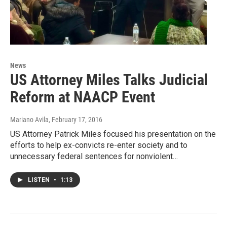
News
US Attorney Miles Talks Judicial
Reform at NAACP Event
Mariano Avila
, February 17, 2016
US Attorney Patrick Miles focused his presentation on the
efforts to help ex-convicts re-enter society and to
unnecessary federal sentences for nonviolent…
LISTEN
•
1:13