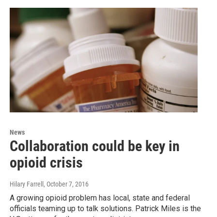
News
Collaboration could be key in
opioid crisis
Hilary Farrell
, October 7, 2016
A growing opioid problem has local, state and federal
officials teaming up to talk solutions. Patrick Miles is the