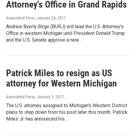
Attorney's Office in Grand Rapids
Associated Press
, January 24, 2017
Andrew Byerly Birge (BURJ) will lead the U.S. Attorney's
Office in western Michigan until President Donald Trump
and the U.S. Senate approve a new…
Patrick Miles to resign as US
attorney for Western Michigan
Associated Press
, January 5, 2017
The U.S. attorney assigned to Michigan's Western District
plans to step down from his post later this month. Patrick
Miles Jr. has announced his…