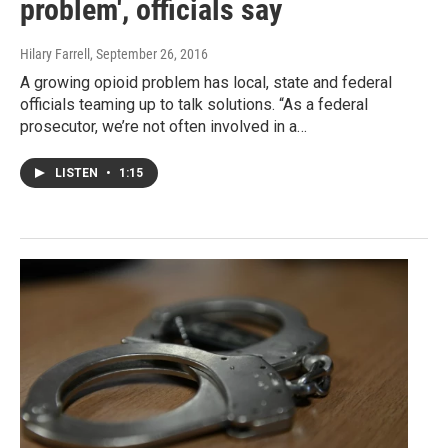
problem', officials say
Hilary Farrell
, September 26, 2016
A growing opioid problem has local, state and federal
officials teaming up to talk solutions. “As a federal
prosecutor, we’re not often involved in a…
LISTEN
•
1:15