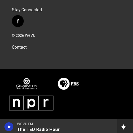
Stay Connected
f
a
c
© 2026 WGVU
e
b
Contact
o
o
k
WGVU FM
The TED Radio Hour