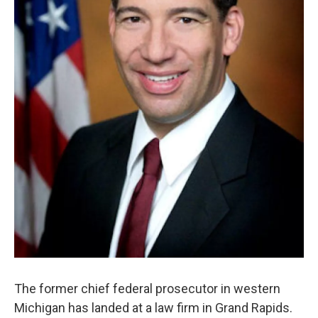
The former chief federal prosecutor in western
Michigan has landed at a law firm in Grand Rapids.