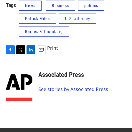
Tags
News
Business
politics
Patrick Miles
U.S. attorney
Barnes & Thornburg
Print
F
T
L
E
a
w
i
m
c
i
n
a
e
t
k
i
Associated Press
b
t
e
l
o
e
d
o
r
I
See stories by Associated Press
k
n