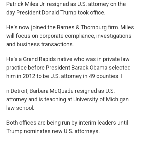
Patrick Miles Jr. resigned as U.S. attorney on the
day President Donald Trump took office.
He's now joined the Barnes & Thornburg firm. Miles
will focus on corporate compliance, investigations
and business transactions.
He's a Grand Rapids native who was in private law
practice before President Barack Obama selected
him in 2012 to be U.S. attorney in 49 counties. I
n Detroit, Barbara McQuade resigned as U.S.
attorney and is teaching at University of Michigan
law school.
Both offices are being run by interim leaders until
Trump nominates new U.S. attorneys.