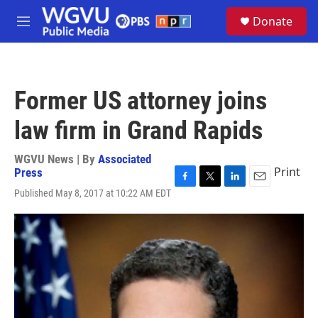
Skip to main content
S
Donate
e
M
a
e
r
n
c
u
h
Former US attorney joins
u
e
law firm in Grand Rapids
r
y
WGVU News | By
Associated
Print
Press
F
T
L
E
Published May 8, 2017 at 10:22 AM EDT
a
w
i
m
c
i
n
a
e
t
k
i
b
t
e
l
o
e
d
o
r
I
k
n