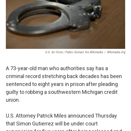
U.S. Air Force | Public Domain Via Wikimedia
/
Wikimedia.org
A 73-year-old man who authorities say has a
criminal record stretching back decades has been
sentenced to eight years in prison after pleading
guilty to robbing a southwestern Michigan credit
union.
U.S. Attorney Patrick Miles announced Thursday
that Simon Gutierrez will be under court