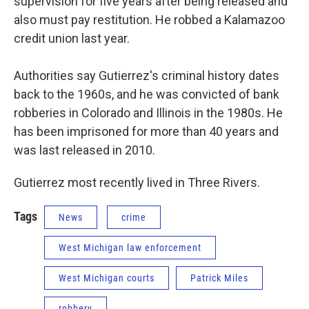
supervision for five years after being released and
also must pay restitution. He robbed a Kalamazoo
credit union last year.
Authorities say Gutierrez's criminal history dates
back to the 1960s, and he was convicted of bank
robberies in Colorado and Illinois in the 1980s. He
has been imprisoned for more than 40 years and
was last released in 2010.
Gutierrez most recently lived in Three Rivers.
Tags
News
crime
West Michigan law enforcement
West Michigan courts
Patrick Miles
robbery