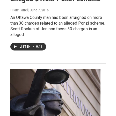
Hilary Farrell
, June 7, 2016
An Ottawa County man has been arraigned on more
than 30 charges related to an alleged Ponzi scheme.
Scott Rookus of Jenison faces 33 charges in an
alleged…
LISTEN
•
0:41