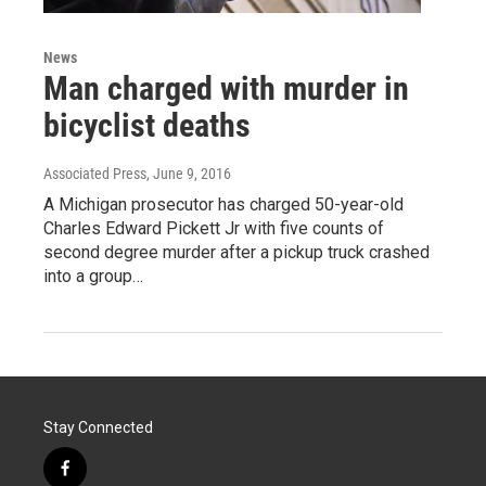
News
Man charged with murder in
bicyclist deaths
Associated Press
, June 9, 2016
A Michigan prosecutor has charged 50-year-old
Charles Edward Pickett Jr with five counts of
second degree murder after a pickup truck crashed
into a group…
Stay Connected
f