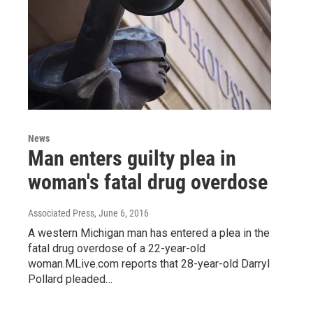
News
Man enters guilty plea in
woman's fatal drug overdose
Associated Press
, June 6, 2016
A western Michigan man has entered a plea in the
fatal drug overdose of a 22-year-old
woman.MLive.com reports that 28-year-old Darryl
Pollard pleaded…