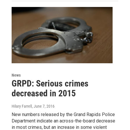
News
GRPD: Serious crimes
decreased in 2015
Hilary Farrell
, June 7, 2016
New numbers released by the Grand Rapids Police
Department indicate an across-the-board decrease
in most crimes, but an increase in some violent