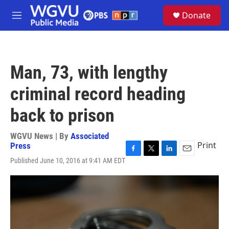
Skip to main content
S
Donate
e
M
a
e
r
n
c
u
h
Man, 73, with lengthy
u
e
criminal record heading
r
y
back to prison
WGVU News | By
Associated
Print
Press
F
T
L
E
Published June 10, 2016 at 9:41 AM EDT
a
w
i
m
c
i
n
a
e
t
k
i
b
t
e
l
o
e
d
o
r
I
k
n