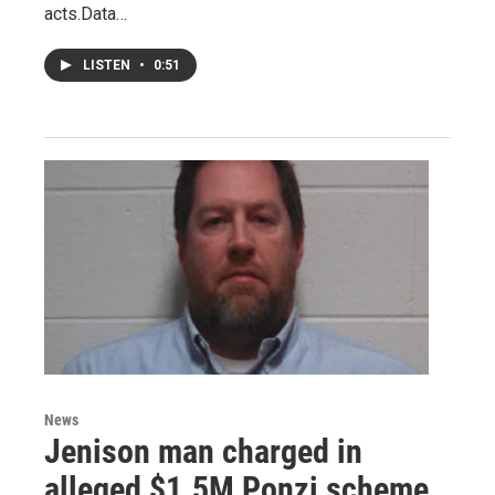
acts.Data…
LISTEN
•
0:51
News
Jenison man charged in
alleged $1.5M Ponzi scheme