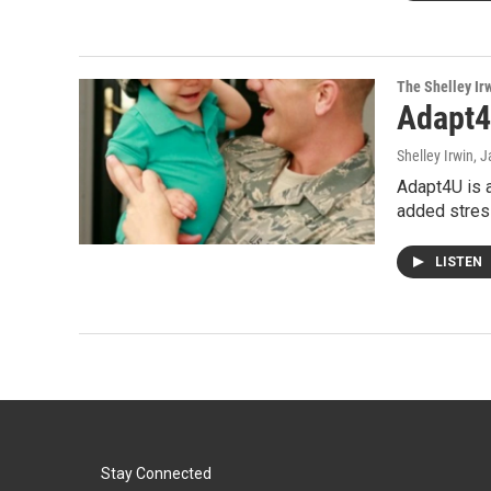
The Shelley Ir
Adapt
Shelley Irwin
, 
Adapt4U is a
added stres
LISTEN
Stay Connected