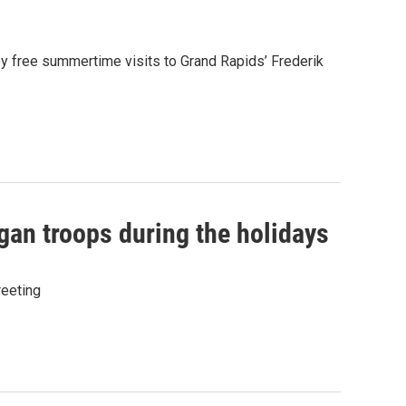
oy free summertime visits to Grand Rapids’ Frederik
gan troops during the holidays
eeting