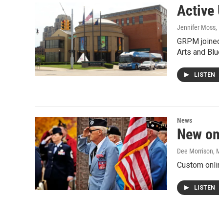
Active 
Jennifer Moss
,
GRPM joined
Arts and Blu
LISTEN
News
New on
Dee Morrison
, 
Custom onli
LISTEN