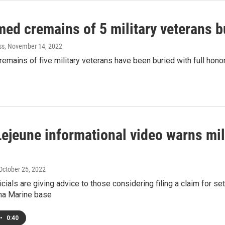
med cremains of 5 military veterans b
ss
, November 14, 2022
emains of five military veterans have been buried with full honor
ejeune informational video warns mil
 October 25, 2022
icials are giving advice to those considering filing a claim for s
ina Marine base
•
0:40