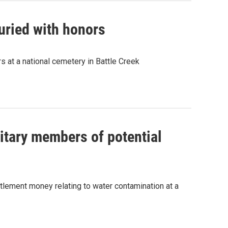
uried with honors
s at a national cemetery in Battle Creek
itary members of potential
ettlement money relating to water contamination at a