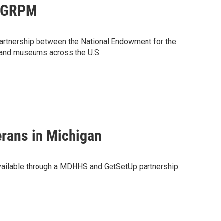
to GRPM
artnership between the National Endowment for the
e and museums across the U.S.
erans in Michigan
available through a MDHHS and GetSetUp partnership.