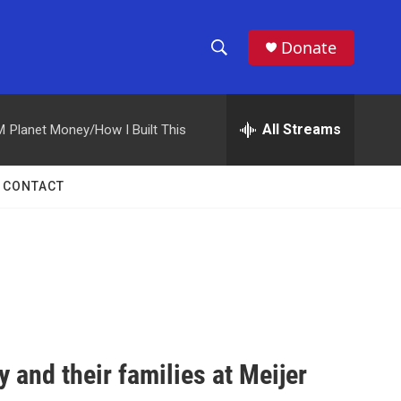
Donate
S
S
e
h
a
r
All Streams
M
Planet Money/How I Built This
o
c
h
w
Q
CONTACT
u
S
e
r
e
y
a
r
c
 and their families at Meijer
h