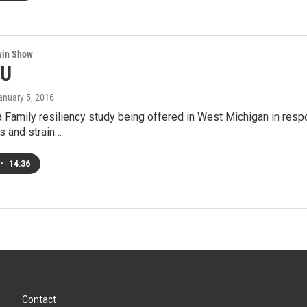
win Show
4U
January 5, 2016
 Family resiliency study being offered in West Michigan in respo
s and strain…
•
14:36
Contact