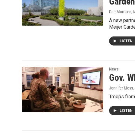
Garden
Dee Morrison
, 
A new partne
Meijer Gard
LISTEN
News
Gov. W
Jennifer Moss
,
Troops from
LISTEN