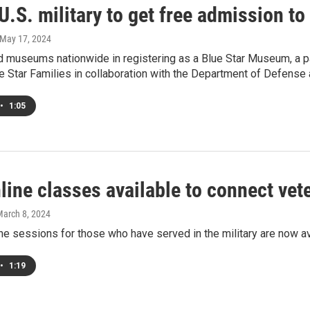
U.S. military to get free admission 
 May 17, 2024
 museums nationwide in registering as a Blue Star Museum, a p
e Star Families in collaboration with the Department of Defens
•
1:05
line classes available to connect vet
March 8, 2024
ne sessions for those who have served in the military are now 
•
1:19