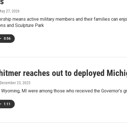
s
May 27, 2026
rship means active military members and their families can enj
ens and Sculpture Park
•
0:56
hitmer reaches out to deployed Michi
 December 23, 2025
 Wyoming, MI were among those who received the Governor’s gr
•
1:11