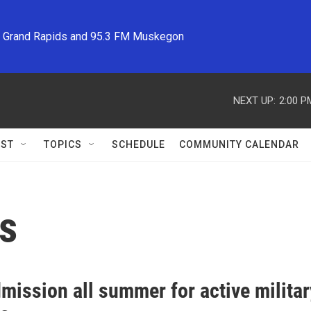
M Grand Rapids and 95.3 FM Muskegon
NEXT UP:
2:00 P
ST
TOPICS
SCHEDULE
COMMUNITY CALENDAR
es
mission all summer for active military