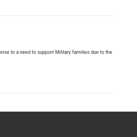
nse to a need to support Military families due to the