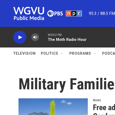
Skip to main content
95.3 / 88.5 F
WGVU FM
The Moth Radio Hour
TELEVISION
POLITICS
PROGRAMS
PODCA
Military Famili
News
Free ad