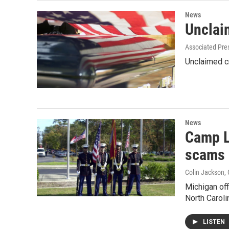
News
Unclai
Associated Pre
Unclaimed cr
News
Camp L
scams
Colin Jackson
,
Michigan off
North Carol
LISTEN