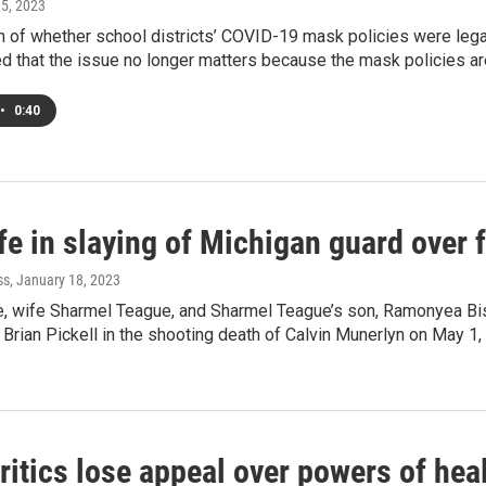
 5, 2023
 of whether school districts’ COVID-19 mask policies were legal
d that the issue no longer matters because the mask policies are
•
0:40
ife in slaying of Michigan guard over
ss
, January 18, 2023
e, wife Sharmel Teague, and Sharmel Teague’s son, Ramonyea B
Brian Pickell in the shooting death of Calvin Munerlyn on May 1
itics lose appeal over powers of heal