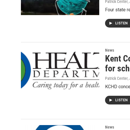
Patrick Center
,
Four state r
LISTEN
News
Kent C
for sc
Patrick Center
,
KCHD concer
LISTEN
News