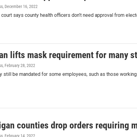
ss
, December 16, 2022
court says county health officers don’t need approval from electe
an lifts mask requirement for many s
ss
, February 28, 2022
 still be mandated for some employees, such as those working in
igan counties drop orders requiring 
ss
, February 14, 2022