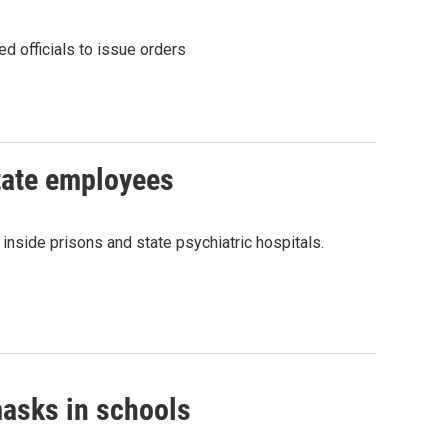
d officials to issue orders
tate employees
side prisons and state psychiatric hospitals.
masks in schools