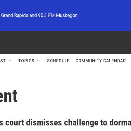
M Grand Rapids and 95.3 FM Muskegon
ST
TOPICS
SCHEDULE
COMMUNITY CALENDAR
ent
s court dismisses challenge to dorma