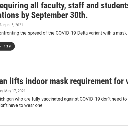
quiring all faculty, staff and studen
ations by September 30th.
 August 6, 2021
onfronting the spread of the COVID-19 Delta variant with a mask a
•
1:19
an lifts indoor mask requirement for 
ss
, May 17, 2021
chigan who are fully vaccinated against COVID-19 don’t need to
don’t have to wear one…