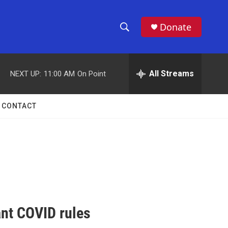
Donate
S
S
e
h
a
r
All Streams
NEXT UP:
11:00 AM
On Point
o
c
h
w
Q
CONTACT
u
S
e
r
e
y
a
r
c
nt COVID rules
h