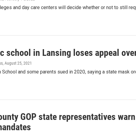
leges and day care centers will decide whether or not to still re
ic school in Lansing loses appeal ove
ss
, August 25, 2021
 School and some parents sued in 2020, saying a state mask orde
ounty GOP state representatives warn
mandates