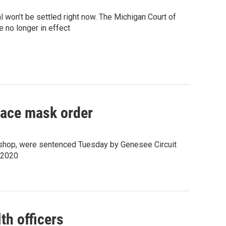
 won’t be settled right now. The Michigan Court of
 no longer in effect
 face mask order
ishop, were sentenced Tuesday by Genesee Circuit
, 2020
th officers