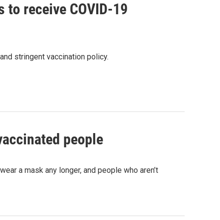
ts to receive COVID-19
nd stringent vaccination policy.
vaccinated people
 wear a mask any longer, and people who aren’t