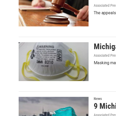
Associated Pre
The appeals 
Michig
Associated Pre
Masking may
News
9 Mich
Associated Pre