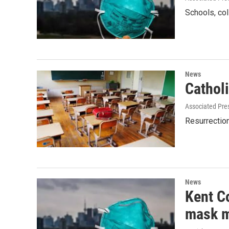
Schools, col
News
Cathol
Associated Pre
Resurrection
News
Kent C
mask 