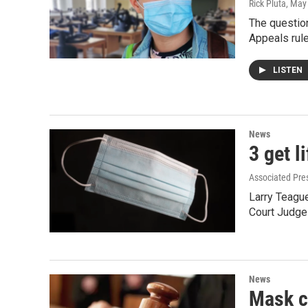
Rick Pluta
, May
The question
Appeals rule
LISTEN
News
3 get l
Associated Pre
Larry Teagu
Court Judge 
News
Mask cr