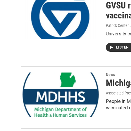
GVSU re
vaccin
Patrick Center
,
University c
LISTEN
News
Michig
Associated Pre
People in Mi
vaccinated 