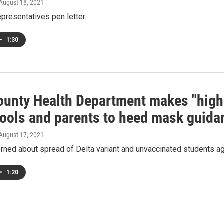
 August 18, 2021
epresentatives pen letter.
•
1:30
ounty Health Department makes "hig
hools and parents to heed mask guida
 August 17, 2021
ned about spread of Delta variant and unvaccinated students ag
•
1:20