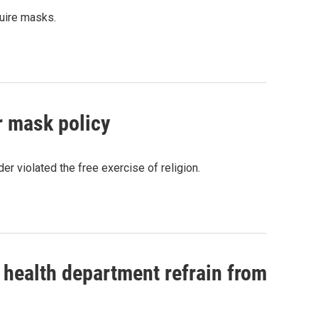
quire masks.
r mask policy
r violated the free exercise of religion.
 health department refrain from