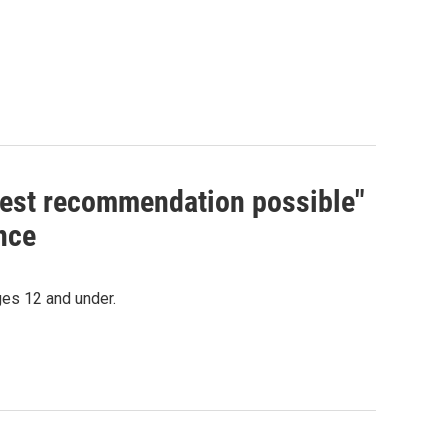
hest recommendation possible"
nce
es 12 and under.