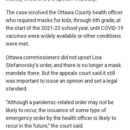
The case involved the Ottawa County health officer
who required masks for kids, through 6th grade, at
the start of the 2021-22 school year, until COVID-19
vaccines were widely available or other conditions
were met.
Ottawa commissioners did not upset Lisa
Stefanovsky's order, and there is no longer a mask
mandate there. But the appeals court said it still
was important to issue an opinion and set a legal
standard.
“Although a pandemic-related order may not be
likely to recur, the issuance of some type of
emergency order by the health officer is likely to
recur in the future,” the court said.