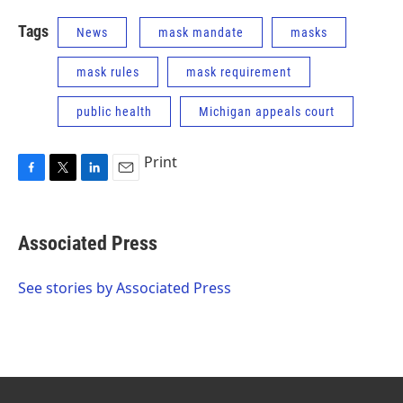
Tags
News
mask mandate
masks
mask rules
mask requirement
public health
Michigan appeals court
Print
F
T
L
E
a
w
i
m
c
i
n
a
e
t
k
i
Associated Press
b
t
e
l
o
e
d
o
r
I
See stories by Associated Press
k
n