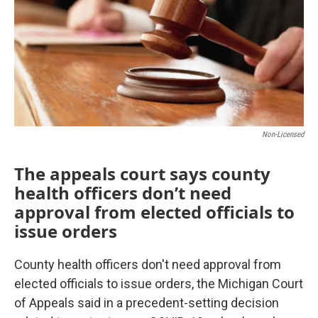
k
n
Non-Licensed
The appeals court says county
health officers don’t need
approval from elected officials to
issue orders
County health officers don't need approval from
elected officials to issue orders, the Michigan Court
of Appeals said in a precedent-setting decision