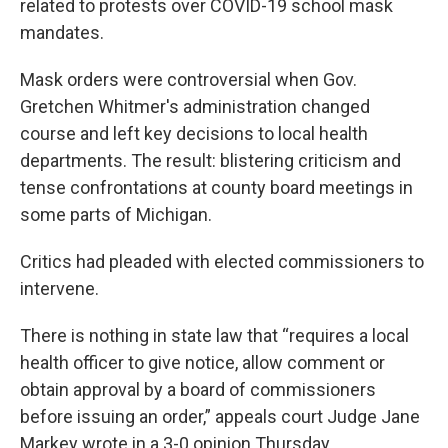
related to protests over COVID-19 school mask
mandates.
Mask orders were controversial when Gov.
Gretchen Whitmer's administration changed
course and left key decisions to local health
departments. The result: blistering criticism and
tense confrontations at county board meetings in
some parts of Michigan.
Critics had pleaded with elected commissioners to
intervene.
There is nothing in state law that “requires a local
health officer to give notice, allow comment or
obtain approval by a board of commissioners
before issuing an order,” appeals court Judge Jane
Markey wrote in a 3-0 opinion Thursday.