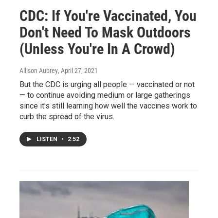
CDC: If You're Vaccinated, You
Don't Need To Mask Outdoors
(Unless You're In A Crowd)
Allison Aubrey
, April 27, 2021
But the CDC is urging all people — vaccinated or not
— to continue avoiding medium or large gatherings
since it's still learning how well the vaccines work to
curb the spread of the virus.
LISTEN
•
2:52