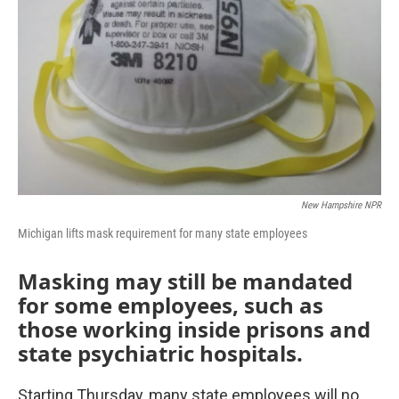
k
n
New Hampshire NPR
Michigan lifts mask requirement for many state employees
Masking may still be mandated
for some employees, such as
those working inside prisons and
state psychiatric hospitals.
Starting Thursday, many state employees will no