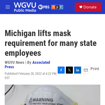
Skip to main content
S
Donate
e
M
a
e
r
n
c
u
h
Michigan lifts mask
u
e
requirement for many state
r
y
employees
WGVU News | By
Associated
Press
Print
Published February 28, 2022 at 4:22 PM
F
T
L
E
EST
a
w
i
m
c
i
n
a
e
t
k
i
b
t
e
l
o
e
d
o
r
I