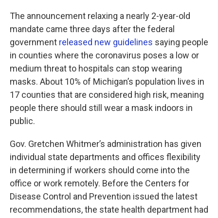
The announcement relaxing a nearly 2-year-old
mandate came three days after the federal
government
released new guidelines
saying people
in counties where the coronavirus poses a low or
medium threat to hospitals can stop wearing
masks. About 10% of Michigan’s population lives in
17 counties that are considered high risk, meaning
people there should still wear a mask indoors in
public.
Gov. Gretchen Whitmer’s administration has given
individual state departments and offices flexibility
in determining if workers should come into the
office or work remotely. Before the Centers for
Disease Control and Prevention issued the latest
recommendations, the state health department had