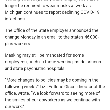
longer be required to wear masks at work as
Michigan continues to report declining COVID-19
infections.
The Office of the State Employer announced the
change Monday in an email to the state’s 46,000-
plus workers.
Masking may still be mandated for some
employees, such as those working inside prisons
and state psychiatric hospitals.
“More changes to policies may be coming in the
following weeks,” Liza Estlund Olson, director of the
office, wrote. “We look forward to seeing more of
the smiles of our coworkers as we continue with
our work.”