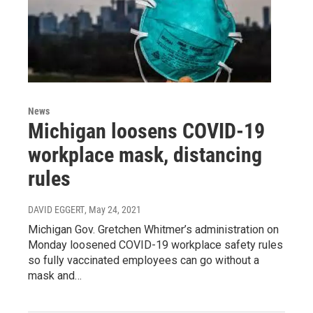
News
Michigan loosens COVID-19
workplace mask, distancing
rules
DAVID EGGERT
, May 24, 2021
Michigan Gov. Gretchen Whitmer’s administration on
Monday loosened COVID-19 workplace safety rules
so fully vaccinated employees can go without a
mask and…