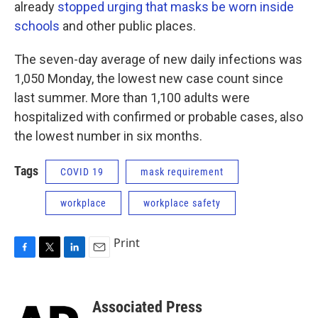
already
stopped urging that masks be worn inside
schools
and other public places.
The seven-day average of new daily infections was
1,050 Monday, the lowest new case count since
last summer. More than 1,100 adults were
hospitalized with confirmed or probable cases, also
the lowest number in six months.
Tags
COVID 19
mask requirement
workplace
workplace safety
Print
F
T
L
E
a
w
i
m
c
i
n
a
e
t
k
i
Associated Press
b
t
e
l