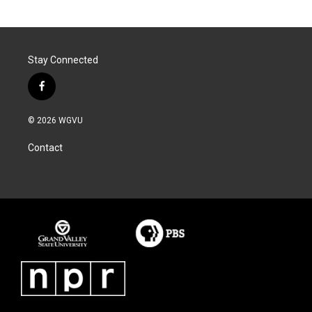
Stay Connected
f
a
c
© 2026 WGVU
e
b
Contact
o
o
k