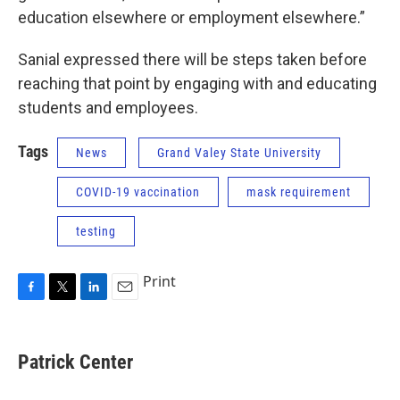
education elsewhere or employment elsewhere.”
Sanial expressed there will be steps taken before
reaching that point by engaging with and educating
students and employees.
Tags
News
Grand Valey State University
COVID-19 vaccination
mask requirement
testing
Print
F
T
L
E
a
w
i
m
c
i
n
a
e
t
k
i
Patrick Center
b
t
e
l
o
e
d