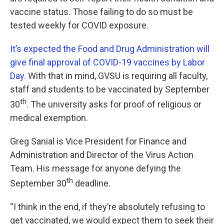
vaccine status. Those failing to do so must be
tested weekly for COVID exposure.
It’s expected the Food and Drug Administration will
give final approval of COVID-19 vaccines by Labor
Day.
With that in mind, GVSU is requiring all faculty,
staff and students to be vaccinated by September
th
30
. The university asks for proof of religious or
medical exemption.
Greg Sanial is Vice President for Finance and
Administration and Director of the Virus Action
Team. His message for anyone defying the
th
September 30
deadline.
“I think in the end, if they’re absolutely refusing to
get vaccinated, we would expect them to seek their