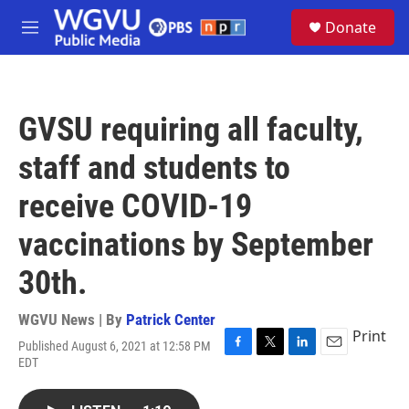
Skip to main content
S
Donate
e
M
a
e
r
n
c
u
h
GVSU requiring all faculty,
u
e
staff and students to
r
y
receive COVID-19
vaccinations by September
30th.
WGVU News | By
Patrick Center
Print
Published August 6, 2021 at 12:58 PM
F
T
L
E
EDT
a
w
i
m
c
i
n
a