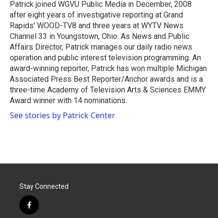
o
r
I
Patrick joined WGVU Public Media in December, 2008
k
n
after eight years of investigative reporting at Grand
Rapids' WOOD-TV8 and three years at WYTV News
Channel 33 in Youngstown, Ohio. As News and Public
Affairs Director, Patrick manages our daily radio news
operation and public interest television programming. An
award-winning reporter, Patrick has won multiple Michigan
Associated Press Best Reporter/Anchor awards and is a
three-time Academy of Television Arts & Sciences EMMY
Award winner with 14 nominations.
See stories by Patrick Center
Stay Connected
f
a