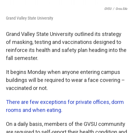
GVSU
/
Gvsu.edu
Grand Valley State University
Grand Valley State University outlined its strategy
of masking, testing and vaccinations designed to
reinforce its health and safety plan heading into the
fall semester.
It begins Monday when anyone entering campus
buildings will be required to wear a face covering –
vaccinated or not.
There are few exceptions for private offices, dorm
rooms and when eating.
On a daily basis, members of the GVSU community
are required to self-report their health condition and