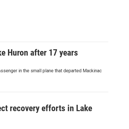
e Huron after 17 years
passenger in the small plane that departed Mackinac
ct recovery efforts in Lake