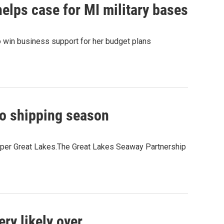
elps case for MI military bases
o win business support for her budget plans
go shipping season
pper Great Lakes.The Great Lakes Seaway Partnership
ry likely over