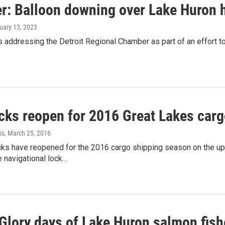
r: Balloon downing over Lake Huron h
ruary 13, 2023
addressing the Detroit Regional Chamber as part of an effort t
cks reopen for 2016 Great Lakes car
ss
, March 25, 2016
ks have reopened for the 2016 cargo shipping season on the u
e navigational lock…
Glory days of Lake Huron salmon fishe