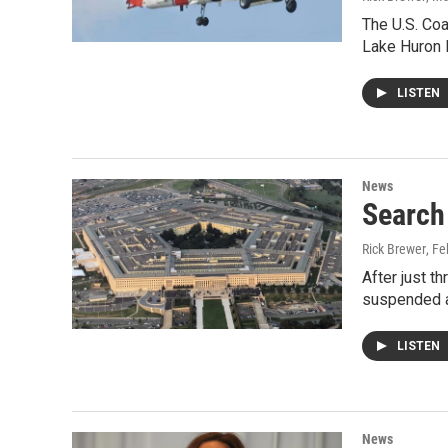
The U.S. Coa
Lake Huron l
LISTEN
News
Search 
Rick Brewer
, F
After just t
suspended al
LISTEN
News