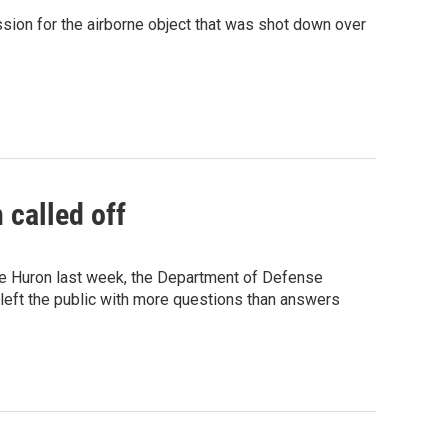
ssion for the airborne object that was shot down over
 called off
ake Huron last week, the Department of Defense
s left the public with more questions than answers