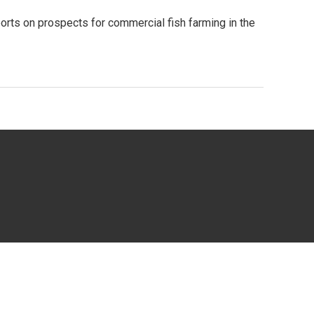
eports on prospects for commercial fish farming in the