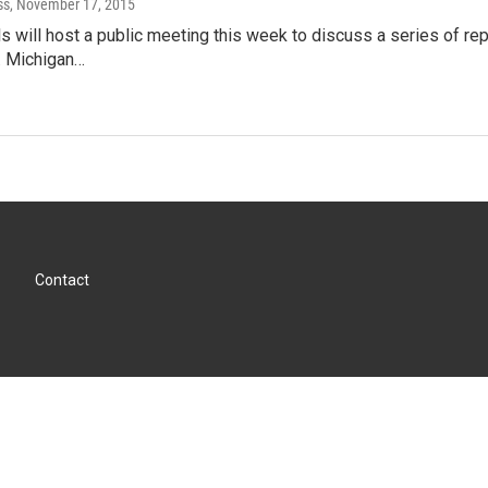
ss
, November 17, 2015
als will host a public meeting this week to discuss a series of r
. Michigan…
Contact