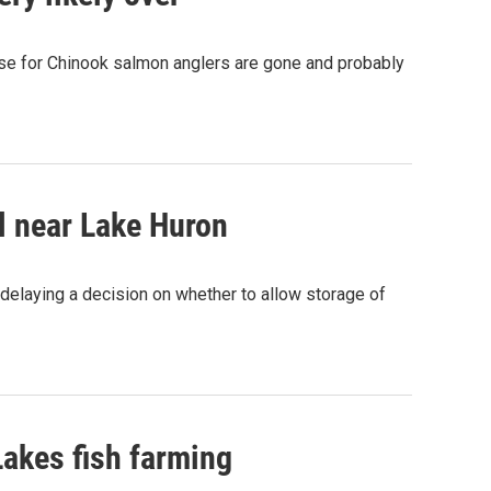
se for Chinook salmon anglers are gone and probably
l near Lake Huron
delaying a decision on whether to allow storage of
Lakes fish farming