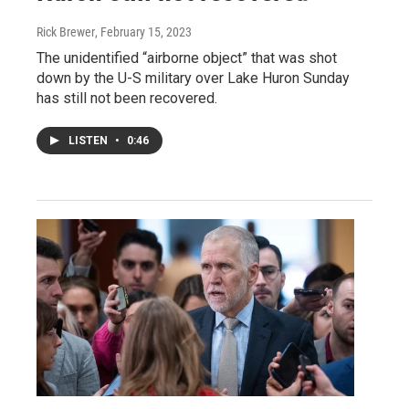
Rick Brewer
, February 15, 2023
The unidentified “airborne object” that was shot
down by the U-S military over Lake Huron Sunday
has still not been recovered.
LISTEN
•
0:46