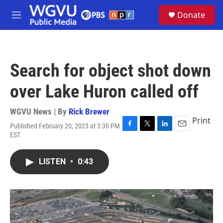
Skip to main content
S
Donate
e
M
a
e
r
n
c
u
h
Search for object shot down
u
e
over Lake Huron called off
r
y
WGVU News | By
Rick Brewer
Print
Published February 20, 2023 at 3:30 PM
F
T
L
E
EST
a
w
i
m
c
i
n
a
e
t
k
i
LISTEN
•
0:43
b
t
e
l
o
e
d
o
r
I
k
n