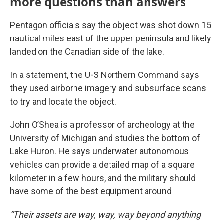
more questions than answers
Pentagon officials say the object was shot down 15
nautical miles east of the upper peninsula and likely
landed on the Canadian side of the lake.
In a statement, the U-S Northern Command says
they used airborne imagery and subsurface scans
to try and locate the object.
John O’Shea is a professor of archeology at the
University of Michigan and studies the bottom of
Lake Huron. He says underwater autonomous
vehicles can provide a detailed map of a square
kilometer in a few hours, and the military should
have some of the best equipment around
“Their assets are way, way, way beyond anything