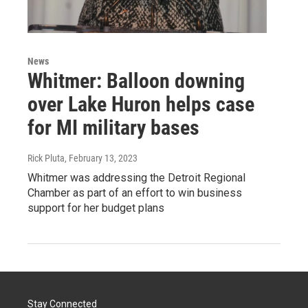
News
Whitmer: Balloon downing
over Lake Huron helps case
for MI military bases
Rick Pluta
, February 13, 2023
Whitmer was addressing the Detroit Regional
Chamber as part of an effort to win business
support for her budget plans
Stay Connected