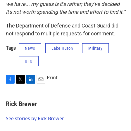
we have... my guess is it's rather; they've decided
it's not worth spending the time and effort to find it.”
The Department of Defense and Coast Guard did
not respond to multiple requests for comment.
Tags
News
Lake Huron
Military
UFO
Print
F
T
L
E
a
w
i
m
c
i
n
a
e
t
k
i
Rick Brewer
b
t
e
l
o
e
d
o
r
I
See stories by Rick Brewer
k
n