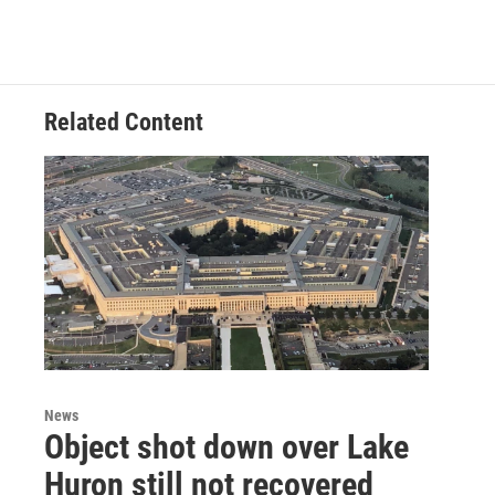
Related Content
News
Object shot down over Lake
Huron still not recovered