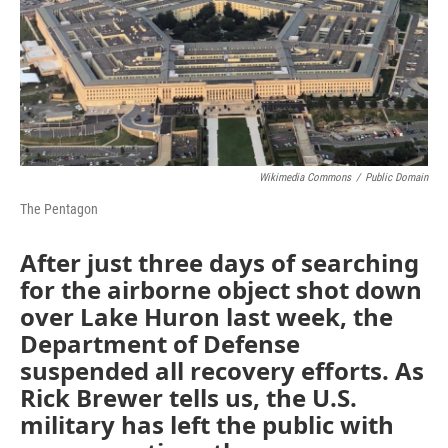
Wikimedia Commons
/
Public Domain
The Pentagon
After just three days of searching
for the airborne object shot down
over Lake Huron last week, the
Department of Defense
suspended all recovery efforts. As
Rick Brewer tells us, the U.S.
military has left the public with