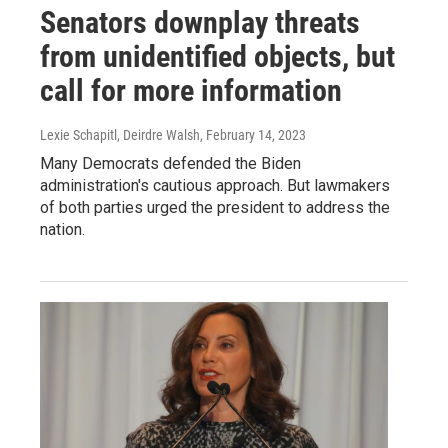
Senators downplay threats
from unidentified objects, but
call for more information
Lexie Schapitl, Deirdre Walsh
, February 14, 2023
Many Democrats defended the Biden
administration's cautious approach. But lawmakers
of both parties urged the president to address the
nation.