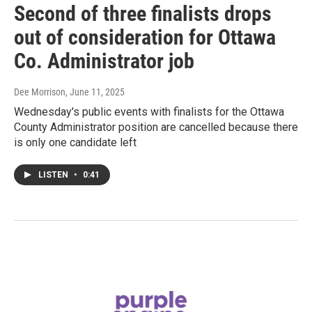
Second of three finalists drops
out of consideration for Ottawa
Co. Administrator job
Dee Morrison
, June 11, 2025
Wednesday's public events with finalists for the Ottawa
County Administrator position are cancelled because there
is only one candidate left
LISTEN
•
0:41