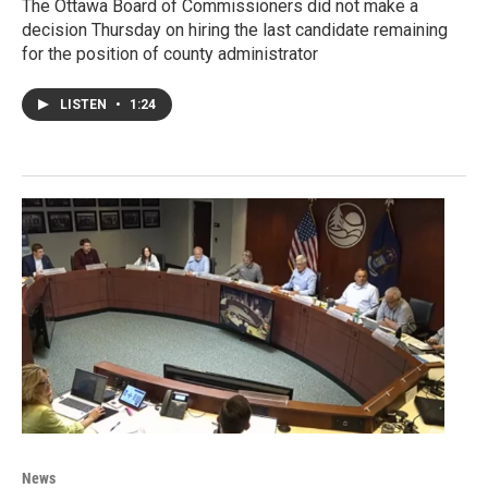
The Ottawa Board of Commissioners did not make a
decision Thursday on hiring the last candidate remaining
for the position of county administrator
LISTEN
•
1:24
News