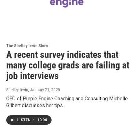
The Shelley Irwin Show
A recent survey indicates that
many college grads are failing at
job interviews
Shelley Irwin
, January 21, 2025
CEO of Purple Engine Coaching and Consulting Michelle
Gilbert discusses her tips.
LISTEN
•
10:06