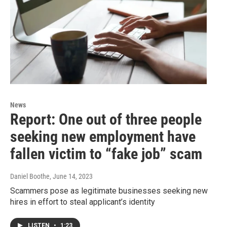
News
Report: One out of three people
seeking new employment have
fallen victim to “fake job” scam
Daniel Boothe
, June 14, 2023
Scammers pose as legitimate businesses seeking new
hires in effort to steal applicant’s identity
LISTEN
•
1:23