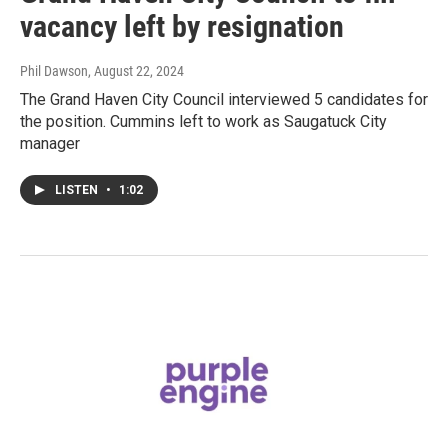
vacancy left by resignation
Phil Dawson
, August 22, 2024
The Grand Haven City Council interviewed 5 candidates for
the position. Cummins left to work as Saugatuck City
manager
LISTEN
•
1:02