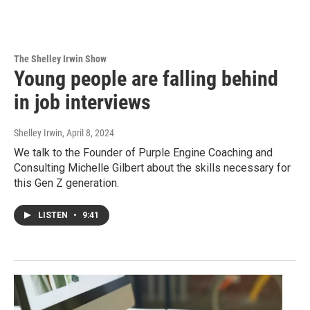
The Shelley Irwin Show
Young people are falling behind
in job interviews
Shelley Irwin
, April 8, 2024
We talk to the Founder of Purple Engine Coaching and
Consulting Michelle Gilbert about the skills necessary for
this Gen Z generation.
LISTEN
•
9:41