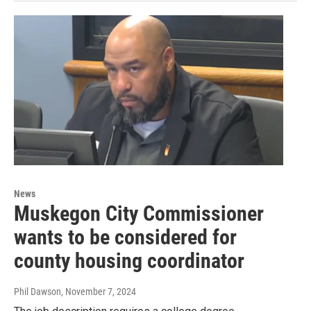
News
Muskegon City Commissioner
wants to be considered for
county housing coordinator
Phil Dawson
, November 7, 2024