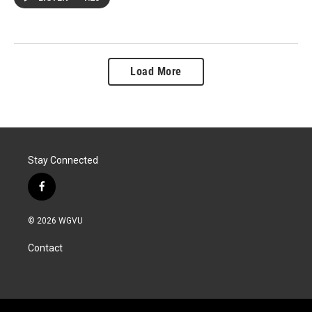
Load More
Stay Connected
f
a
c
© 2026 WGVU
e
b
Contact
o
o
k