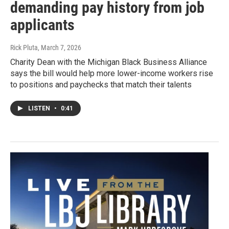
demanding pay history from job
applicants
Rick Pluta
, March 7, 2026
Charity Dean with the Michigan Black Business Alliance
says the bill would help more lower-income workers rise
to positions and paychecks that match their talents
LISTEN
•
0:41