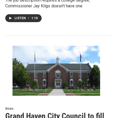
The job description requires a college degree,
Commissioner Jay Kilgo doesn’t have one
LISTEN
•
1:10
News
Grand Haven City Council to fill