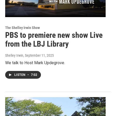
The Shelley Irwin Show
PBS to premiere new show Live
from the LBJ Library
Shelley Irwin
, September 11, 2025
We talk to Host Mark Updegrove.
LISTEN
•
7:02