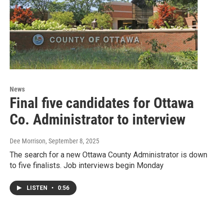
News
Final five candidates for Ottawa
Co. Administrator to interview
Dee Morrison
, September 8, 2025
The search for a new Ottawa County Administrator is down
to five finalists. Job interviews begin Monday
LISTEN
•
0:56