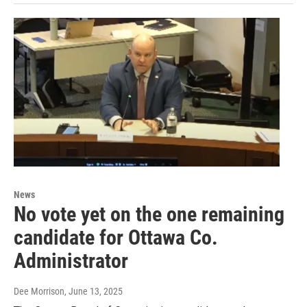
News
No vote yet on the one remaining
candidate for Ottawa Co.
Administrator
Dee Morrison
, June 13, 2025