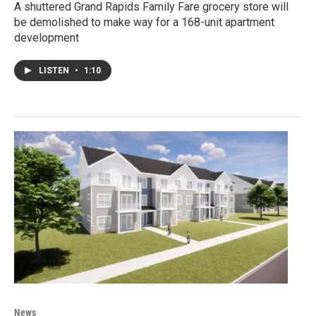
A shuttered Grand Rapids Family Fare grocery store will
be demolished to make way for a 168-unit apartment
development
LISTEN
•
1:10
News