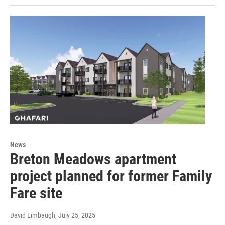
News
Breton Meadows apartment
project planned for former Family
Fare site
David Limbaugh
, July 25, 2025