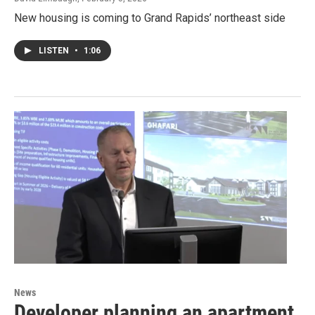
New housing is coming to Grand Rapids’ northeast side
LISTEN
•
1:06
News
Developer planning an apartment