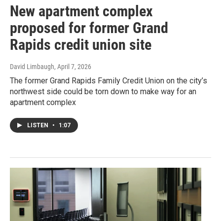
New apartment complex
proposed for former Grand
Rapids credit union site
David Limbaugh
, April 7, 2026
The former Grand Rapids Family Credit Union on the city’s
northwest side could be torn down to make way for an
apartment complex
LISTEN
•
1:07