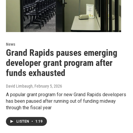
News
Grand Rapids pauses emerging
developer grant program after
funds exhausted
David Limbaugh
, February 5, 2026
A popular grant program for new Grand Rapids developers
has been paused after running out of funding midway
through the fiscal year
LISTEN
•
1:19