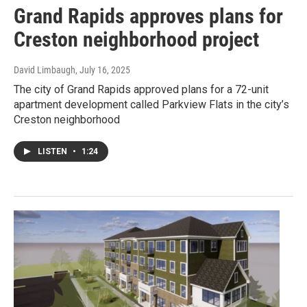
Grand Rapids approves plans for
Creston neighborhood project
David Limbaugh
, July 16, 2025
The city of Grand Rapids approved plans for a 72-unit
apartment development called Parkview Flats in the city’s
Creston neighborhood
LISTEN
•
1:24