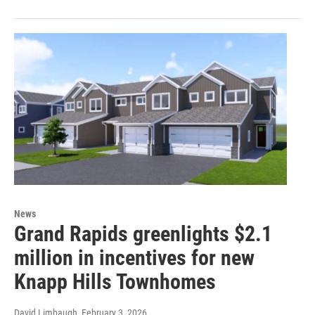
News
Grand Rapids greenlights $2.1
million in incentives for new
Knapp Hills Townhomes
David Limbaugh
, February 3, 2026