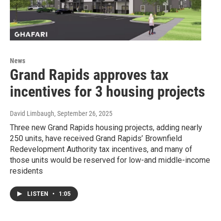
News
Grand Rapids approves tax
incentives for 3 housing projects
David Limbaugh
, September 26, 2025
Three new Grand Rapids housing projects, adding nearly
250 units, have received Grand Rapids’ Brownfield
Redevelopment Authority tax incentives, and many of
those units would be reserved for low-and middle-income
residents
LISTEN
•
1:05