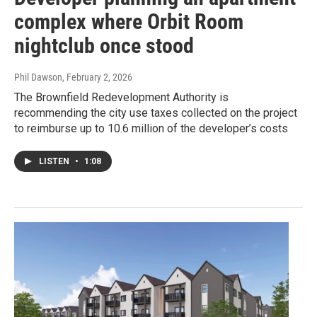
complex where Orbit Room
nightclub once stood
Phil Dawson
, February 2, 2026
The Brownfield Redevelopment Authority is
recommending the city use taxes collected on the project
to reimburse up to 10.6 million of the developer’s costs
LISTEN
•
1:08