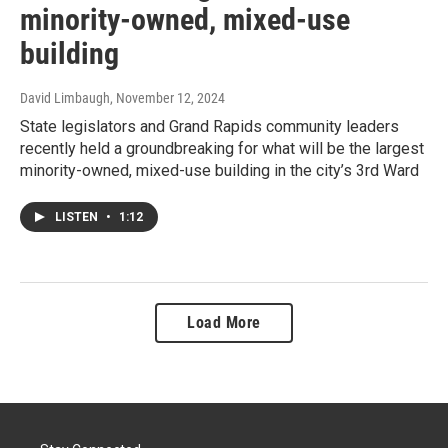
minority-owned, mixed-use
building
David Limbaugh
, November 12, 2024
State legislators and Grand Rapids community leaders
recently held a groundbreaking for what will be the largest
minority-owned, mixed-use building in the city’s 3rd Ward
LISTEN
•
1:12
Load More