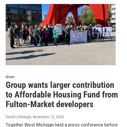
News
Group wants larger contribution
to Affordable Housing Fund from
Fulton-Market developers
David Limbaugh
, November 13, 2024
Together West Michigan held a press conference before