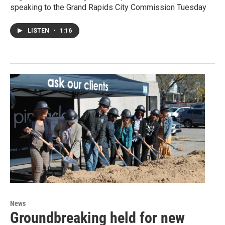
speaking to the Grand Rapids City Commission Tuesday
LISTEN
•
1:16
News
Groundbreaking held for new