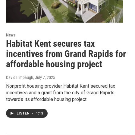
News
Habitat Kent secures tax
incentives from Grand Rapids for
affordable housing project
David Limbaugh
, July 7, 2025
Nonprofit housing provider Habitat Kent secured tax
incentives and a grant from the city of Grand Rapids
towards its affordable housing project
LISTEN
•
1:13