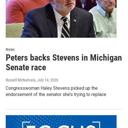
News
Peters backs Stevens in Michigan
Senate race
Russell McNamara
, July 14, 2026
Congresswoman Haley Stevens picked up the
endorsement of the senator she’s trying to replace