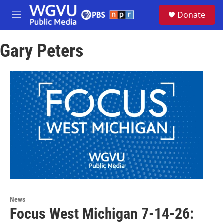
Skip to main content
S
Donate
e
M
a
e
r
n
c
Gary Peters
u
h
u
e
r
y
News
Focus West Michigan 7-14-26: