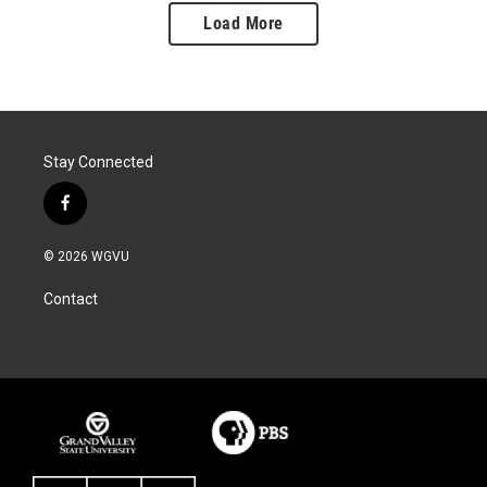
Load More
Stay Connected
f
a
c
© 2026 WGVU
e
b
Contact
o
o
k