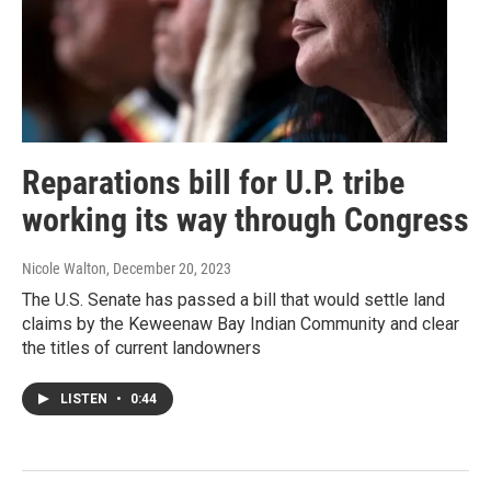
Reparations bill for U.P. tribe
working its way through Congress
Nicole Walton
, December 20, 2023
The U.S. Senate has passed a bill that would settle land
claims by the Keweenaw Bay Indian Community and clear
the titles of current landowners
LISTEN
•
0:44