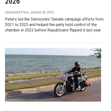
2026
Associated Press
, January 28, 2025
Peters led the Democrats' Senate campaign efforts from
2021 to 2025 and helped the party hold control of the
chamber in 2022 before Republicans flipped it last year