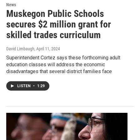
News
Muskegon Public Schools
secures $2 million grant for
skilled trades curriculum
David Limbaugh
, April 11, 2024
Superintendent Cortez says these forthcoming adult
education classes will address the economic
disadvantages that several district families face
LISTEN
•
1:29