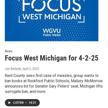
News
Focus West Michigan for 4-2-25
Joe Bielecki
, April 2, 2025
Kent County sees first case of measles, group wants to
ban books at Rockford Public Schools, Mallory McMorrow
announces bit for Senator Gary Peters' seat, Michigan lifts
surrogate ban, and more.
LISTEN
•
16:21