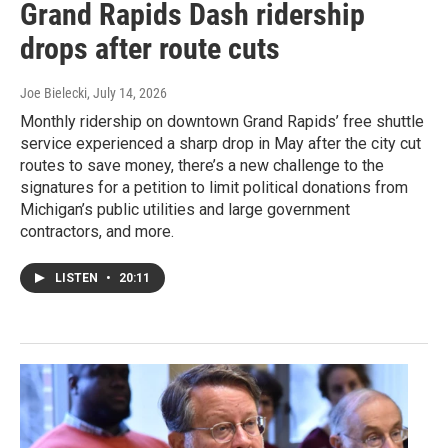
Grand Rapids Dash ridership
drops after route cuts
Joe Bielecki
, July 14, 2026
Monthly ridership on downtown Grand Rapids’ free shuttle
service experienced a sharp drop in May after the city cut
routes to save money, there’s a new challenge to the
signatures for a petition to limit political donations from
Michigan’s public utilities and large government
contractors, and more.
LISTEN
•
20:11