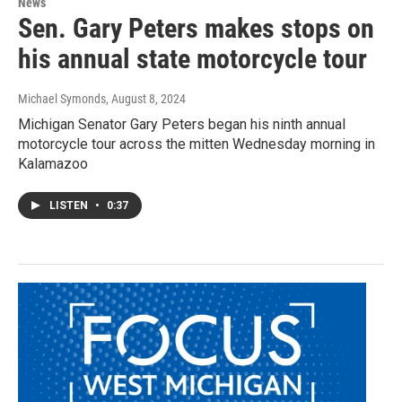
News
Sen. Gary Peters makes stops on
his annual state motorcycle tour
Michael Symonds
, August 8, 2024
Michigan Senator Gary Peters began his ninth annual
motorcycle tour across the mitten Wednesday morning in
Kalamazoo
LISTEN
•
0:37