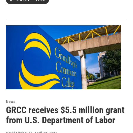
News
GRCC receives $5.5 million grant
from U.S. Department of Labor