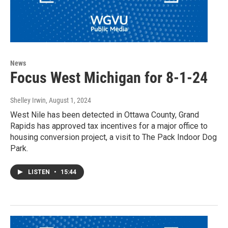
News
Focus West Michigan for 8-1-24
Shelley Irwin
, August 1, 2024
West Nile has been detected in Ottawa County, Grand
Rapids has approved tax incentives for a major office to
housing conversion project, a visit to The Pack Indoor Dog
Park.
LISTEN
•
15:44