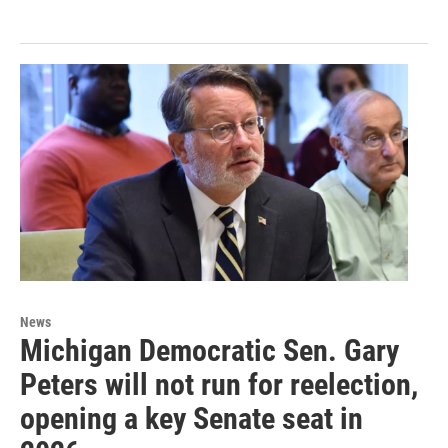
News
Michigan Democratic Sen. Gary
Peters will not run for reelection,
opening a key Senate seat in