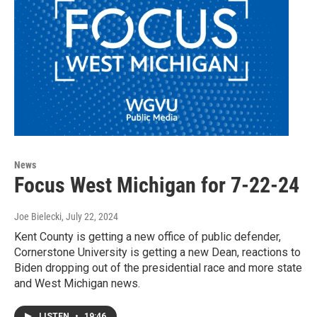
News
Focus West Michigan for 7-22-24
Joe Bielecki
, July 22, 2024
Kent County is getting a new office of public defender,
Cornerstone University is getting a new Dean, reactions to
Biden dropping out of the presidential race and more state
and West Michigan news.
LISTEN
•
19:46