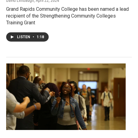
David Limbaugh
, April 22, 2024
Grand Rapids Community College has been named a lead
recipient of the Strengthening Community Colleges
Training Grant
LISTEN
•
1:18