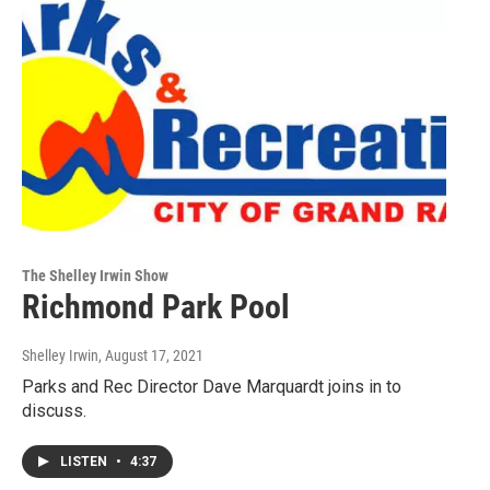
The Shelley Irwin Show
Richmond Park Pool
Shelley Irwin
, August 17, 2021
Parks and Rec Director Dave Marquardt joins in to
discuss.
LISTEN
•
4:37