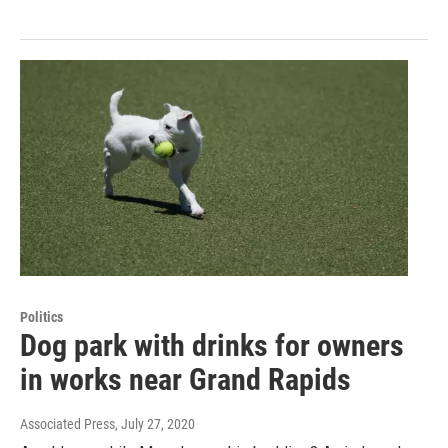
Politics
Dog park with drinks for owners
in works near Grand Rapids
Associated Press
, July 27, 2020