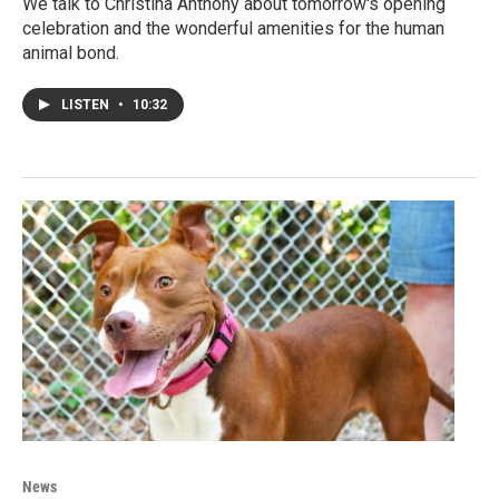
We talk to Christina Anthony about tomorrow's opening
celebration and the wonderful amenities for the human
animal bond.
LISTEN
•
10:32
News