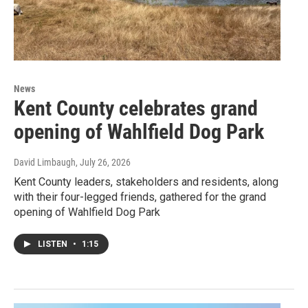
News
Kent County celebrates grand
opening of Wahlfield Dog Park
David Limbaugh
, July 26, 2026
Kent County leaders, stakeholders and residents, along
with their four-legged friends, gathered for the grand
opening of Wahlfield Dog Park
LISTEN
•
1:15