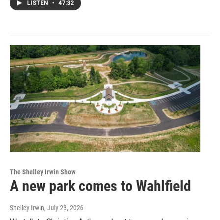
LISTEN
•
47:32
The Shelley Irwin Show
A new park comes to Wahlfield
Shelley Irwin
, July 23, 2026