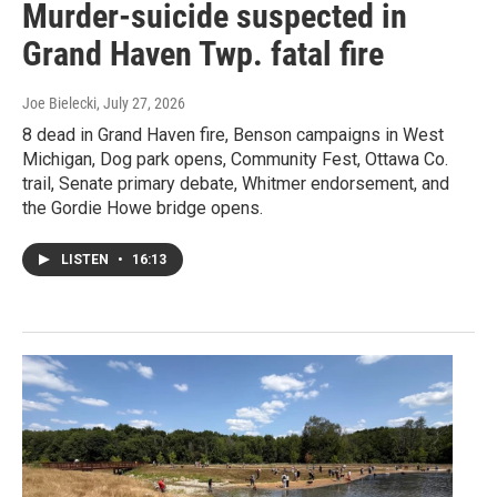
Murder-suicide suspected in
Grand Haven Twp. fatal fire
Joe Bielecki
, July 27, 2026
8 dead in Grand Haven fire, Benson campaigns in West
Michigan, Dog park opens, Community Fest, Ottawa Co.
trail, Senate primary debate, Whitmer endorsement, and
the Gordie Howe bridge opens.
LISTEN
•
16:13