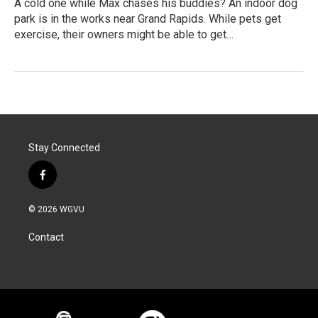
A cold one while Max chases his buddies? An indoor dog
park is in the works near Grand Rapids. While pets get
exercise, their owners might be able to get…
Stay Connected
f
a
c
© 2026 WGVU
e
b
Contact
o
o
k