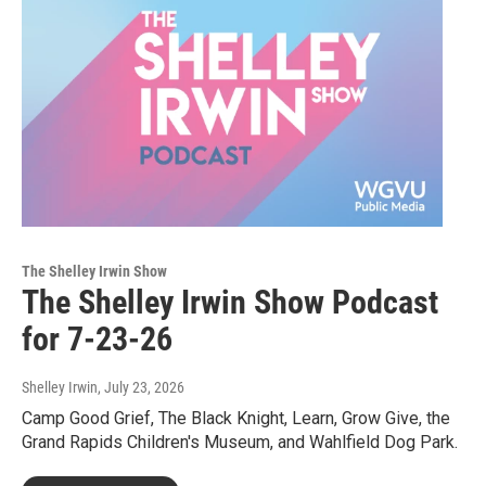
The Shelley Irwin Show
The Shelley Irwin Show Podcast
for 7-23-26
Shelley Irwin
, July 23, 2026
Camp Good Grief, The Black Knight, Learn, Grow Give, the
Grand Rapids Children's Museum, and Wahlfield Dog Park.