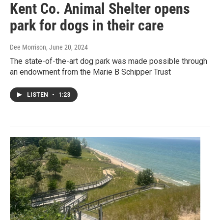
Kent Co. Animal Shelter opens
park for dogs in their care
Dee Morrison
, June 20, 2024
The state-of-the-art dog park was made possible through
an endowment from the Marie B Schipper Trust
LISTEN
•
1:23