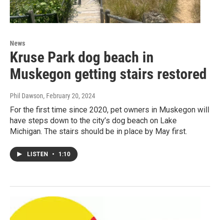
News
Kruse Park dog beach in
Muskegon getting stairs restored
Phil Dawson
, February 20, 2024
For the first time since 2020, pet owners in Muskegon will
have steps down to the city’s dog beach on Lake
Michigan. The stairs should be in place by May first.
LISTEN
•
1:10