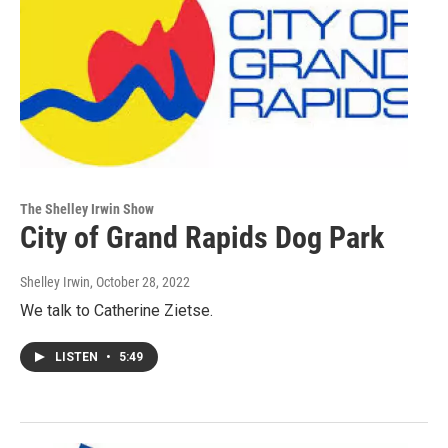
The Shelley Irwin Show
City of Grand Rapids Dog Park
Shelley Irwin
, October 28, 2022
We talk to Catherine Zietse.
LISTEN
•
5:49