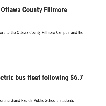
o Ottawa County Fillmore
iders to the Ottawa County Fillmore Campus, and the
tric bus fleet following $6.7
porting Grand Rapids Public Schools students