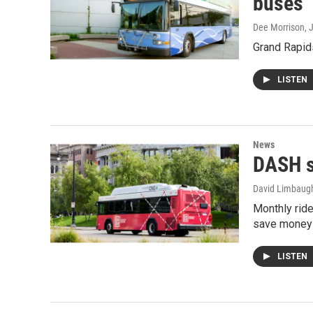
buses
Dee Morrison
, 
Grand Rapids
LISTEN
News
DASH s
David Limbaug
Monthly ride
save money
LISTEN