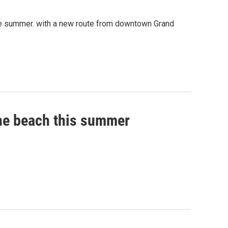
the summer. with a new route from downtown Grand
the beach this summer