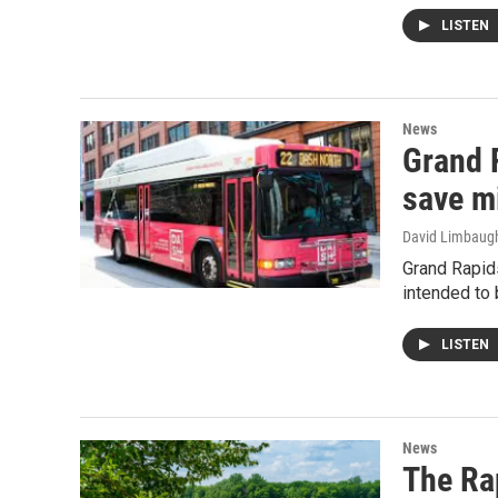
LISTEN
News
Grand 
save m
David Limbaug
Grand Rapids
intended to 
LISTEN
News
The Ra