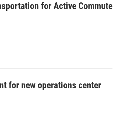
ansportation for Active Commute
nt for new operations center