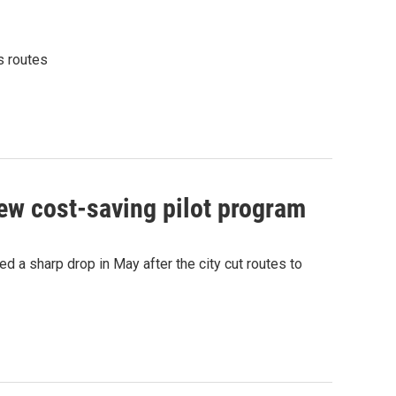
s routes
ew cost-saving pilot program
 a sharp drop in May after the city cut routes to