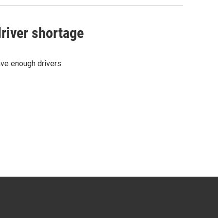
river shortage
ave enough drivers.