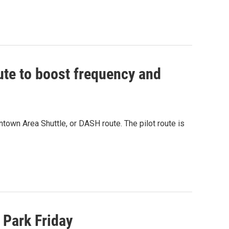
te to boost frequency and
own Area Shuttle, or DASH route. The pilot route is
 Park Friday