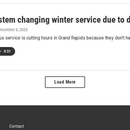
stem changing winter service due to d
December 6, 2023
s service is cutting hours in Grand Rapids because they don't h
•
0:31
Load More
Contact