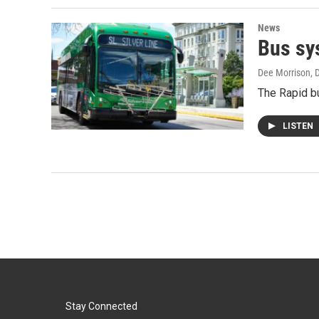
News
Bus sy
Dee Morrison
, 
The Rapid bu
LISTEN
Stay Connected