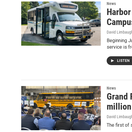
News
Harbor 
Campu
David Limbaug
Beginning Ju
service is f
LISTEN
News
Grand 
million
David Limbaug
The first of