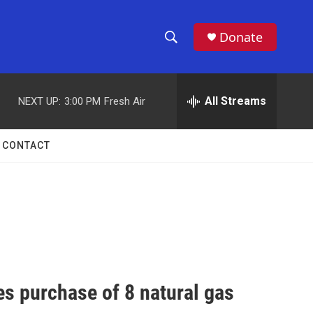
Donate
S
S
e
h
a
r
All Streams
NEXT UP:
3:00 PM
Fresh Air
o
c
h
w
Q
CONTACT
u
S
e
r
e
y
a
r
c
es purchase of 8 natural gas
h