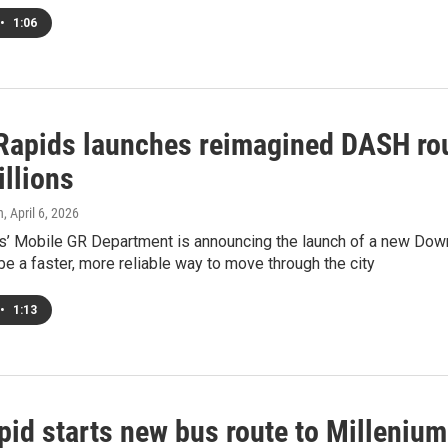
•
1:06
Rapids launches reimagined DASH rou
illions
h
, April 6, 2026
’ Mobile GR Department is announcing the launch of a new Downt
be a faster, more reliable way to move through the city
•
1:13
pid starts new bus route to Millenium