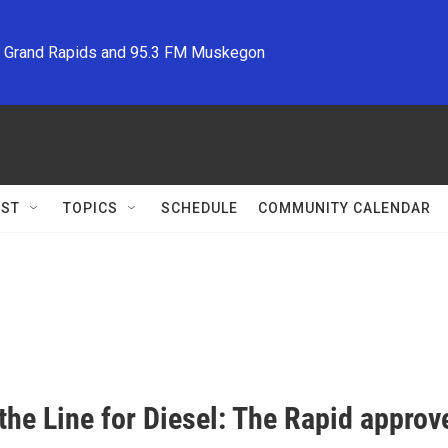
M Grand Rapids and 95.3 FM Muskegon
ST
TOPICS
SCHEDULE
COMMUNITY CALENDAR
the Line for Diesel: The Rapid approv