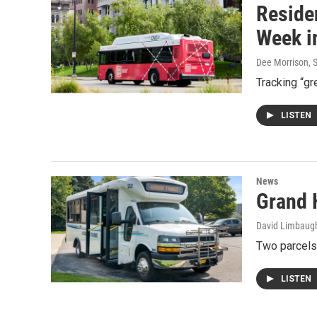
Reside
Week i
Dee Morrison
, 
Tracking “gr
LISTEN
News
Grand H
David Limbaug
Two parcels
LISTEN