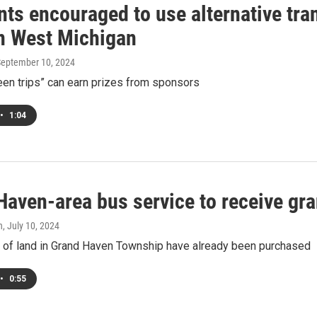
nts encouraged to use alternative tr
n West Michigan
September 10, 2024
een trips” can earn prizes from sponsors
•
1:04
aven-area bus service to receive gra
h
, July 10, 2024
 of land in Grand Haven Township have already been purchased
•
0:55