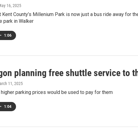
May 16, 2025
t Kent County’s Millenium Park is now just a bus ride away for 
e park in Walker
•
1:06
on planning free shuttle service to 
arch 11, 2025
 higher parking prices would be used to pay for them
•
1:04