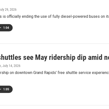
July 29, 2026
 is officially ending the use of fully diesel-powered buses on it
•
1:04
huttles see May ridership dip amid n
h
, July 14, 2026
rship on downtown Grand Rapids’ free shuttle service experienced
•
1:05