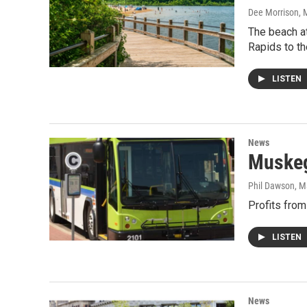
Dee Morrison
, 
The beach a
Rapids to th
LISTEN
News
Muskeg
Phil Dawson
, M
Profits from
LISTEN
News