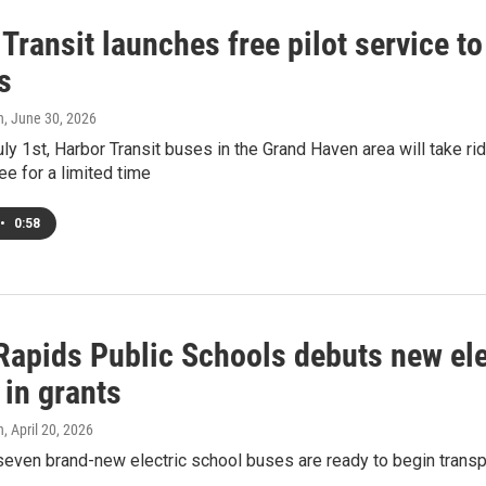
Transit launches free pilot service t
s
h
, June 30, 2026
ly 1st, Harbor Transit buses in the Grand Haven area will take r
ree for a limited time
•
0:58
Rapids Public Schools debuts new elec
 in grants
h
, April 20, 2026
 seven brand-new electric school buses are ready to begin trans