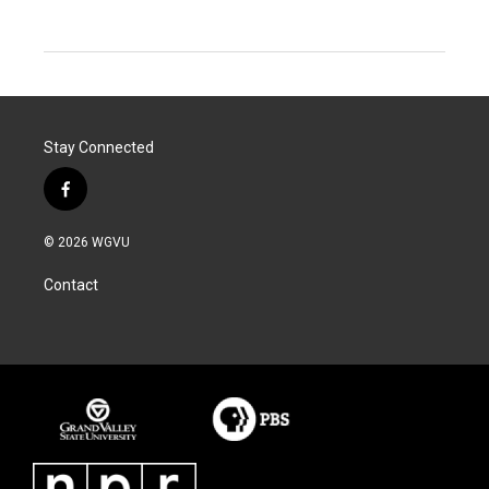
Stay Connected
f
a
c
© 2026 WGVU
e
b
Contact
o
o
k