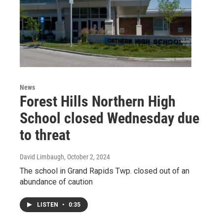
News
Forest Hills Northern High
School closed Wednesday due
to threat
David Limbaugh
, October 2, 2024
The school in Grand Rapids Twp. closed out of an
abundance of caution
LISTEN
•
0:35