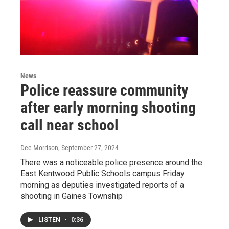
News
Police reassure community
after early morning shooting
call near school
Dee Morrison
, September 27, 2024
There was a noticeable police presence around the
East Kentwood Public Schools campus Friday
morning as deputies investigated reports of a
shooting in Gaines Township
LISTEN
•
0:36