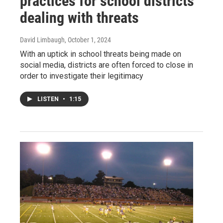
practices for school districts
dealing with threats
David Limbaugh
, October 1, 2024
With an uptick in school threats being made on
social media, districts are often forced to close in
order to investigate their legitimacy
LISTEN
•
1:15