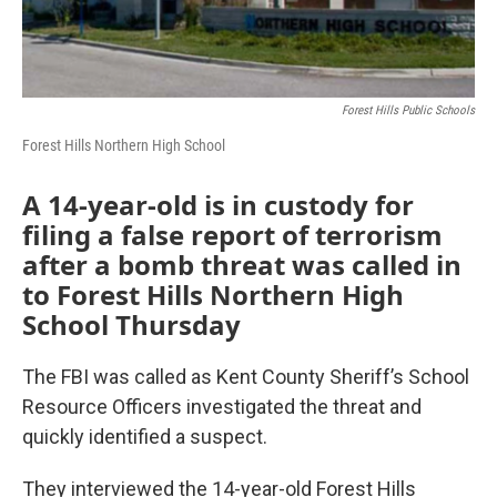
Forest Hills Public Schools
Forest Hills Northern High School
A 14-year-old is in custody for
filing a false report of terrorism
after a bomb threat was called in
to Forest Hills Northern High
School Thursday
The FBI was called as Kent County Sheriff’s School
Resource Officers investigated the threat and
quickly identified a suspect.
They interviewed the 14-year-old Forest Hills