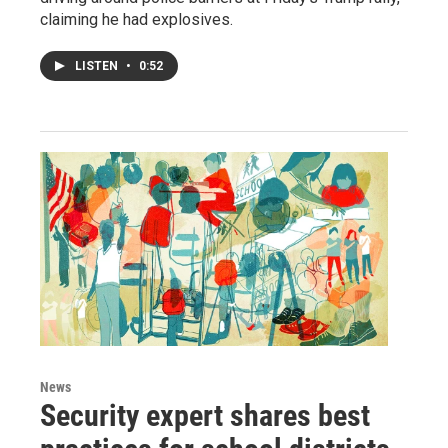
claiming he had explosives.
LISTEN
•
0:52
News
Security expert shares best