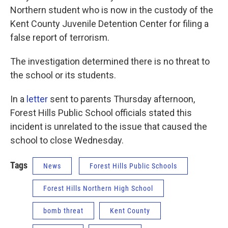
Northern student who is now in the custody of the
Kent County Juvenile Detention Center for filing a
false report of terrorism.
The investigation determined there is no threat to
the school or its students.
In a
letter
sent to parents Thursday afternoon,
Forest Hills Public School officials stated this
incident is unrelated to the issue that caused the
school to close Wednesday.
Tags
News
Forest Hills Public Schools
Forest Hills Northern High School
bomb threat
Kent County