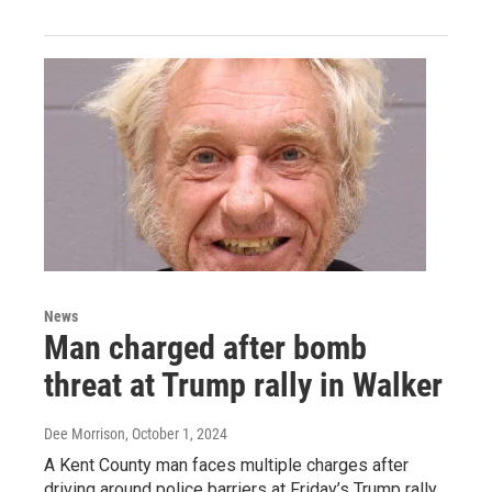
News
Man charged after bomb
threat at Trump rally in Walker
Dee Morrison
, October 1, 2024
A Kent County man faces multiple charges after
driving around police barriers at Friday’s Trump rally,