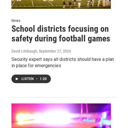
News
School districts focusing on
safety during football games
David Limbaugh
, September 27, 2024
Security expert says all districts should have a plan
in place for emergencies
LISTEN
•
1:20