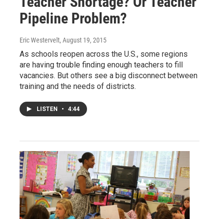
Teacher Shortage? Or Teacher
Pipeline Problem?
Eric Westervelt
, August 19, 2015
As schools reopen across the U.S., some regions
are having trouble finding enough teachers to fill
vacancies. But others see a big disconnect between
training and the needs of districts.
LISTEN
•
4:44