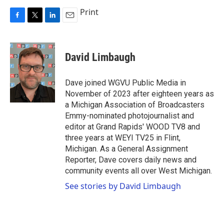
Print
F
T
L
E
a
w
i
m
c
i
n
a
e
t
k
i
David Limbaugh
b
t
e
l
o
e
d
o
r
I
Dave joined WGVU Public Media in
k
n
November of 2023 after eighteen years as
a Michigan Association of Broadcasters
Emmy-nominated photojournalist and
editor at Grand Rapids' WOOD TV8 and
three years at WEYI TV25 in Flint,
Michigan. As a General Assignment
Reporter, Dave covers daily news and
community events all over West Michigan.
See stories by David Limbaugh