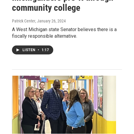
community college
Patrick Center
, January 26, 2024
A West Michigan state Senator believes there is a
fiscally responsible alternative.
LISTEN
•
1:17