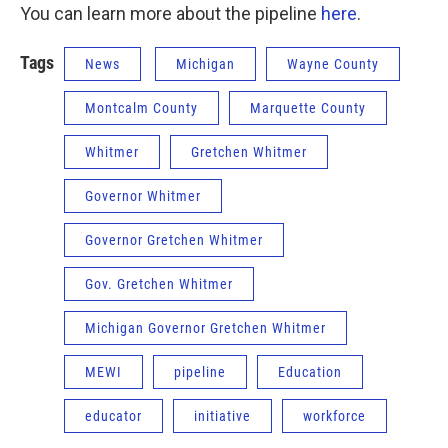
You can learn more about the pipeline
here
.
Tags
News
Michigan
Wayne County
Montcalm County
Marquette County
Whitmer
Gretchen Whitmer
Governor Whitmer
Governor Gretchen Whitmer
Gov. Gretchen Whitmer
Michigan Governor Gretchen Whitmer
MEWI
pipeline
Education
educator
initiative
workforce