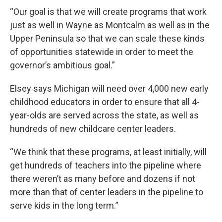
“Our goal is that we will create programs that work
just as well in Wayne as Montcalm as well as in the
Upper Peninsula so that we can scale these kinds
of opportunities statewide in order to meet the
governor’s ambitious goal.”
Elsey says Michigan will need over 4,000 new early
childhood educators in order to ensure that all 4-
year-olds are served across the state, as well as
hundreds of new childcare center leaders.
“We think that these programs, at least initially, will
get hundreds of teachers into the pipeline where
there weren’t as many before and dozens if not
more than that of center leaders in the pipeline to
serve kids in the long term.”