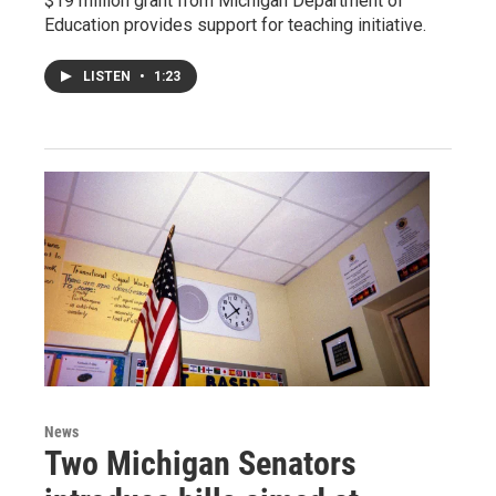
$19 million grant from Michigan Department of
Education provides support for teaching initiative.
LISTEN
•
1:23
News
Two Michigan Senators