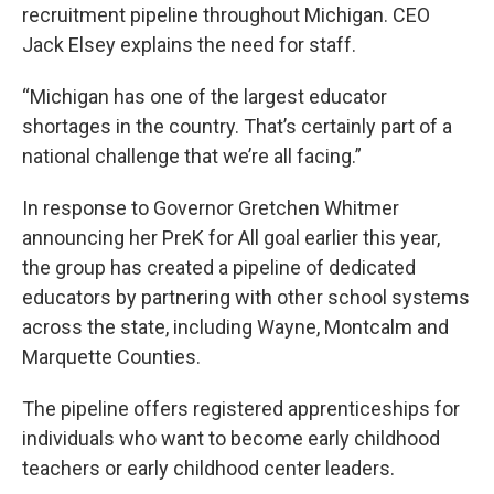
recruitment pipeline throughout Michigan. CEO
Jack Elsey explains the need for staff.
“Michigan has one of the largest educator
shortages in the country. That’s certainly part of a
national challenge that we’re all facing.”
In response to Governor Gretchen Whitmer
announcing her PreK for All goal earlier this year,
the group has created a pipeline of dedicated
educators by partnering with other school systems
across the state, including Wayne, Montcalm and
Marquette Counties.
The pipeline offers registered apprenticeships for
individuals who want to become early childhood
teachers or early childhood center leaders.