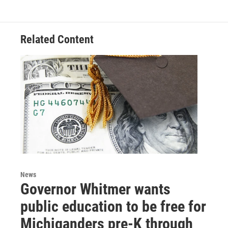
Related Content
News
Governor Whitmer wants
public education to be free for
Michiganders pre-K through