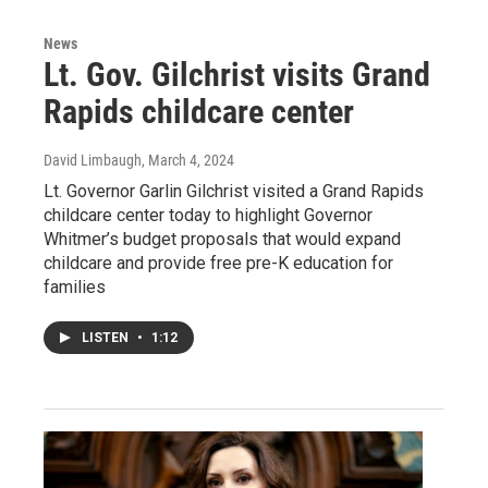
News
Lt. Gov. Gilchrist visits Grand
Rapids childcare center
David Limbaugh
, March 4, 2024
Lt. Governor Garlin Gilchrist visited a Grand Rapids
childcare center today to highlight Governor
Whitmer’s budget proposals that would expand
childcare and provide free pre-K education for
families
LISTEN
•
1:12