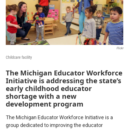
Flickr
Childcare facility
The Michigan Educator Workforce
Initiative is addressing the state’s
early childhood educator
shortage with a new
development program
The Michigan Educator Workforce Initiative is a
group dedicated to improving the educator