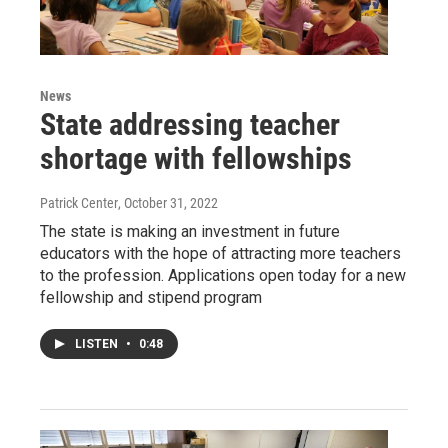
News
State addressing teacher
shortage with fellowships
Patrick Center
, October 31, 2022
The state is making an investment in future
educators with the hope of attracting more teachers
to the profession. Applications open today for a new
fellowship and stipend program
LISTEN
•
0:48