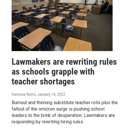
Lawmakers are rewriting rules
as schools grapple with
teacher shortages
Vanessa Romo
, January 14, 2022
Burnout and thinning substitute teacher rolls plus the
fallout of the omicron surge is pushing school
leaders to the brink of desperation. Lawmakers are
responding by rewriting hiring rules.