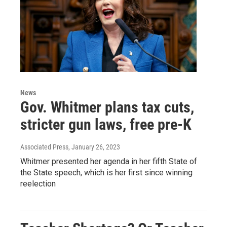
News
Gov. Whitmer plans tax cuts,
stricter gun laws, free pre-K
Associated Press
, January 26, 2023
Whitmer presented her agenda in her fifth State of
the State speech, which is her first since winning
reelection