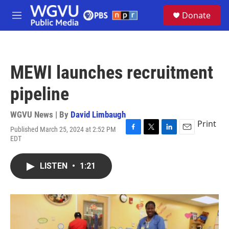
Skip to main content
S
Donate
e
M
a
e
r
n
c
u
h
MEWI launches recruitment
u
e
pipeline
r
y
WGVU News | By
David Limbaugh
Print
Published March 25, 2024 at 2:52 PM
F
T
L
E
EDT
a
w
i
m
c
i
n
a
e
t
k
i
LISTEN
•
1:21
b
t
e
l
o
e
d
o
r
I
k
n