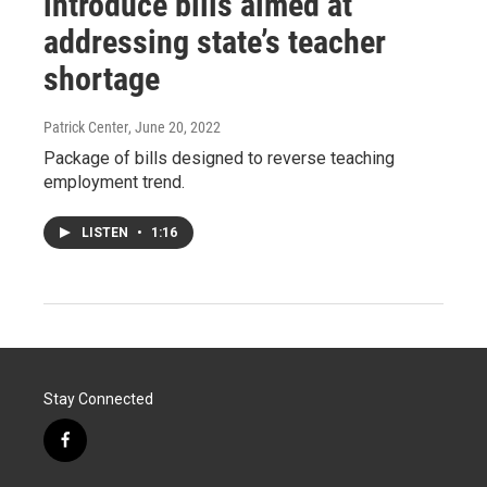
introduce bills aimed at
addressing state’s teacher
shortage
Patrick Center
, June 20, 2022
Package of bills designed to reverse teaching
employment trend.
LISTEN
•
1:16
Stay Connected
f
a