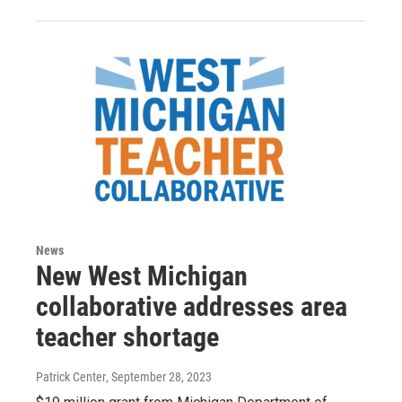
News
New West Michigan
collaborative addresses area
teacher shortage
Patrick Center
, September 28, 2023