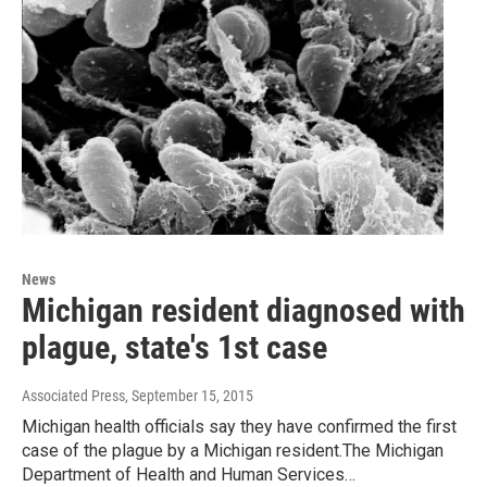
News
Michigan resident diagnosed with
plague, state's 1st case
Associated Press
, September 15, 2015
Michigan health officials say they have confirmed the first
case of the plague by a Michigan resident.The Michigan
Department of Health and Human Services…