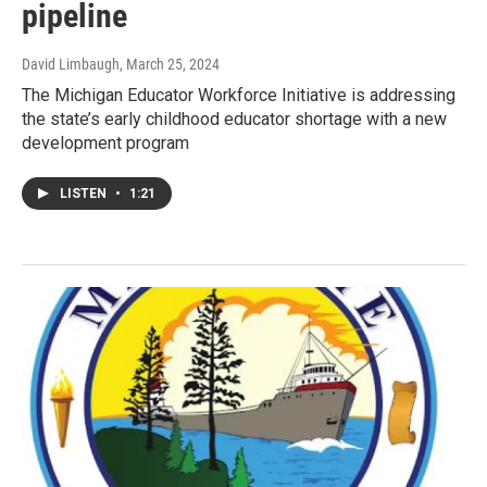
pipeline
David Limbaugh
, March 25, 2024
The Michigan Educator Workforce Initiative is addressing
the state’s early childhood educator shortage with a new
development program
LISTEN
•
1:21