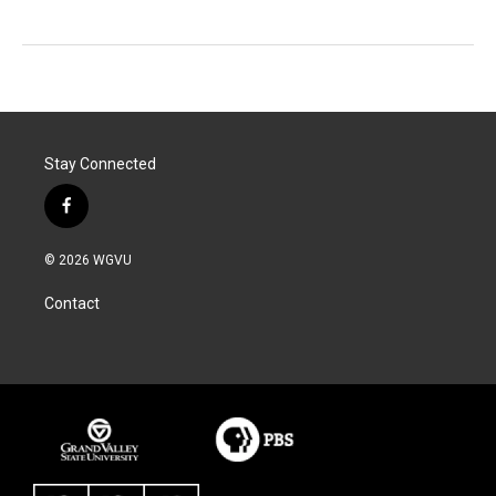
Stay Connected
f
a
c
© 2026 WGVU
e
b
Contact
o
o
k