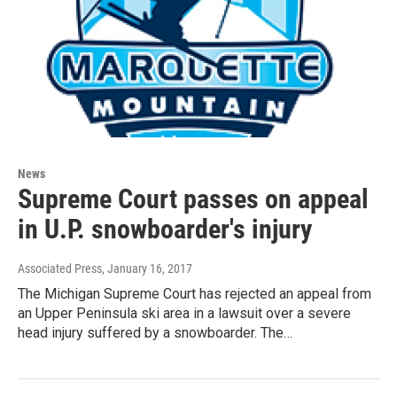
News
Supreme Court passes on appeal
in U.P. snowboarder's injury
Associated Press
, January 16, 2017
The Michigan Supreme Court has rejected an appeal from
an Upper Peninsula ski area in a lawsuit over a severe
head injury suffered by a snowboarder. The…