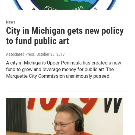
News
City in Michigan gets new policy
to fund public art
Associated Press
, October 23, 2017
A city in Michigan's Upper Peninsula has created a new
fund to grow and leverage money for public art. The
Marquette City Commission unanimously passed…