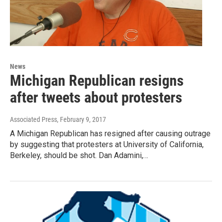
News
Michigan Republican resigns
after tweets about protesters
Associated Press
, February 9, 2017
A Michigan Republican has resigned after causing outrage
by suggesting that protesters at University of California,
Berkeley, should be shot. Dan Adamini,…