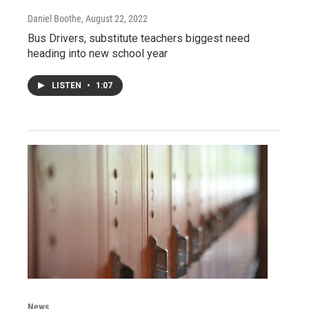
Daniel Boothe
, August 22, 2022
Bus Drivers, substitute teachers biggest need
heading into new school year
LISTEN
•
1:07
News