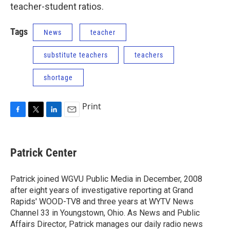
teacher-student ratios.
Tags
News
teacher
substitute teachers
teachers
shortage
Print
F
T
L
E
a
w
i
m
c
i
n
a
e
t
k
i
Patrick Center
b
t
e
l
o
e
d
o
r
I
Patrick joined WGVU Public Media in December, 2008
k
n
after eight years of investigative reporting at Grand
Rapids' WOOD-TV8 and three years at WYTV News
Channel 33 in Youngstown, Ohio. As News and Public
Affairs Director, Patrick manages our daily radio news