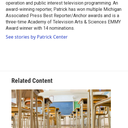
operation and public interest television programming. An
award-winning reporter, Patrick has won multiple Michigan
Associated Press Best Reporter/Anchor awards and is a
three-time Academy of Television Arts & Sciences EMMY
Award winner with 14 nominations.
See stories by Patrick Center
Related Content