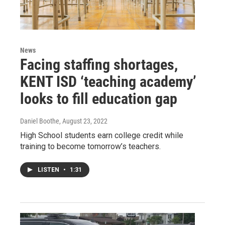
News
Facing staffing shortages,
KENT ISD ‘teaching academy’
looks to fill education gap
Daniel Boothe
, August 23, 2022
High School students earn college credit while
training to become tomorrow’s teachers.
LISTEN
•
1:31