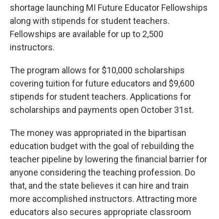
shortage launching MI Future Educator Fellowships
along with stipends for student teachers.
Fellowships are available for up to 2,500
instructors.
The program allows for $10,000 scholarships
covering tuition for future educators and $9,600
stipends for student teachers. Applications for
scholarships and payments open October 31st.
The money was appropriated in the bipartisan
education budget with the goal of rebuilding the
teacher pipeline by lowering the financial barrier for
anyone considering the teaching profession. Do
that, and the state believes it can hire and train
more accomplished instructors. Attracting more
educators also secures appropriate classroom