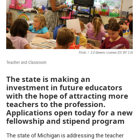
Flickr
/
2.0 Generic License (CC BY 2.0)
Teacher and Classroom
The state is making an
investment in future educators
with the hope of attracting more
teachers to the profession.
Applications open today for a new
fellowship and stipend program
The state of Michigan is addressing the teacher