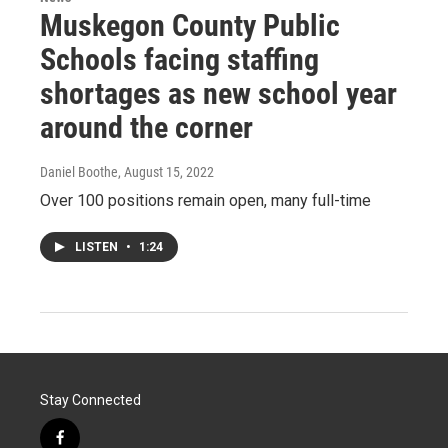
Muskegon County Public
Schools facing staffing
shortages as new school year
around the corner
Daniel Boothe
, August 15, 2022
Over 100 positions remain open, many full-time
LISTEN
•
1:24
Stay Connected
f