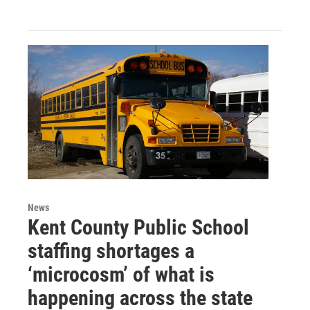
News
Kent County Public School
staffing shortages a
‘microcosm’ of what is
happening across the state