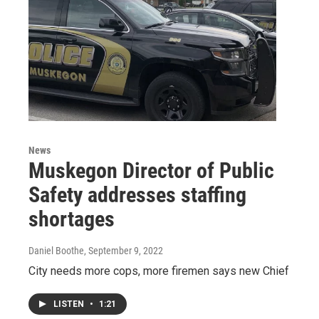
News
Muskegon Director of Public
Safety addresses staffing
shortages
Daniel Boothe
, September 9, 2022
City needs more cops, more firemen says new Chief
LISTEN
•
1:21