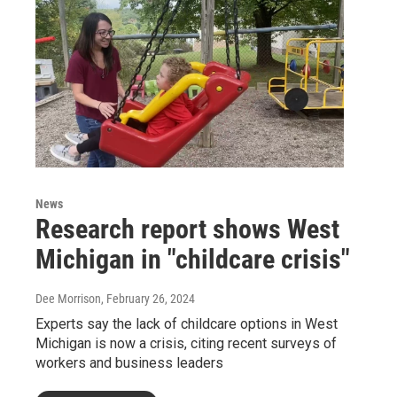
News
Research report shows West
Michigan in "childcare crisis"
Dee Morrison
, February 26, 2024
Experts say the lack of childcare options in West
Michigan is now a crisis, citing recent surveys of
workers and business leaders