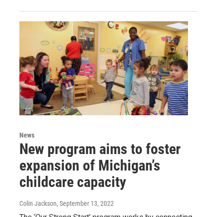
News
New program aims to foster
expansion of Michigan’s
childcare capacity
Colin Jackson
, September 13, 2022