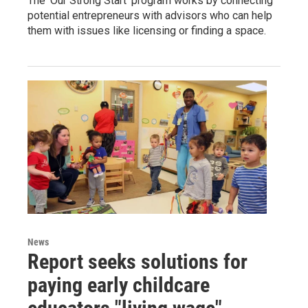
The ‘Our Strong Start’ program works by connecting
potential entrepreneurs with advisors who can help
them with issues like licensing or finding a space.
News
Report seeks solutions for
paying early childcare