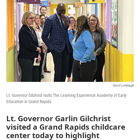
David Limbaugh
Lt. Governor Gilchrist visits The Learning Experience Academy of Early
Education in Grand Rapids.
Lt. Governor Garlin Gilchrist
visited a Grand Rapids childcare
center today to highlight