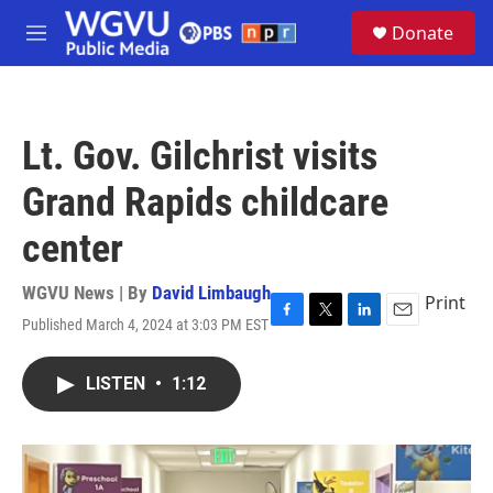
Skip to main content
S
Donate
e
M
a
e
r
n
c
u
h
Lt. Gov. Gilchrist visits
u
e
Grand Rapids childcare
r
y
center
WGVU News | By
David Limbaugh
Print
Published March 4, 2024 at 3:03 PM EST
F
T
L
E
a
w
i
m
c
i
n
a
LISTEN
•
1:12
e
t
k
i
b
t
e
l
o
e
d
o
r
I
k
n