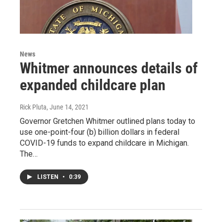
News
Whitmer announces details of
expanded childcare plan
Rick Pluta
, June 14, 2021
Governor Gretchen Whitmer outlined plans today to
use one-point-four (b) billion dollars in federal
COVID-19 funds to expand childcare in Michigan.
The…
LISTEN
•
0:39