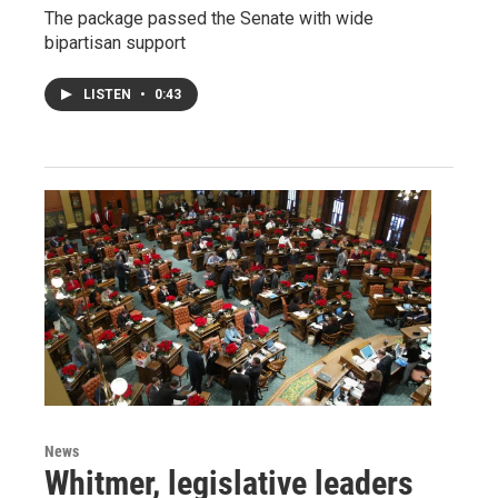
The package passed the Senate with wide
bipartisan support
LISTEN
•
0:43
News
Whitmer, legislative leaders