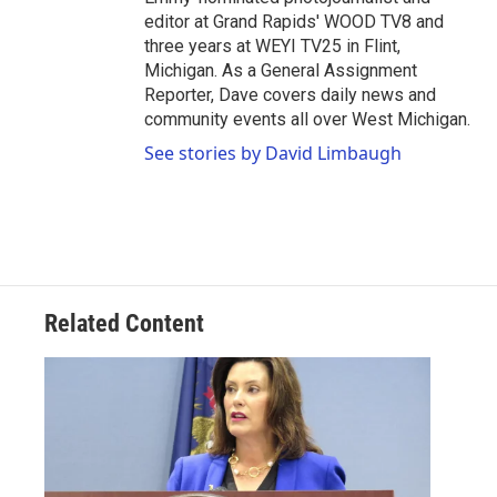
editor at Grand Rapids' WOOD TV8 and
three years at WEYI TV25 in Flint,
Michigan. As a General Assignment
Reporter, Dave covers daily news and
community events all over West Michigan.
See stories by David Limbaugh
Related Content