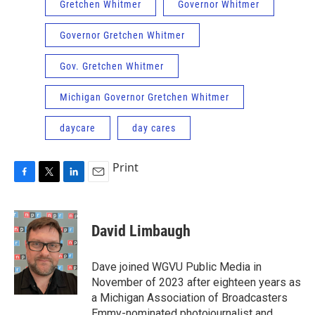
Gretchen Whitmer
Governor Whitmer
Governor Gretchen Whitmer
Gov. Gretchen Whitmer
Michigan Governor Gretchen Whitmer
daycare
day cares
Print
F
T
L
E
a
w
i
m
c
i
n
a
e
t
k
i
David Limbaugh
b
t
e
l
o
e
d
o
r
I
Dave joined WGVU Public Media in
k
n
November of 2023 after eighteen years as
a Michigan Association of Broadcasters
Emmy-nominated photojournalist and