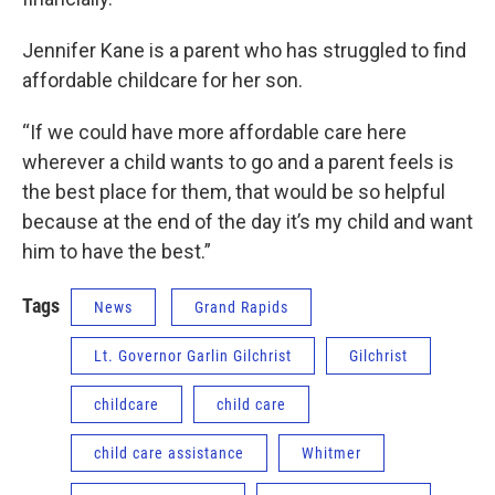
Jennifer Kane is a parent who has struggled to find
affordable childcare for her son.
“If we could have more affordable care here
wherever a child wants to go and a parent feels is
the best place for them, that would be so helpful
because at the end of the day it’s my child and want
him to have the best.”
Tags
News
Grand Rapids
Lt. Governor Garlin Gilchrist
Gilchrist
childcare
child care
child care assistance
Whitmer