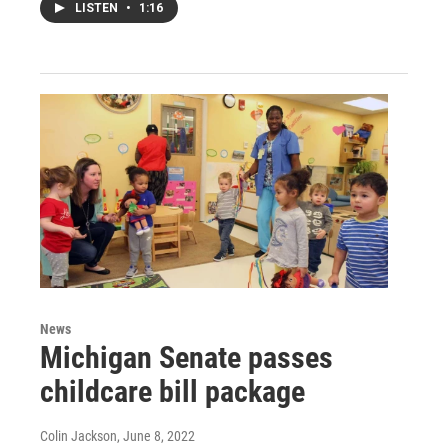
LISTEN
•
1:16
News
Michigan Senate passes
childcare bill package
Colin Jackson
, June 8, 2022