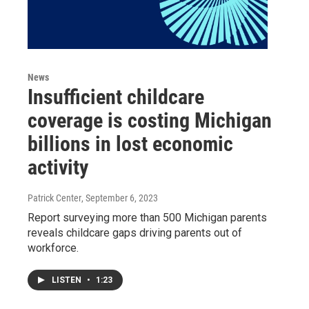
News
Insufficient childcare
coverage is costing Michigan
billions in lost economic
activity
Patrick Center
, September 6, 2023
Report surveying more than 500 Michigan parents
reveals childcare gaps driving parents out of
workforce.
LISTEN
•
1:23