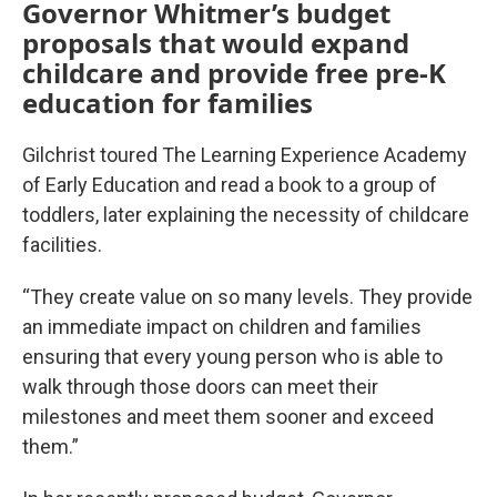
Governor Whitmer’s budget
proposals that would expand
childcare and provide free pre-K
education for families
Gilchrist toured The Learning Experience Academy
of Early Education and read a book to a group of
toddlers, later explaining the necessity of childcare
facilities.
“They create value on so many levels. They provide
an immediate impact on children and families
ensuring that every young person who is able to
walk through those doors can meet their
milestones and meet them sooner and exceed
them.”