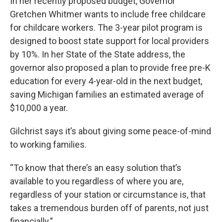
In her recently proposed budget, Governor
Gretchen Whitmer wants to include free childcare
for childcare workers. The 3-year pilot program is
designed to boost state support for local providers
by 10%. In her State of the State address, the
governor also proposed a plan to provide free pre-K
education for every 4-year-old in the next budget,
saving Michigan families an estimated average of
$10,000 a year.
Gilchrist says it’s about giving some peace-of-mind
to working families.
“To know that there’s an easy solution that’s
available to you regardless of where you are,
regardless of your station or circumstance is, that
takes a tremendous burden off of parents, not just
financially.”