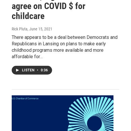
agree on COVID $ for
childcare
Rick Pluta
, June 15, 2021
There appears to be a deal between Democrats and
Republicans in Lansing on plans to make early
childhood programs more available and more
affordable for…
LISTEN
•
0:36