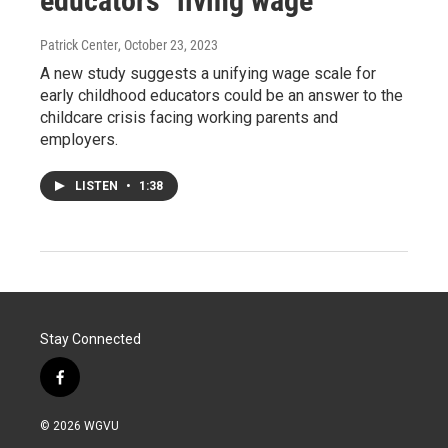
educators "living wage"
Patrick Center
, October 23, 2023
A new study suggests a unifying wage scale for
early childhood educators could be an answer to the
childcare crisis facing working parents and
employers.
LISTEN
•
1:38
Stay Connected
f
a
c
© 2026 WGVU
e