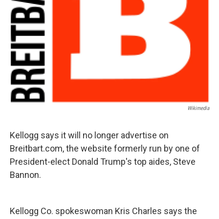
Wikimedia
Kellogg says it will no longer advertise on
Breitbart.com, the website formerly run by one of
President-elect Donald Trump's top aides, Steve
Bannon.
Kellogg Co. spokeswoman Kris Charles says the