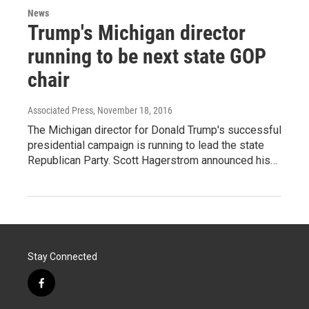
News
Trump's Michigan director
running to be next state GOP
chair
Associated Press
, November 18, 2016
The Michigan director for Donald Trump's successful
presidential campaign is running to lead the state
Republican Party. Scott Hagerstrom announced his…
Stay Connected
f
a