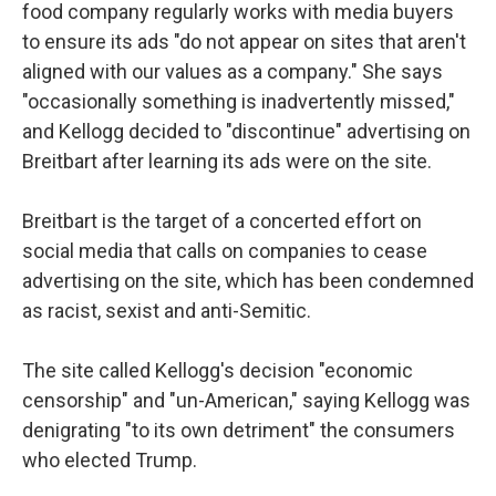
food company regularly works with media buyers
to ensure its ads "do not appear on sites that aren't
aligned with our values as a company." She says
"occasionally something is inadvertently missed,"
and Kellogg decided to "discontinue" advertising on
Breitbart after learning its ads were on the site.
Breitbart is the target of a concerted effort on
social media that calls on companies to cease
advertising on the site, which has been condemned
as racist, sexist and anti-Semitic.
The site called Kellogg's decision "economic
censorship" and "un-American," saying Kellogg was
denigrating "to its own detriment" the consumers
who elected Trump.