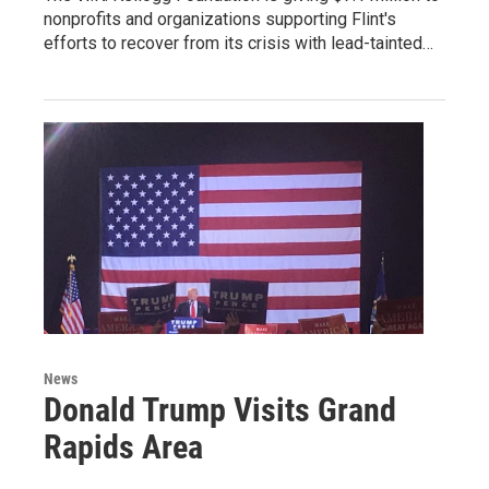
nonprofits and organizations supporting Flint's
efforts to recover from its crisis with lead-tainted…
News
Donald Trump Visits Grand
Rapids Area