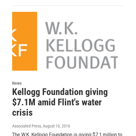
News
Kellogg Foundation giving
$7.1M amid Flint's water
crisis
Associated Press
, August 10, 2016
The W.K. Kellogg Foundation is giving $7.1 million to