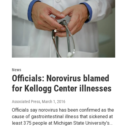
News
Officials: Norovirus blamed
for Kellogg Center illnesses
Associated Press
, March 1, 2016
Officials say norovirus has been confirmed as the
cause of gastrointestinal illness that sickened at
least 375 people at Michigan State University's…