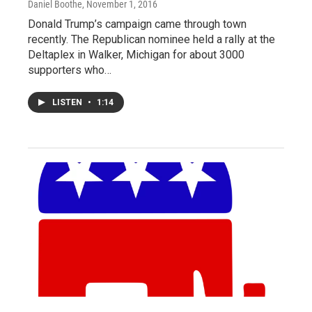
Daniel Boothe
, November 1, 2016
Donald Trump’s campaign came through town
recently. The Republican nominee held a rally at the
Deltaplex in Walker, Michigan for about 3000
supporters who…
LISTEN
•
1:14