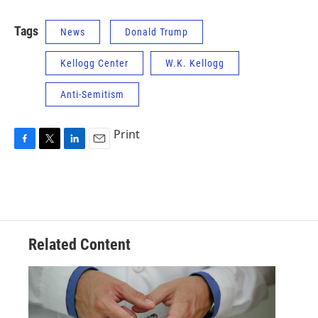
Tags
News
Donald Trump
Kellogg Center
W.K. Kellogg
Anti-Semitism
Print
F
T
L
E
a
w
i
m
c
i
n
a
e
t
k
i
b
t
e
l
o
e
d
o
r
I
Related Content
k
n