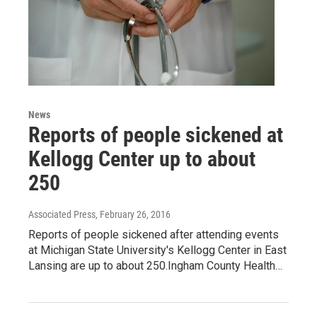
News
Reports of people sickened at
Kellogg Center up to about
250
Associated Press
, February 26, 2016
Reports of people sickened after attending events
at Michigan State University's Kellogg Center in East
Lansing are up to about 250.Ingham County Health…