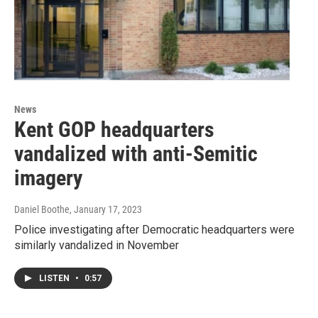
News
Kent GOP headquarters
vandalized with anti-Semitic
imagery
Daniel Boothe
, January 17, 2023
Police investigating after Democratic headquarters were
similarly vandalized in November
LISTEN
•
0:57