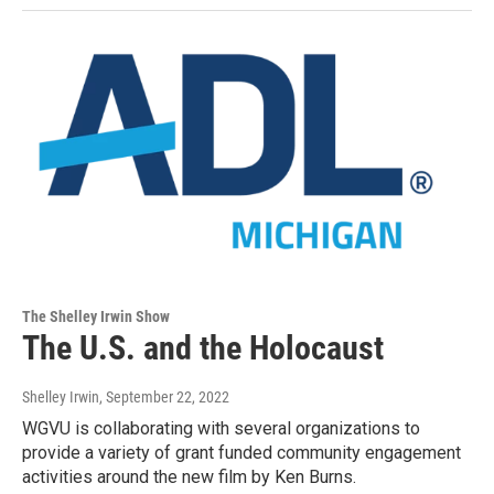
The Shelley Irwin Show
The U.S. and the Holocaust
Shelley Irwin
, September 22, 2022
WGVU is collaborating with several organizations to
provide a variety of grant funded community engagement
activities around the new film by Ken Burns.