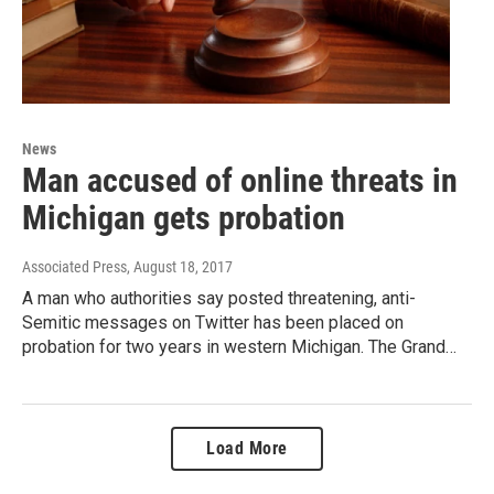
News
Man accused of online threats in
Michigan gets probation
Associated Press
, August 18, 2017
A man who authorities say posted threatening, anti-
Semitic messages on Twitter has been placed on
probation for two years in western Michigan. The Grand…
Load More