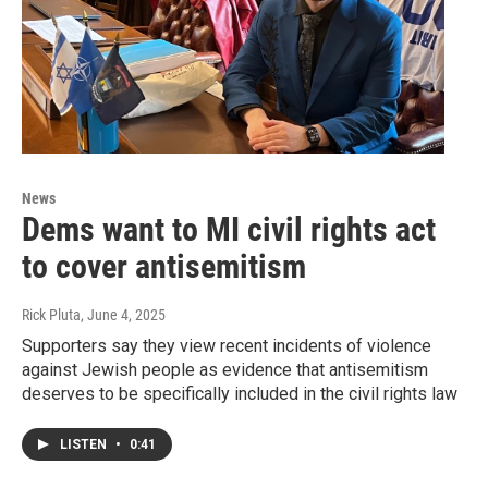
News
Dems want to MI civil rights act
to cover antisemitism
Rick Pluta
, June 4, 2025
Supporters say they view recent incidents of violence
against Jewish people as evidence that antisemitism
deserves to be specifically included in the civil rights law
LISTEN
•
0:41