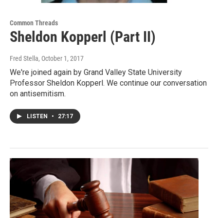
Common Threads
Sheldon Kopperl (Part II)
Fred Stella
, October 1, 2017
We're joined again by Grand Valley State University
Professor Sheldon Kopperl. We continue our conversation
on antisemitism.
LISTEN
•
27:17