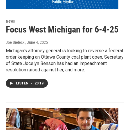
News
Focus West Michigan for 6-4-25
Joe Bielecki
, June 4, 2025
Michigan's attorney general is looking to reverse a federal
order keeping an Ottawa County coal plant open, Secretary
of State Jocelyn Benson has had an impeachment
resolution raised against her, and more.
LISTEN
•
20:19