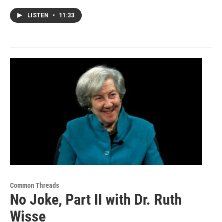
LISTEN
•
11:33
Common Threads
No Joke, Part II with Dr. Ruth
Wisse