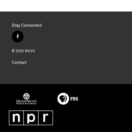
Stay Connected
f
a
c
© 2026 WGVU
e
b
Contact
o
o
k