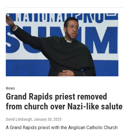
News
Grand Rapids priest removed
from church over Nazi-like salute
David Limbaugh
, January 30, 2025
A Grand Rapids priest with the Anglican Catholic Church