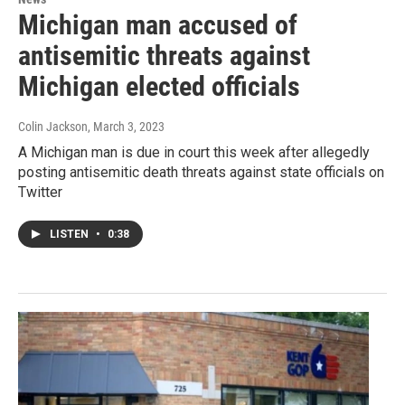
Michigan man accused of
antisemitic threats against
Michigan elected officials
Colin Jackson
, March 3, 2023
A Michigan man is due in court this week after allegedly
posting antisemitic death threats against state officials on
Twitter
LISTEN
•
0:38