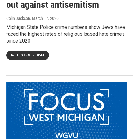
out against antisemitism
Colin Jackson
, March 17, 2026
Michigan State Police crime numbers show Jews have
faced the highest rates of religious-based hate crimes
since 2020
LISTEN
•
0:44