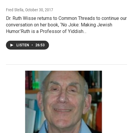
Fred Stella
, October 30, 2017
Dr. Ruth Wisse returns to Common Threads to continue our
conversation on her book, ‘No Joke: Making Jewish
Humor.’Ruth is a Professor of Yiddish…
LISTEN
•
26:53