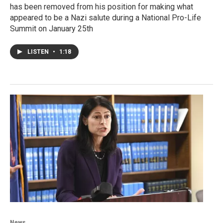
has been removed from his position for making what
appeared to be a Nazi salute during a National Pro-Life
Summit on January 25th
LISTEN
•
1:18
News