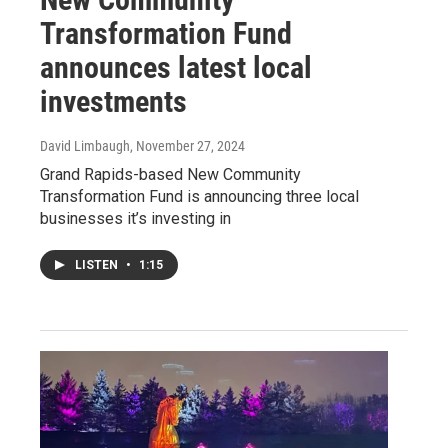
Transformation Fund
announces latest local
investments
David Limbaugh
, November 27, 2024
Grand Rapids-based New Community
Transformation Fund is announcing three local
businesses it’s investing in
LISTEN
•
1:15