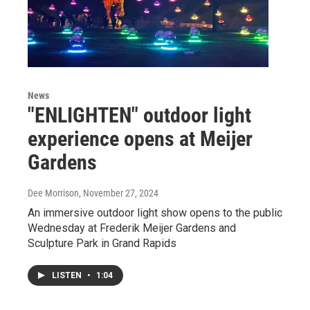
News
"ENLIGHTEN" outdoor light
experience opens at Meijer
Gardens
Dee Morrison
, November 27, 2024
An immersive outdoor light show opens to the public
Wednesday at Frederik Meijer Gardens and
Sculpture Park in Grand Rapids
LISTEN
•
1:04