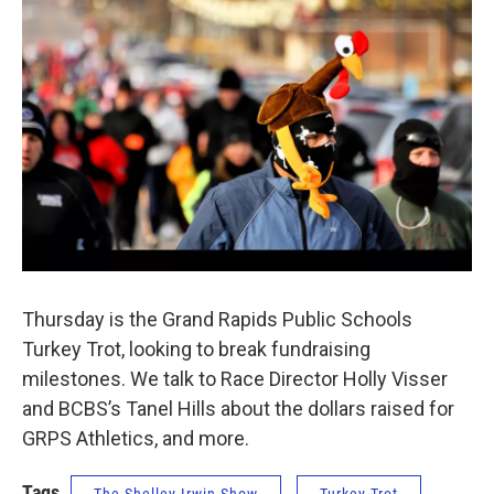
Thursday is the Grand Rapids Public Schools
Turkey Trot, looking to break fundraising
milestones. We talk to Race Director Holly Visser
and BCBS’s Tanel Hills about the dollars raised for
GRPS Athletics, and more.
Tags