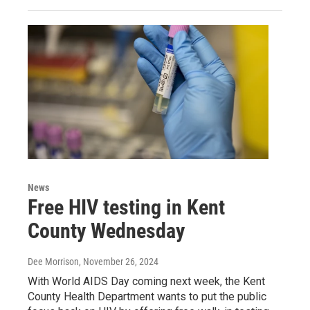
News
Free HIV testing in Kent
County Wednesday
Dee Morrison
, November 26, 2024
With World AIDS Day coming next week, the Kent
County Health Department wants to put the public