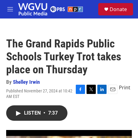
Skip to main content
S
Donate
e
M
a
e
r
n
c
u
h
The Grand Rapids Public
u
e
Schools Turkey Trot takes
r
y
place on Thursday
By
Shelley Irwin
Print
Published November 27, 2024 at 10:42
F
T
L
E
AM EST
a
w
i
m
c
i
n
a
e
t
k
i
LISTEN
•
7:37
b
t
e
l
o
e
d
o
r
I
k
n