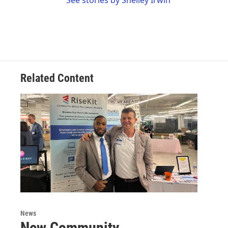
See stories by Shelley Irwin
Related Content
News
New Community