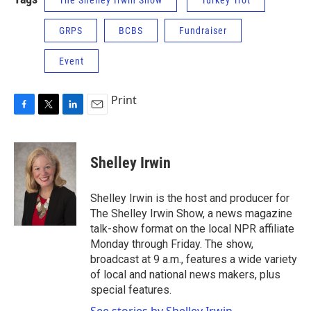
The Shelley Irwin Show
Turkey Trot
GRPS
BCBS
Fundraiser
Event
Print
F
T
L
E
a
w
i
m
c
i
n
a
e
t
k
i
Shelley Irwin
b
t
e
l
o
e
d
o
r
I
Shelley Irwin is the host and producer for
k
n
The Shelley Irwin Show, a news magazine
talk-show format on the local NPR affiliate
Monday through Friday. The show,
broadcast at 9 a.m., features a wide variety
of local and national news makers, plus
special features.