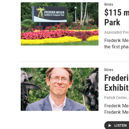
News
$115 m
Park
Associated Pre
Frederik Mei
the first ph
News
Frederi
Exhibi
Patrick Center
,
Frederik Mei
Frederik Me
LISTEN