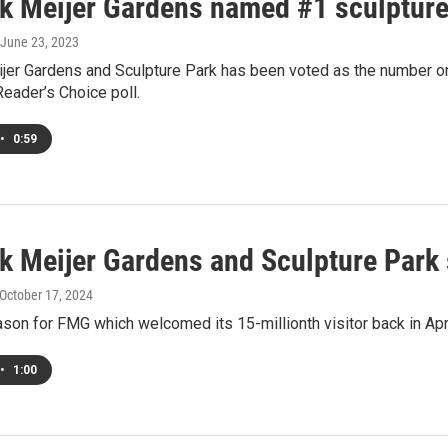
ik Meijer Gardens named #1 sculpture
 June 23, 2023
jer Gardens and Sculpture Park has been voted as the number one 
eader’s Choice poll.
•
0:59
ik Meijer Gardens and Sculpture Park
 October 17, 2024
son for FMG which welcomed its 15-millionth visitor back in Apr
•
1:00