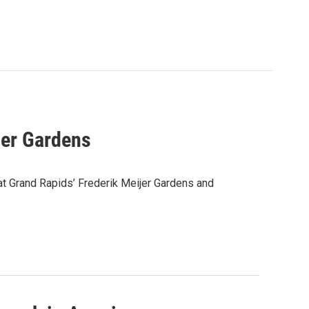
ijer Gardens
at Grand Rapids’ Frederik Meijer Gardens and