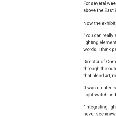
For several wee
above the East 
Now the exhibit
“You can really 
lighting element
words. I think pe
Director of Com
through the outd
that blend art, 
It was created s
Lightswitch and
“Integrating lig
never see anywh