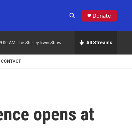
Donate
S
S
e
h
a
r
All Streams
9:00 AM
The Shelley Irwin Show
o
c
h
w
Q
CONTACT
u
S
e
r
e
y
a
r
ence opens at
c
h