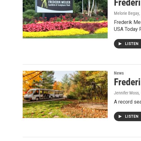
Freder
Melorie Begay
,
Frederik Mei
USA Today R
LISTEN
News
Freder
Jennifer Moss
,
A record sea
LISTEN