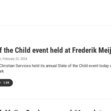
f the Child event held at Frederik Me
h
, February 23, 2024
istian Services held its annual State of the Child event today 
ark
•
1:09