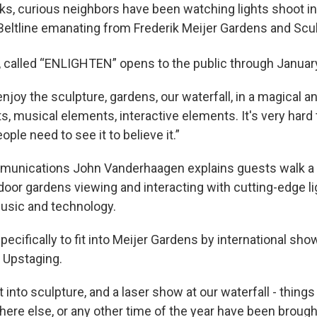
ks, curious neighbors have been watching lights shoot in
Beltline emanating from Frederik Meijer Gardens and Scul
, called “ENLIGHTEN” opens to the public through Januar
enjoy the sculpture, gardens, our waterfall, in a magical 
s, musical elements, interactive elements. It's very hard 
ople need to see it to believe it.”
munications John Vanderhaagen explains guests walk a 
oor gardens viewing and interacting with cutting-edge lig
music and technology.
pecifically to fit into Meijer Gardens by international sh
 Upstaging.
ht into sculpture, and a laser show at our waterfall - thing
ere else, or any other time of the year have been brought