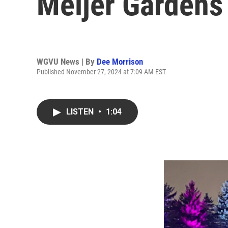
Meijer Gardens
WGVU News | By
Dee Morrison
Published November 27, 2024 at 7:09 AM EST
LISTEN
•
1:04