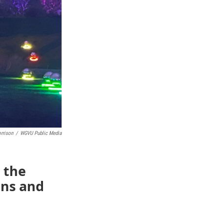
rrison
/
WGVU Public Media
 the
ens and