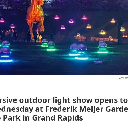
Dee Mo
sive outdoor light show opens to
ednesday at Frederik Meijer Gard
 Park in Grand Rapids