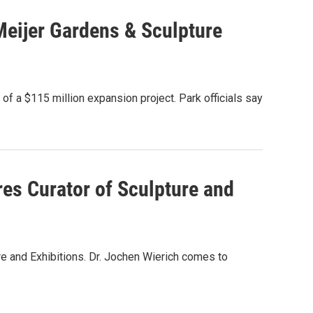
Meijer Gardens & Sculpture
f a $115 million expansion project. Park officials say
res Curator of Sculpture and
re and Exhibitions. Dr. Jochen Wierich comes to