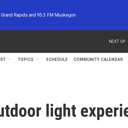
M Grand Rapids and 95.3 FM Muskegon
NEXT UP:
ST
TOPICS
SCHEDULE
COMMUNITY CALENDAR
tdoor light experi