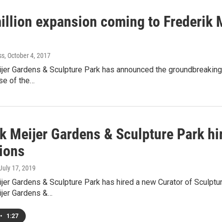
illion expansion coming to Frederik 
ss
, October 4, 2017
jer Gardens & Sculpture Park has announced the groundbreaking o
ase of the…
k Meijer Gardens & Sculpture Park hi
tions
 July 17, 2019
jer Gardens & Sculpture Park has hired a new Curator of Sculptu
ijer Gardens &…
•
1:27