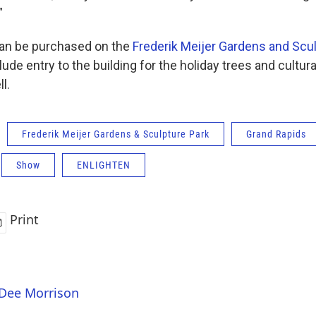
”
can be purchased on the
Frederik Meijer Gardens and Scu
ude entry to the building for the holiday trees and cultura
l.
Frederik Meijer Gardens & Sculpture Park
Grand Rapids
Show
ENLIGHTEN
Print
 Dee Morrison