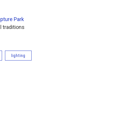
lpture Park
l traditions
lighting