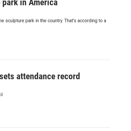
 park in America
sculpture park in the country. That’s according to a
 sets attendance record
il