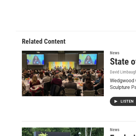
o
r
I
k
n
Related Content
News
State o
David Limbaug
Wedgwood Chr
Sculpture P
LISTEN
News