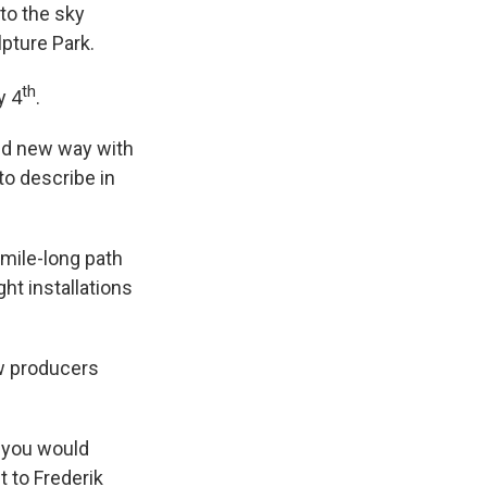
to the sky
pture Park.
th
y 4
.
and new way with
to describe in
mile-long path
ht installations
ow producers
s you would
 to Frederik