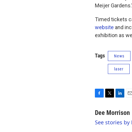
Meijer Gardens.
Timed tickets 
website
and incl
exhibition as wel
Tags
News
laser
F
T
L
E
a
w
i
m
c
i
n
a
Dee Morrison
e
t
k
i
See stories by
b
t
e
l
o
e
d