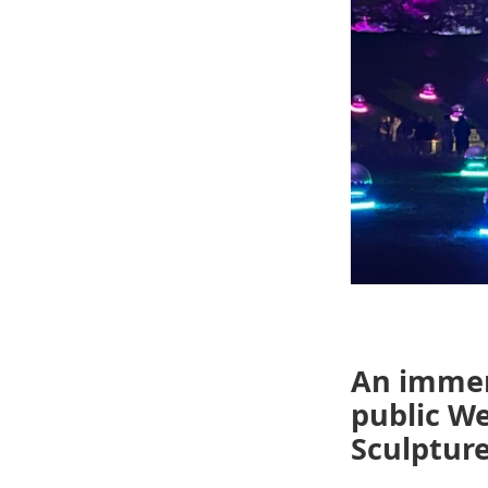
An immer
public W
Sculpture