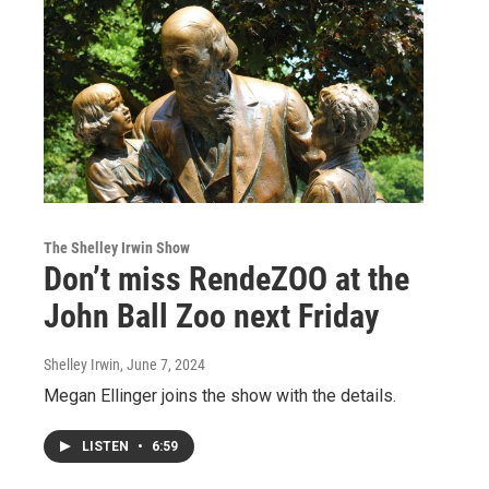
The Shelley Irwin Show
Don’t miss RendeZOO at the
John Ball Zoo next Friday
Shelley Irwin
, June 7, 2024
Megan Ellinger joins the show with the details.
LISTEN
•
6:59