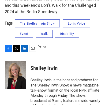
and this weekend’s Lori’s Walk for the Challenged
2024 at the Berlin Speedway.
Tags
The Shelley Irwin Show
Lori's Voice
Event
Walk
Disability
Print
F
T
L
E
a
w
i
m
c
i
n
a
e
t
k
i
Shelley Irwin
b
t
e
l
o
e
d
o
r
I
Shelley Irwin is the host and producer for
k
n
The Shelley Irwin Show, a news magazine
talk-show format on the local NPR affiliate
Monday through Friday. The show,
broadcast at 9 a.m., features a wide variety