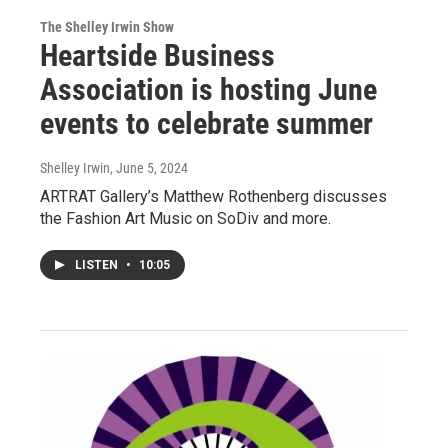
The Shelley Irwin Show
Heartside Business
Association is hosting June
events to celebrate summer
Shelley Irwin
, June 5, 2024
ARTRAT Gallery’s Matthew Rothenberg discusses
the Fashion Art Music on SoDiv and more.
LISTEN
•
10:05