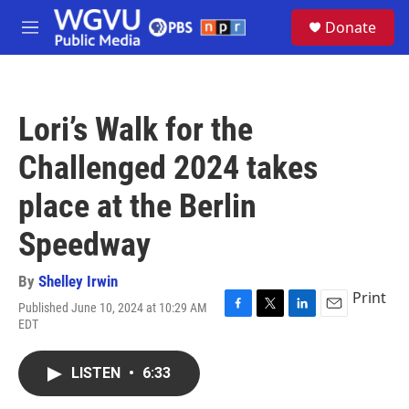
Skip to main content
S
Donate
e
M
a
e
r
n
c
u
h
Lori’s Walk for the
u
e
Challenged 2024 takes
r
y
place at the Berlin
Speedway
By
Shelley Irwin
Print
Published June 10, 2024 at 10:29 AM
F
T
L
E
EDT
a
w
i
m
c
i
n
a
e
t
k
i
LISTEN
•
6:33
b
t
e
l
o
e
d