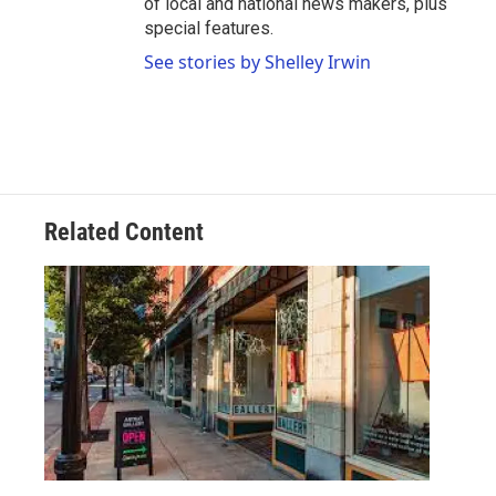
of local and national news makers, plus
special features.
See stories by Shelley Irwin
Related Content