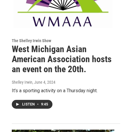
The Shelley Irwin Show
West Michigan Asian
American Association hosts
an event on the 20th.
Shelley Irwin
, June 4, 2024
It's a sporting activity on a Thursday night.
LISTEN
•
9:45