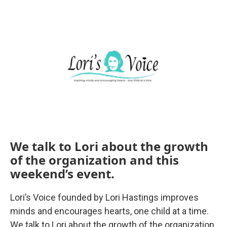
o
r
I
k
n
We talk to Lori about the growth
of the organization and this
weekend’s event.
Lori’s Voice founded by Lori Hastings improves
minds and encourages hearts, one child at a time.
We talk to Lori about the growth of the organization