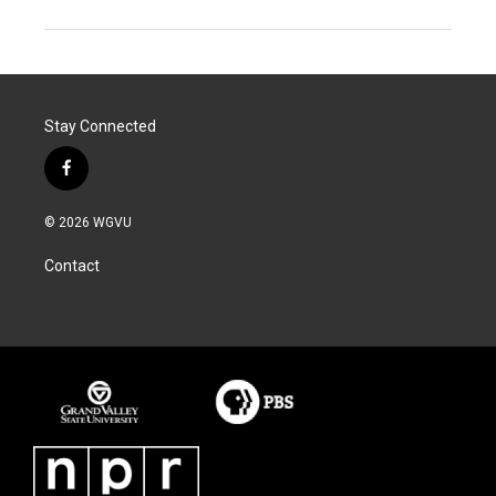
Stay Connected
f
a
c
© 2026 WGVU
e
b
Contact
o
o
k