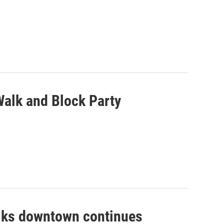
Walk and Block Party
Walks downtown continues