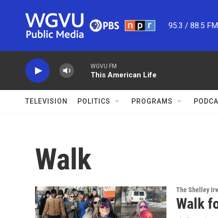
Skip to main content
95.3 / 88.5 F
WGVU FM
This American Life
TELEVISION
POLITICS
PROGRAMS
PODCA
Walk
The Shelley Ir
Walk f