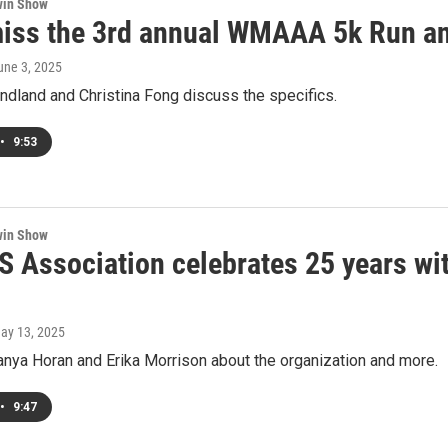
win Show
miss the 3rd annual WMAAA 5k Run a
June 3, 2025
endland and Christina Fong discuss the specifics.
•
9:53
win Show
S Association celebrates 25 years wit
May 13, 2025
anya Horan and Erika Morrison about the organization and more.
•
9:47