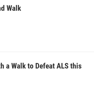
nd Walk
h a Walk to Defeat ALS this