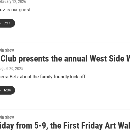
February 12, 2026
ez is our guest
•
7:11
win Show
s Club presents the annual West Side 
August 20, 2025
ierra Belz about the family friendly kick off.
•
6:34
win Show
iday from 5-9, the First Friday Art 