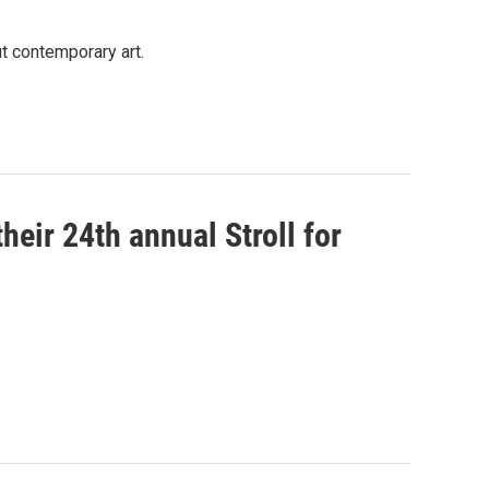
ut contemporary art.
eir 24th annual Stroll for