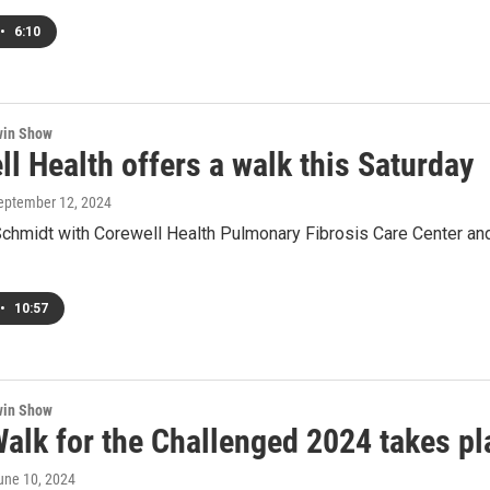
•
6:10
win Show
l Health offers a walk this Saturday
September 12, 2024
Schmidt with Corewell Health Pulmonary Fibrosis Care Center and
•
10:57
win Show
Walk for the Challenged 2024 takes p
June 10, 2024