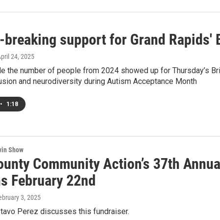
-breaking support for Grand Rapids' 
April 24, 2025
le the number of people from 2024 showed up for Thursday’s Br
lusion and neurodiversity during Autism Acceptance Month
•
1:18
win Show
ounty Community Action’s 37th Annua
s February 22nd
February 3, 2025
tavo Perez discusses this fundraiser.