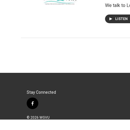
We talk to L
LISTEN
Stay Connected
f
a
c
© 2026 WGVU
e
b