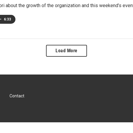
ori about the growth of the organization and this weekend’s even
•
6:33
Load More
Contact