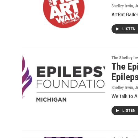
Shelley Irwin
, J
ArtRat Galle
LISTEN
The Shelley Ir
The Epi
Epilep
Shelley Irwin
, J
We talk to A
LISTEN