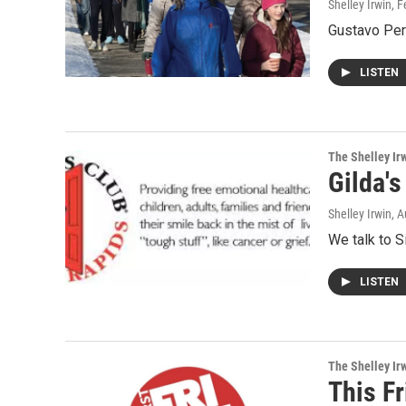
Shelley Irwin
, 
Gustavo Per
LISTEN
The Shelley Ir
Gilda'
Shelley Irwin
, 
We talk to S
LISTEN
The Shelley Ir
This Fr