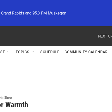
M Grand Rapids and 95.3 FM Muskegon
NEXT UP
ST
TOPICS
SCHEDULE
COMMUNITY CALENDAR
win Show
or Warmth