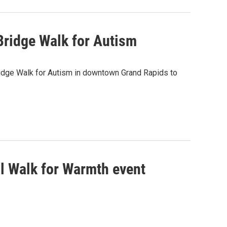
Bridge Walk for Autism
idge Walk for Autism in downtown Grand Rapids to
l Walk for Warmth event