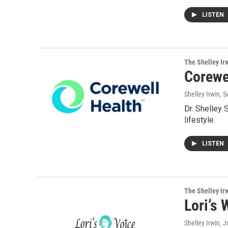
LISTEN
The Shelley Ir
Corewel
Shelley Irwin
, 
Dr. Shelley 
lifestyle.
LISTEN
The Shelley Ir
Lori’s 
Shelley Irwin
, 