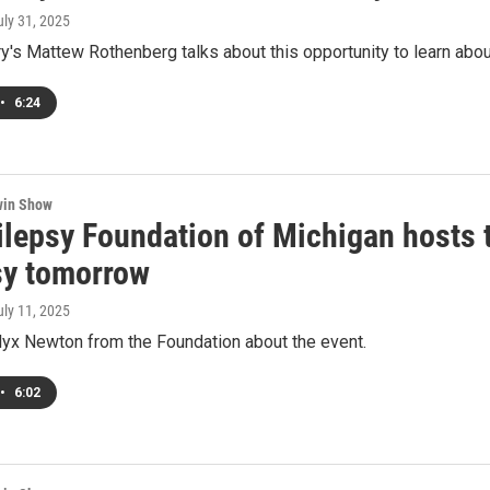
uly 31, 2025
ry's Mattew Rothenberg talks about this opportunity to learn abo
•
6:24
win Show
lepsy Foundation of Michigan hosts th
sy tomorrow
uly 11, 2025
lyx Newton from the Foundation about the event.
•
6:02