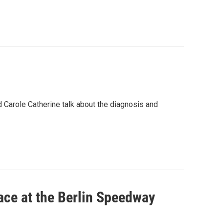
 Carole Catherine talk about the diagnosis and
lace at the Berlin Speedway