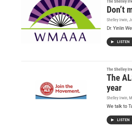
The Shelley Ir
Don’t 
Shelley Irwin
, 
Dr. Yinlin W
LISTEN
The Shelley Ir
The AL
year
Shelley Irwin
, 
We talk to T
LISTEN