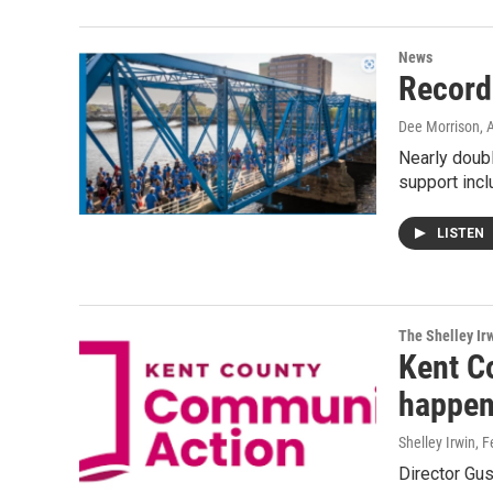
News
Record
Dee Morrison
, 
Nearly doub
support inc
LISTEN
The Shelley Ir
Kent C
happen
Shelley Irwin
, 
Director Gus