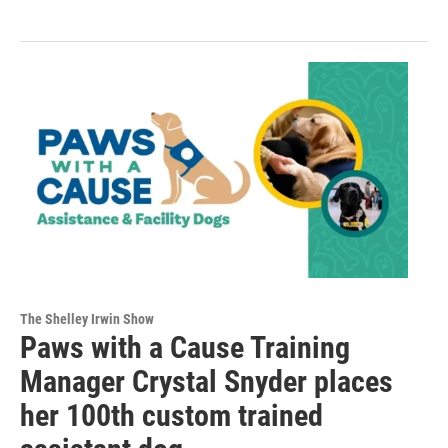
The Shelley Irwin Show
Paws with a Cause Training
Manager Crystal Snyder places
her 100th custom trained