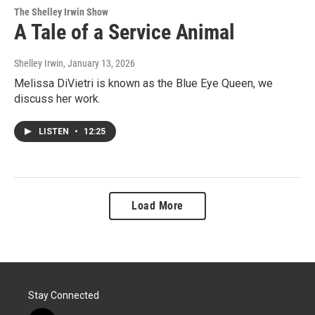
The Shelley Irwin Show
A Tale of a Service Animal
Shelley Irwin
, January 13, 2026
Melissa DiVietri is known as the Blue Eye Queen, we
discuss her work.
LISTEN
•
12:25
Load More
Stay Connected