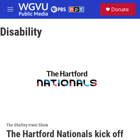
Skip to main content
S
Donate
e
M
a
e
r
n
c
Disability
u
h
u
e
r
y
The Shelley Irwin Show
The Hartford Nationals kick off