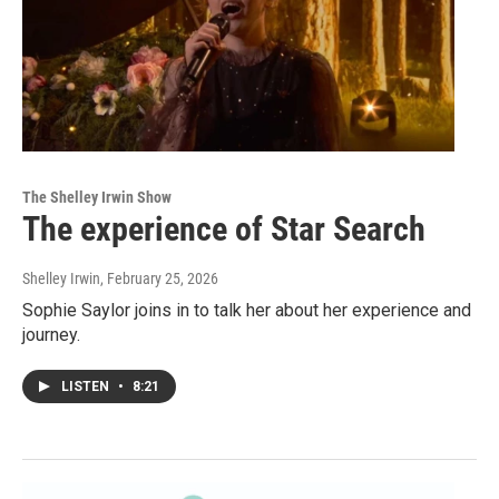
The Shelley Irwin Show
The experience of Star Search
Shelley Irwin
, February 25, 2026
Sophie Saylor joins in to talk her about her experience and
journey.
LISTEN
•
8:21