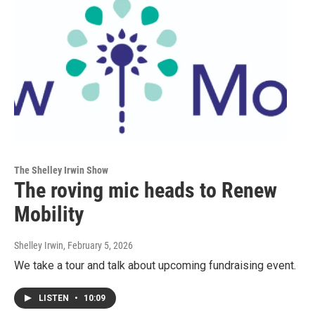
The Shelley Irwin Show
The roving mic heads to Renew
Mobility
Shelley Irwin
, February 5, 2026
We take a tour and talk about upcoming fundraising event.
LISTEN
•
10:09