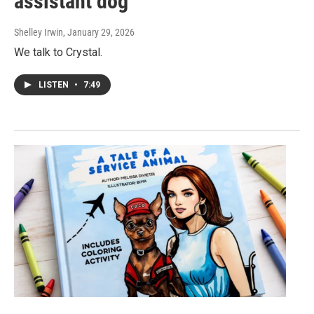
assistant dog
Shelley Irwin
, January 29, 2026
We talk to Crystal.
LISTEN
•
7:49