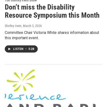
The Shelley Irwin Show
Don’t miss the Disability
Resource Symposium this Month
Shelley Irwin
, March 3, 2026
Committee Chair Victoria White shares information about
this important event.
LISTEN
•
5:28