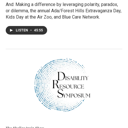
And: Making a difference by leveraging polarity, paradox,
or dilemma, the annual Ada/Forest Hills Extravaganza Day,
Kids Day at the Air Zoo, and Blue Care Network.
LISTEN
•
45:55