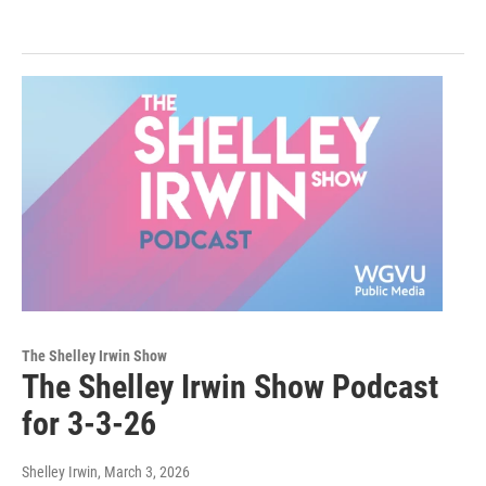
The Shelley Irwin Show
The Shelley Irwin Show Podcast
for 3-3-26
Shelley Irwin
, March 3, 2026