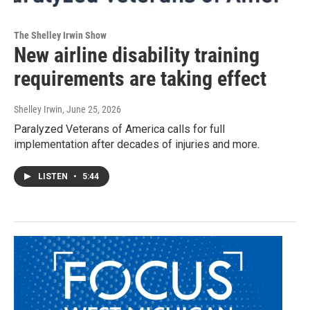
The Shelley Irwin Show
New airline disability training
requirements are taking effect
Shelley Irwin
, June 25, 2026
Paralyzed Veterans of America calls for full
implementation after decades of injuries and more.
LISTEN
•
5:44