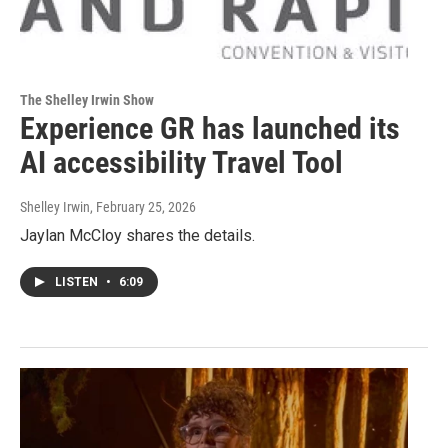
The Shelley Irwin Show
Experience GR has launched its
AI accessibility Travel Tool
Shelley Irwin
, February 25, 2026
Jaylan McCloy shares the details.
LISTEN
•
6:09