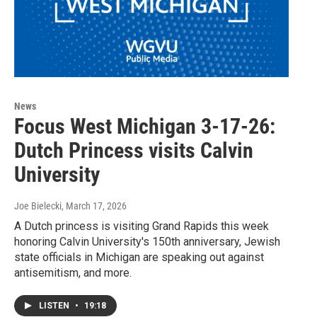
News
Focus West Michigan 3-17-26:
Dutch Princess visits Calvin
University
Joe Bielecki
, March 17, 2026
A Dutch princess is visiting Grand Rapids this week
honoring Calvin University's 150th anniversary, Jewish
state officials in Michigan are speaking out against
antisemitism, and more.
LISTEN
•
19:18