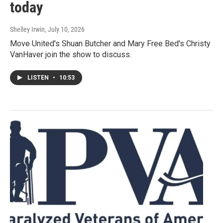
today
Shelley Irwin
, July 10, 2026
Move United's Shuan Butcher and Mary Free Bed's Christy
VanHaver join the show to discuss.
LISTEN
•
10:53