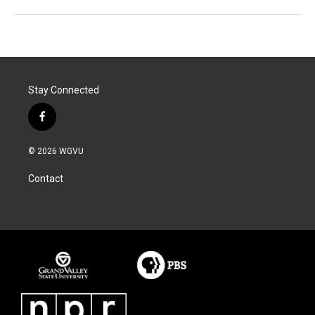
Stay Connected
f
a
c
© 2026 WGVU
e
b
Contact
o
o
k