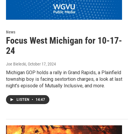
News
Focus West Michigan for 10-17-
24
Joe Bielecki
, October 17, 2024
Michigan GOP holds a rally in Grand Rapids, a Plainfield
township boy is facing sextortion charges, a look at last
night's episode of Mutually Inclusive, and more.
LISTEN
•
14:47