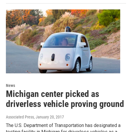
News
Michigan center picked as
driverless vehicle proving ground
Associated Press
, January 20, 2017
The U.S. Department of Transportation has designated a
testing facility in Michigan for driverless vehicles as a