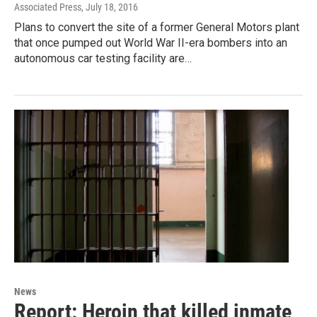
Associated Press
, July 18, 2016
Plans to convert the site of a former General Motors plant
that once pumped out World War II-era bombers into an
autonomous car testing facility are…
News
Report: Heroin that killed inmate