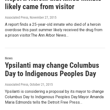
likely came from visitor
Associated Press
, November 27, 2015
A report finds a 25-year-old inmate who died of a heroin
overdose this past summer likely received the drug from
a prison visitor.The Ann Arbor News…
News
Ypsilanti may change Columbus
Day to Indigenous Peoples Day
Associated Press
, October 21, 2015
Ypsilanti is considering a proposal by its mayor to change
Columbus Day to Indigenous Peoples Day.Mayor Amanda
Maria Edmonds tells the Detroit Free Press…