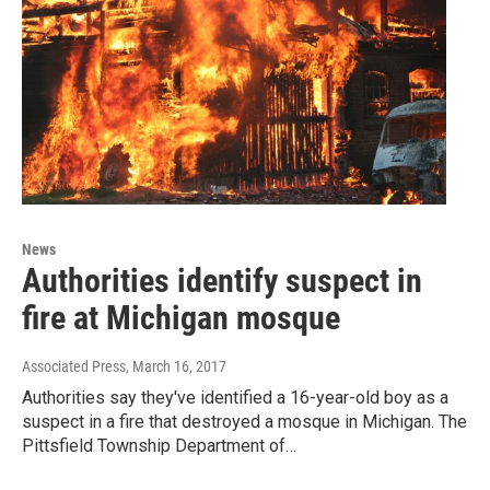
News
Authorities identify suspect in
fire at Michigan mosque
Associated Press
, March 16, 2017
Authorities say they've identified a 16-year-old boy as a
suspect in a fire that destroyed a mosque in Michigan. The
Pittsfield Township Department of…