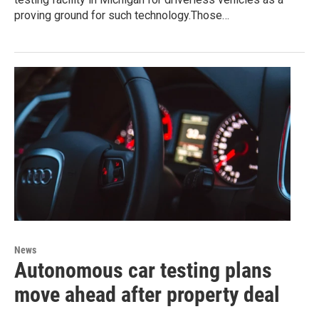
proving ground for such technology.Those…
News
Autonomous car testing plans
move ahead after property deal