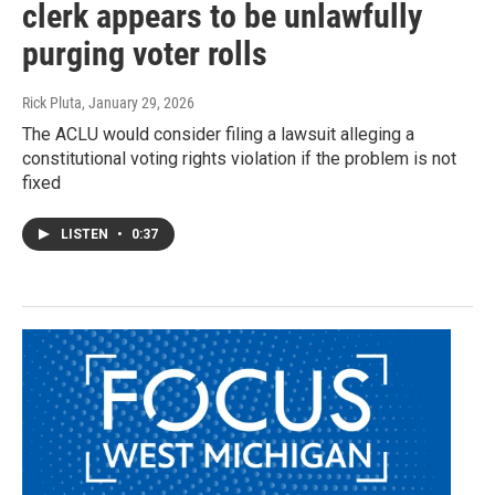
clerk appears to be unlawfully
purging voter rolls
Rick Pluta
, January 29, 2026
The ACLU would consider filing a lawsuit alleging a
constitutional voting rights violation if the problem is not
fixed
LISTEN
•
0:37