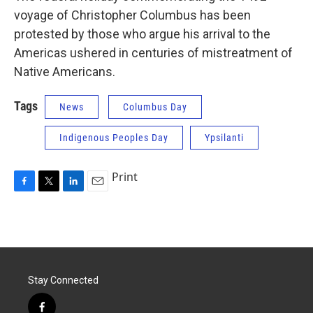
voyage of Christopher Columbus has been
protested by those who argue his arrival to the
Americas ushered in centuries of mistreatment of
Native Americans.
Tags
News
Columbus Day
Indigenous Peoples Day
Ypsilanti
Print
F
T
L
E
a
w
i
m
c
i
n
a
e
t
k
i
b
t
e
l
o
e
d
o
r
I
Stay Connected
k
n
f