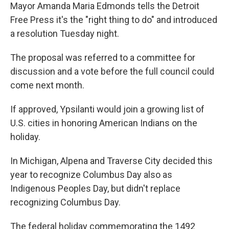
Mayor Amanda Maria Edmonds tells the Detroit
Free Press it's the "right thing to do" and introduced
a resolution Tuesday night.
The proposal was referred to a committee for
discussion and a vote before the full council could
come next month.
If approved, Ypsilanti would join a growing list of
U.S. cities in honoring American Indians on the
holiday.
In Michigan, Alpena and Traverse City decided this
year to recognize Columbus Day also as
Indigenous Peoples Day, but didn't replace
recognizing Columbus Day.
The federal holiday commemorating the 1492