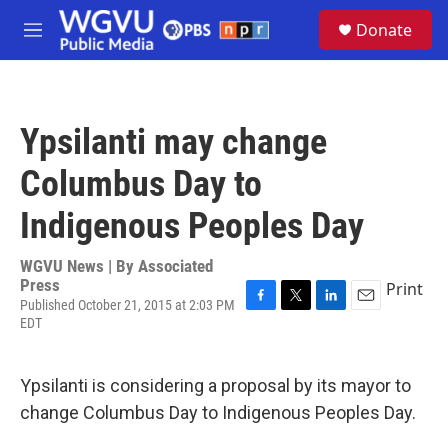
Skip to main content
S
Donate
e
M
a
e
r
n
c
u
h
Ypsilanti may change
u
e
Columbus Day to
r
y
Indigenous Peoples Day
WGVU News | By
Associated
Press
Print
Published October 21, 2015 at 2:03 PM
F
T
L
E
EDT
a
w
i
m
c
i
n
a
e
t
k
i
Ypsilanti is considering a proposal by its mayor to
b
t
e
l
o
e
d
change Columbus Day to Indigenous Peoples Day.
o
r
I
k
n