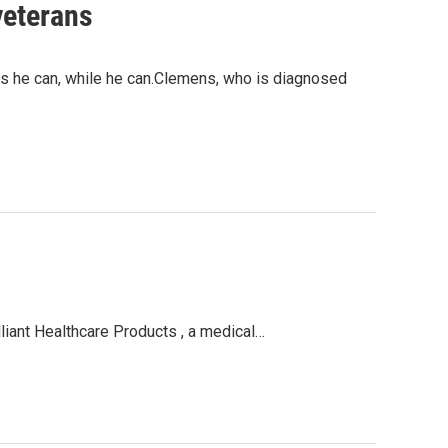
veterans
 he can, while he can.Clemens, who is diagnosed
liant Healthcare Products , a medical…