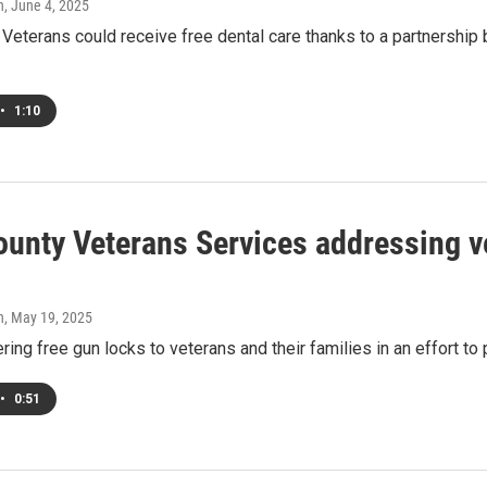
h
, June 4, 2025
 Veterans could receive free dental care thanks to a partnersh
•
1:10
ounty Veterans Services addressing ve
h
, May 19, 2025
ring free gun locks to veterans and their families in an effort to
•
0:51