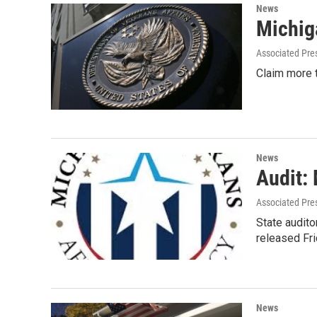
News
Michiga
Associated Pre
Claim more t
News
Audit:
Associated Pre
State audito
released Fr
News