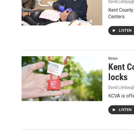
David Limbaug
Kent County
Centers
LISTEN
News
Kent C
locks
David Limbaug
KCVA is offe
LISTEN