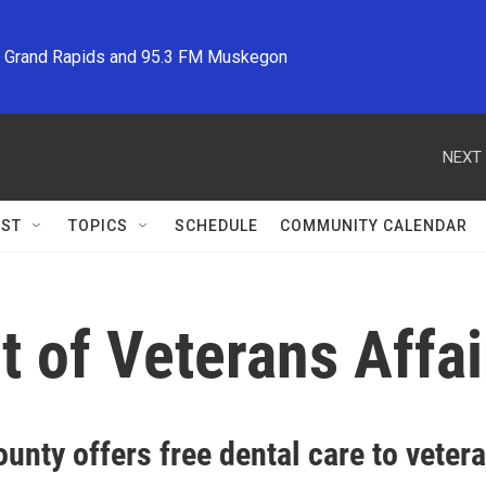
M Grand Rapids and 95.3 FM Muskegon
NEXT 
ST
TOPICS
SCHEDULE
COMMUNITY CALENDAR
 of Veterans Affai
unty offers free dental care to vetera