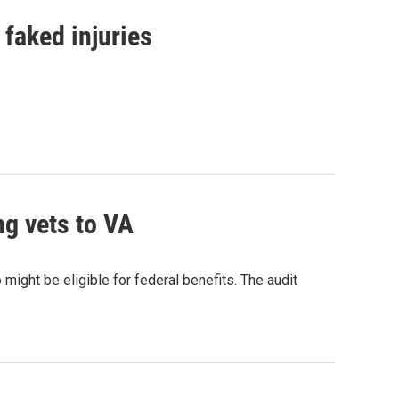
 faked injuries
ng vets to VA
might be eligible for federal benefits. The audit