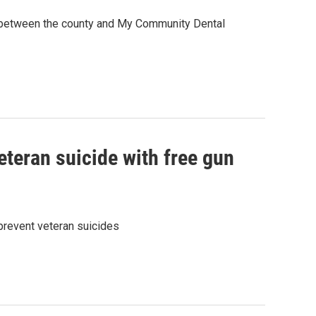
ip between the county and My Community Dental
teran suicide with free gun
 prevent veteran suicides