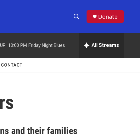
Donate
S
S
e
h
a
r
All Streams
UP:
10:00 PM
Friday Night Blues
o
c
h
w
Q
CONTACT
u
S
e
r
e
y
rs
a
r
c
ns and their families
h