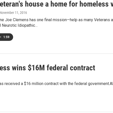
veteran's house a home for homeless 
 November 11, 2016
ne Joe Clemens has one final mission—help as many Veterans as
l Neurotic Idiopathic…
•
1:59
ess wins $16M federal contract
 received a $16 million contract with the federal government.Al