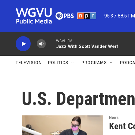
Skip to main content
95.3 / 88.5 F
WGVU FM
Jazz With Scott Vander Werf
TELEVISION
POLITICS
PROGRAMS
PODCA
U.S. Department
News
Kent Co