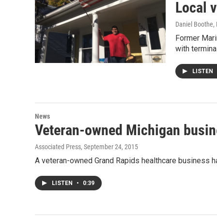
Local 
Daniel Boothe
,
Former Mari
with termina
LISTEN
News
Veteran-owned Michigan busin
Associated Press
, September 24, 2015
A veteran-owned Grand Rapids healthcare business has
LISTEN
•
0:39