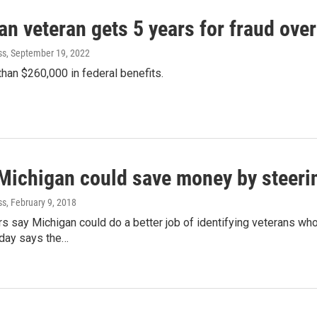
n veteran gets 5 years for fraud over
ss
, September 19, 2022
han $260,000 in federal benefits.
 Michigan could save money by steeri
ss
, February 9, 2018
rs say Michigan could do a better job of identifying veterans who 
iday says the…